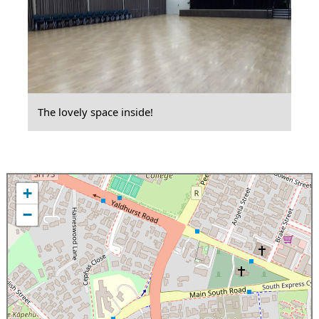
The lovely space inside!
+
−