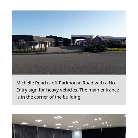
Michelle Road is off Parkhouse Road with a No
Entry sign for heavy vehicles. The main entrance
is in the corner of the building.