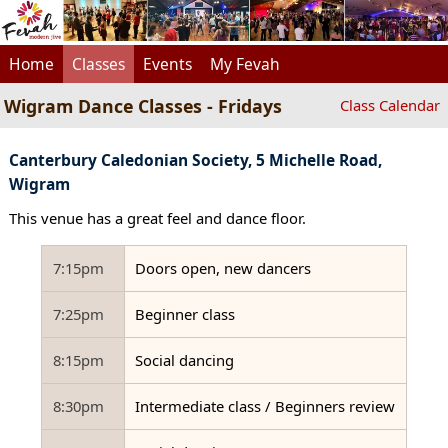
Home
Classes
Events
My Fevah
Wigram Dance Classes - Fridays
Class Calendar
Canterbury Caledonian Society, 5 Michelle Road,
Wigram
This venue has a great feel and dance floor.
7:15pm
Doors open, new dancers
7:25pm
Beginner class
8:15pm
Social dancing
8:30pm
Intermediate class / Beginners review