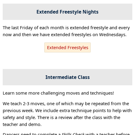
Extended Freestyle Nights
The last Friday of each month is extended freestyle and every
now and then we have extended freestyles on Wednesdays.
Extended Freestyles
Intermediate Class
Learn some more challenging moves and techniques!
We teach 2-3 moves, one of which may be repeated from the
previous week. We include extra technique points to help with
safety and style. There is a review after the class with the
teacher and demo.
Dancers need to complete a
Skills Check
with a teacher before