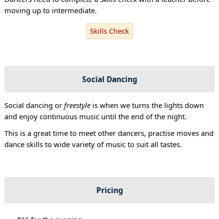
moving up to intermediate.
Skills Check
Social Dancing
Social dancing or
freestyle
is when we turns the lights down
and enjoy continuous music until the end of the night.
This is a great time to meet other dancers, practise moves and
dance skills to wide variety of music to suit all tastes.
Pricing