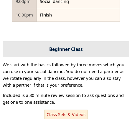
9:00pm
Social dancing
10:00pm
Finish
Beginner Class
We start with the basics followed by three moves which you
can use in your social dancing. You do not need a partner as
we rotate regularly in the class, however you can also stay
with a partner if that is your preference.
Included is a 30 minute review session to ask questions and
get one to one assistance.
Class Sets & Videos