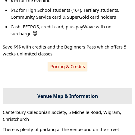
$16 for the evening
$12 for High School students (16+), Tertiary students,
Community Service card & SuperGold card holders
Cash, EFTPOS, credit card, plus payWave with no
surcharge 😇
Save $$$ with credits and the Beginners Pass which offers 5
weeks unlimited classes
Pricing & Credits
Venue Map & Information
Canterbury Caledonian Society, 5 Michelle Road, Wigram,
Christchurch
There is plenty of parking at the venue and on the street