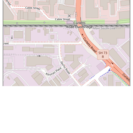
×
Canterbury Caledonian Society