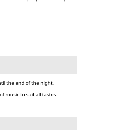
il the end of the night.
f music to suit all tastes.