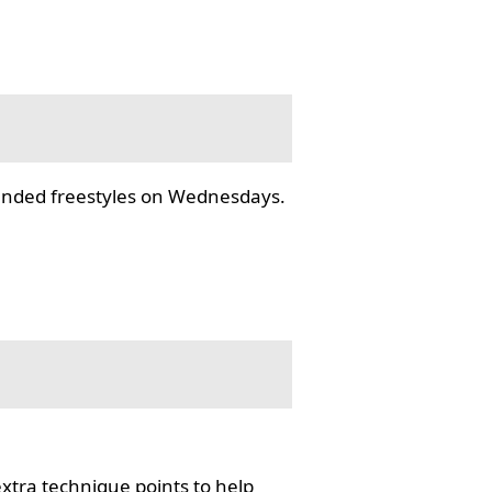
tended freestyles on Wednesdays.
tra technique points to help