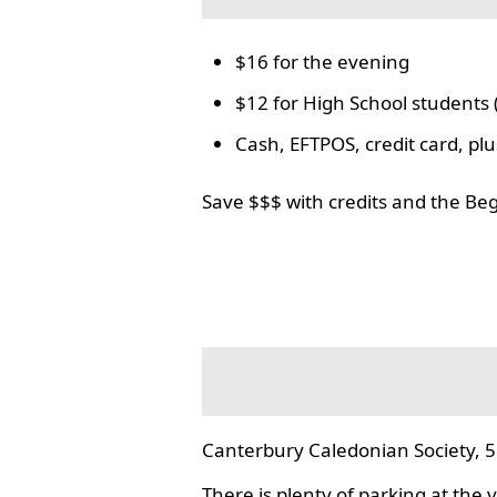
$16 for the evening
$12 for High School students 
Cash, EFTPOS, credit card, p
Save $$$ with credits and the Be
Canterbury Caledonian Society, 5
There is plenty of parking at the