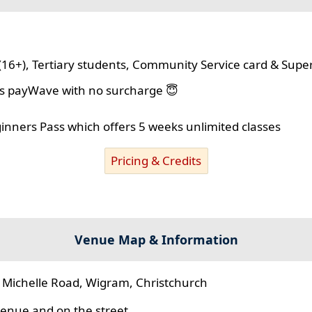
(16+), Tertiary students, Community Service card & Supe
lus payWave with no surcharge 😇
ginners Pass which offers 5 weeks unlimited classes
Pricing & Credits
Venue Map & Information
 Michelle Road, Wigram, Christchurch
 venue and on the street