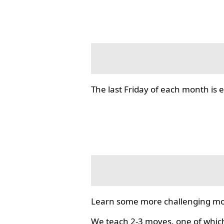
The last Friday of each month i
Learn some more challenging mo
We teach 2-3 moves, one of which