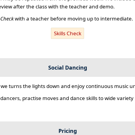
review after the class with the teacher and demo.
s Check
with a teacher before moving up to intermediate.
Skills Check
Social Dancing
we turns the lights down and enjoy continuous music unt
 dancers, practise moves and dance skills to wide variety o
Pricing