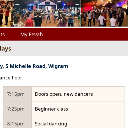
ts
My Fevah
days
y, 5 Michelle Road, Wigram
ance floor.
7:15pm
Doors open, new dancers
7:25pm
Beginner class
8:15pm
Social dancing