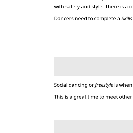
with safety and style. There is a 
Dancers need to complete a
Skill
Social dancing or
freestyle
is when 
This is a great time to meet other