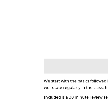
We start with the basics followed
we rotate regularly in the class, 
Included is a 30 minute review se