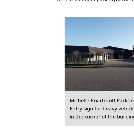
Michelle Road is off Parkh
Entry sign for heavy vehicl
in the corner of the buildin