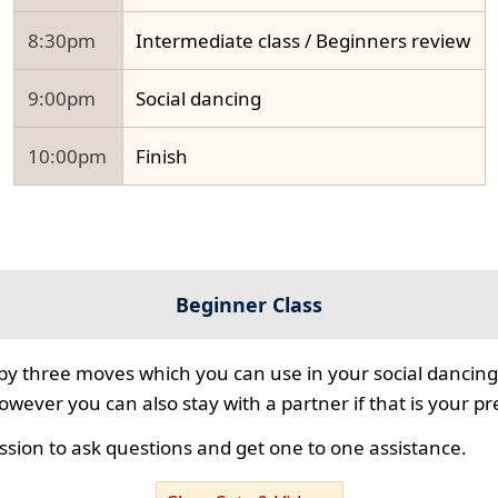
8:30pm
Intermediate class / Beginners review
9:00pm
Social dancing
10:00pm
Finish
Beginner Class
 by three moves which you can use in your social dancing
however you can also stay with a partner if that is your p
ssion to ask questions and get one to one assistance.