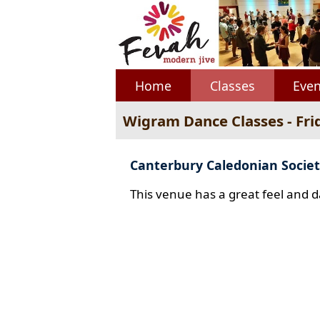
Home
Classes
Even
Wigram Dance Classes - Fri
Canterbury Caledonian Societ
This venue has a great feel and d