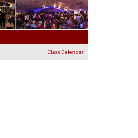
Class Calendar