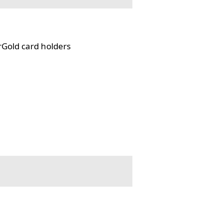
rGold card holders