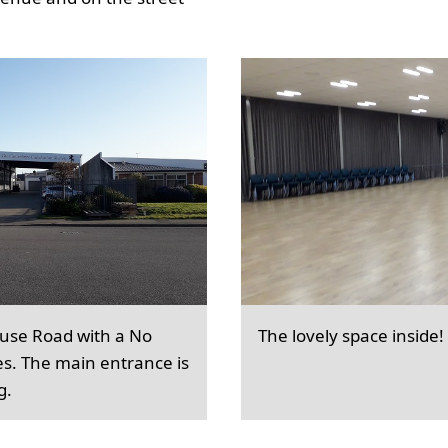
ouse Road with a No
The lovely space inside!
es. The main entrance is
g.