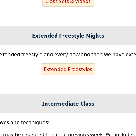
Class Sets & Videos
Extended Freestyle Nights
s extended freestyle and every now and then we have ex
Extended Freestyles
Intermediate Class
ves and techniques!
 may be repeated from the previous week. We include ex