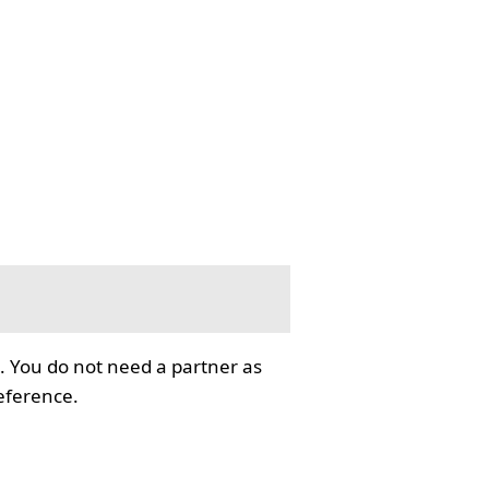
. You do not need a partner as
reference.