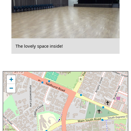
The lovely space inside!
+
−