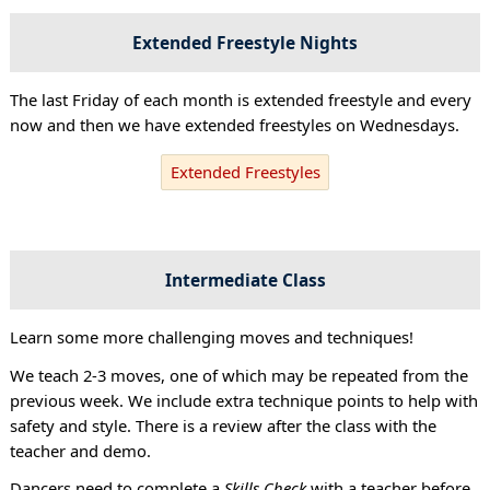
Extended Freestyle Nights
The last Friday of each month is extended freestyle and every
now and then we have extended freestyles on Wednesdays.
Extended Freestyles
Intermediate Class
Learn some more challenging moves and techniques!
We teach 2-3 moves, one of which may be repeated from the
previous week. We include extra technique points to help with
safety and style. There is a review after the class with the
teacher and demo.
Dancers need to complete a
Skills Check
with a teacher before