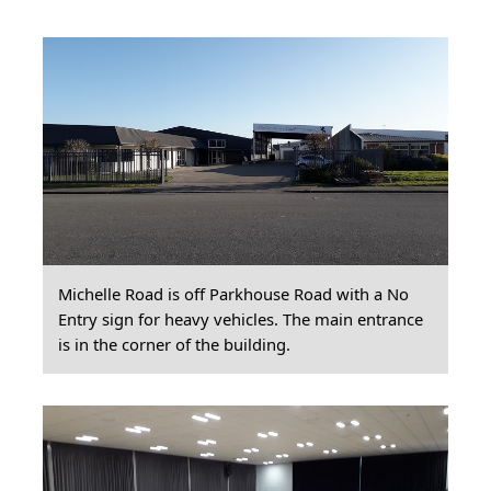
Michelle Road is off Parkhouse Road with a No
Entry sign for heavy vehicles. The main entrance
is in the corner of the building.