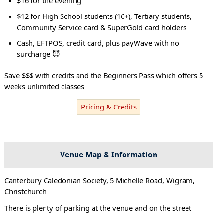
$16 for the evening
$12 for High School students (16+), Tertiary students,
Community Service card & SuperGold card holders
Cash, EFTPOS, credit card, plus payWave with no
surcharge 😇
Save $$$ with credits and the Beginners Pass which offers 5
weeks unlimited classes
Pricing & Credits
Venue Map & Information
Canterbury Caledonian Society, 5 Michelle Road, Wigram,
Christchurch
There is plenty of parking at the venue and on the street