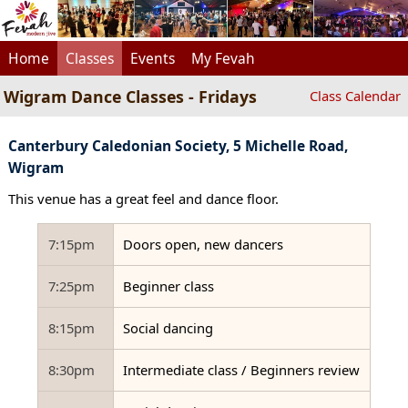
Home
Classes
Events
My Fevah
Wigram Dance Classes - Fridays
Class Calendar
Canterbury Caledonian Society, 5 Michelle Road,
Wigram
This venue has a great feel and dance floor.
7:15pm
Doors open, new dancers
7:25pm
Beginner class
8:15pm
Social dancing
8:30pm
Intermediate class / Beginners review