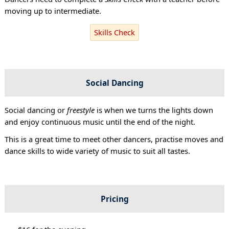
moving up to intermediate.
Skills Check
Social Dancing
Social dancing or
freestyle
is when we turns the lights down
and enjoy continuous music until the end of the night.
This is a great time to meet other dancers, practise moves and
dance skills to wide variety of music to suit all tastes.
Pricing