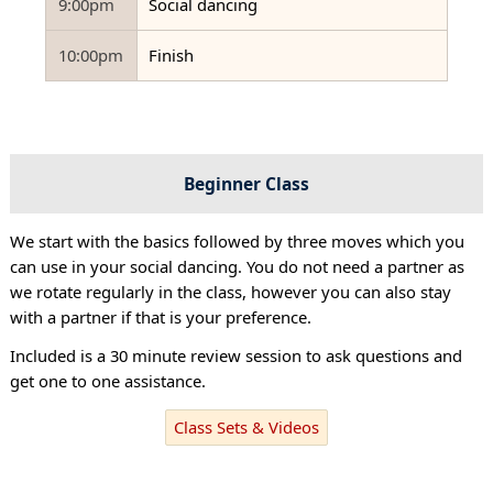
9:00pm
Social dancing
10:00pm
Finish
Beginner Class
We start with the basics followed by three moves which you
can use in your social dancing. You do not need a partner as
we rotate regularly in the class, however you can also stay
with a partner if that is your preference.
Included is a 30 minute review session to ask questions and
get one to one assistance.
Class Sets & Videos