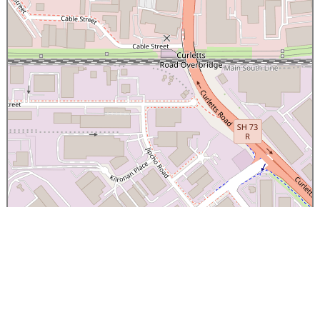
×
Canterbury Caledonian Society