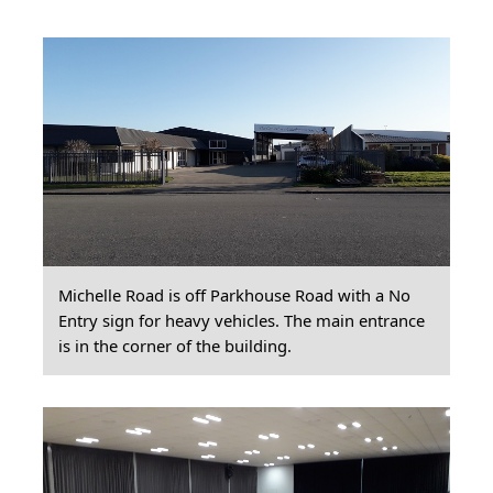
Michelle Road is off Parkhouse Road with a No
Entry sign for heavy vehicles. The main entrance
is in the corner of the building.