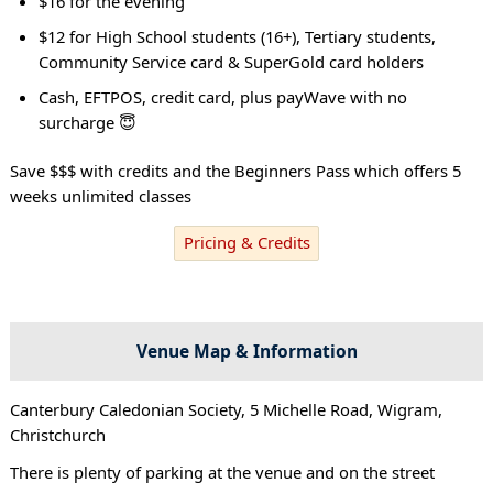
$16 for the evening
$12 for High School students (16+), Tertiary students,
Community Service card & SuperGold card holders
Cash, EFTPOS, credit card, plus payWave with no
surcharge 😇
Save $$$ with credits and the Beginners Pass which offers 5
weeks unlimited classes
Pricing & Credits
Venue Map & Information
Canterbury Caledonian Society, 5 Michelle Road, Wigram,
Christchurch
There is plenty of parking at the venue and on the street