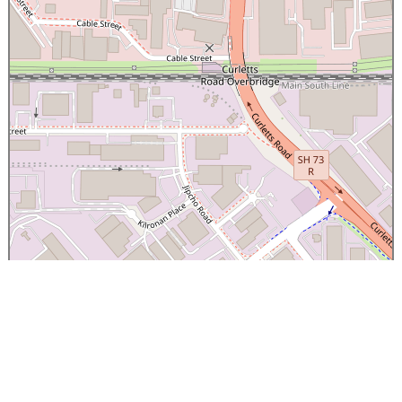
×
Canterbury Caledonian Society