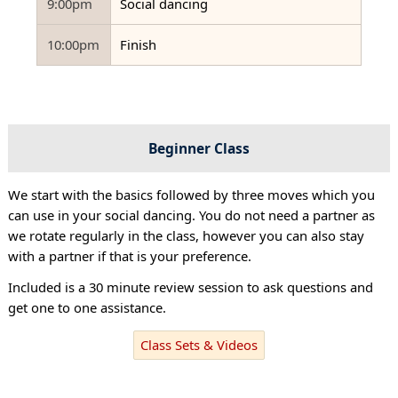
9:00pm
Social dancing
10:00pm
Finish
Beginner Class
We start with the basics followed by three moves which you
can use in your social dancing. You do not need a partner as
we rotate regularly in the class, however you can also stay
with a partner if that is your preference.
Included is a 30 minute review session to ask questions and
get one to one assistance.
Class Sets & Videos