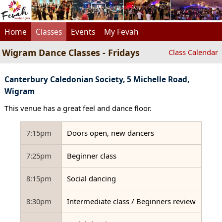
Home
Classes
Events
My Fevah
Wigram Dance Classes - Fridays
Class Calendar
Canterbury Caledonian Society, 5 Michelle Road,
Wigram
This venue has a great feel and dance floor.
7:15pm
Doors open, new dancers
7:25pm
Beginner class
8:15pm
Social dancing
8:30pm
Intermediate class / Beginners review