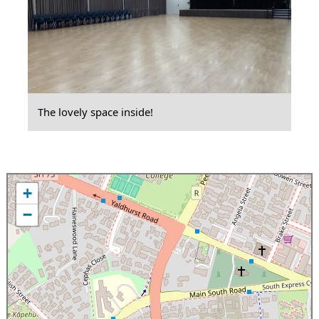
The lovely space inside!
+
−