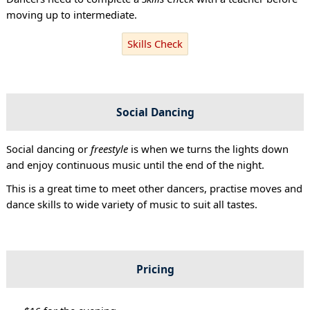
moving up to intermediate.
Skills Check
Social Dancing
Social dancing or
freestyle
is when we turns the lights down
and enjoy continuous music until the end of the night.
This is a great time to meet other dancers, practise moves and
dance skills to wide variety of music to suit all tastes.
Pricing