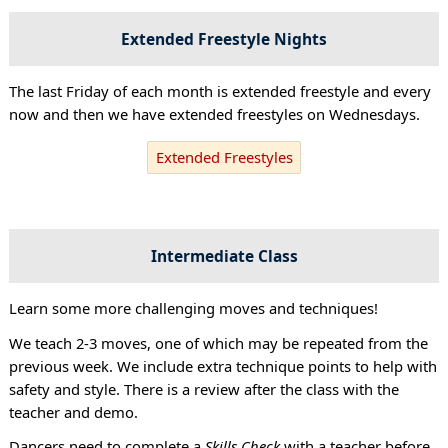
Extended Freestyle Nights
The last Friday of each month is extended freestyle and every
now and then we have extended freestyles on Wednesdays.
Extended Freestyles
Intermediate Class
Learn some more challenging moves and techniques!
We teach 2-3 moves, one of which may be repeated from the
previous week. We include extra technique points to help with
safety and style. There is a review after the class with the
teacher and demo.
Dancers need to complete a
Skills Check
with a teacher before