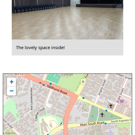
The lovely space inside!
+
−