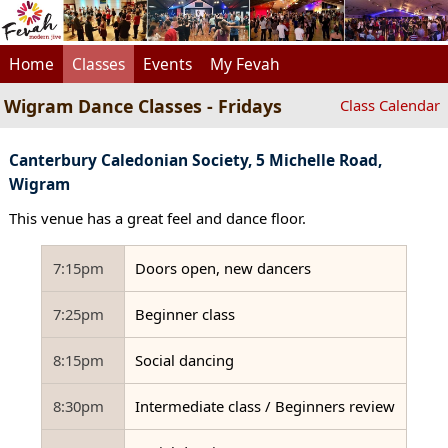
Home
Classes
Events
My Fevah
Wigram Dance Classes - Fridays
Class Calendar
Canterbury Caledonian Society, 5 Michelle Road,
Wigram
This venue has a great feel and dance floor.
7:15pm
Doors open, new dancers
7:25pm
Beginner class
8:15pm
Social dancing
8:30pm
Intermediate class / Beginners review