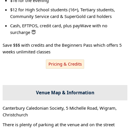
$16 for the evening
$12 for High School students (16+), Tertiary students,
Community Service card & SuperGold card holders
Cash, EFTPOS, credit card, plus payWave with no
surcharge 😇
Save $$$ with credits and the Beginners Pass which offers 5
weeks unlimited classes
Pricing & Credits
Venue Map & Information
Canterbury Caledonian Society, 5 Michelle Road, Wigram,
Christchurch
There is plenty of parking at the venue and on the street