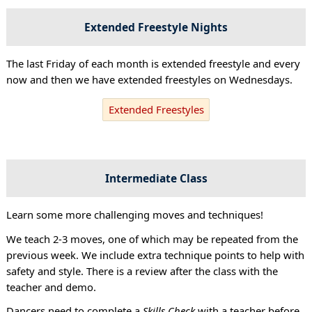
Extended Freestyle Nights
The last Friday of each month is extended freestyle and every
now and then we have extended freestyles on Wednesdays.
Extended Freestyles
Intermediate Class
Learn some more challenging moves and techniques!
We teach 2-3 moves, one of which may be repeated from the
previous week. We include extra technique points to help with
safety and style. There is a review after the class with the
teacher and demo.
Dancers need to complete a
Skills Check
with a teacher before