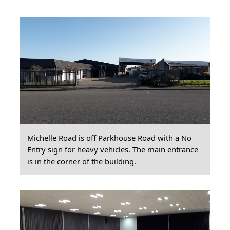
Michelle Road is off Parkhouse Road with a No
Entry sign for heavy vehicles. The main entrance
is in the corner of the building.