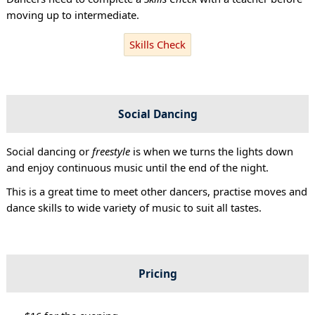
moving up to intermediate.
Skills Check
Social Dancing
Social dancing or
freestyle
is when we turns the lights down
and enjoy continuous music until the end of the night.
This is a great time to meet other dancers, practise moves and
dance skills to wide variety of music to suit all tastes.
Pricing