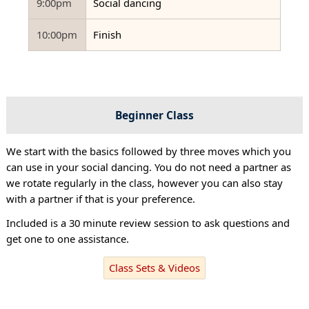
9:00pm
Social dancing
10:00pm
Finish
Beginner Class
We start with the basics followed by three moves which you
can use in your social dancing. You do not need a partner as
we rotate regularly in the class, however you can also stay
with a partner if that is your preference.
Included is a 30 minute review session to ask questions and
get one to one assistance.
Class Sets & Videos