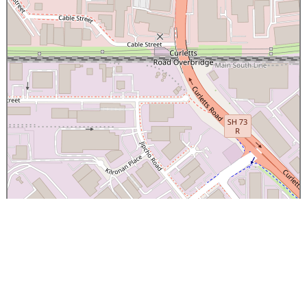
×
Canterbury Caledonian Society