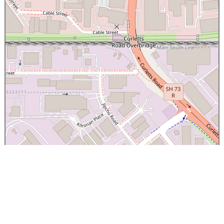
×
Canterbury Caledonian Society