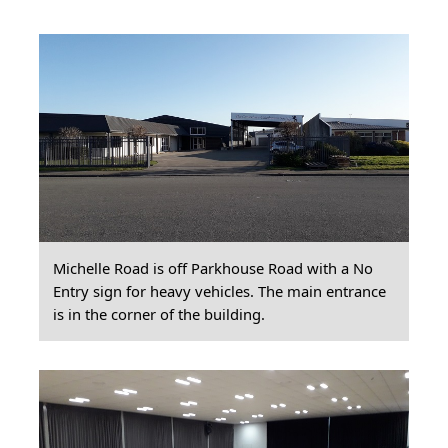
Michelle Road is off Parkhouse Road with a No
Entry sign for heavy vehicles. The main entrance
is in the corner of the building.