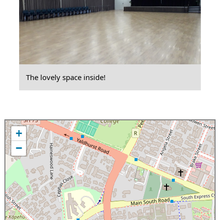
The lovely space inside!
+
−