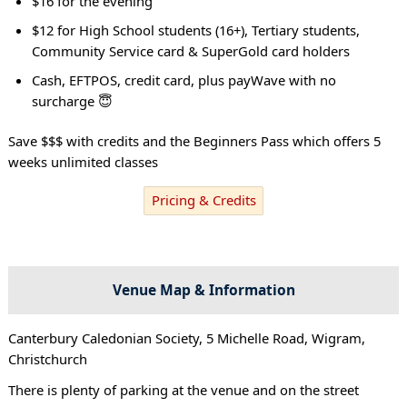
$16 for the evening
$12 for High School students (16+), Tertiary students,
Community Service card & SuperGold card holders
Cash, EFTPOS, credit card, plus payWave with no
surcharge 😇
Save $$$ with credits and the Beginners Pass which offers 5
weeks unlimited classes
Pricing & Credits
Venue Map & Information
Canterbury Caledonian Society, 5 Michelle Road, Wigram,
Christchurch
There is plenty of parking at the venue and on the street