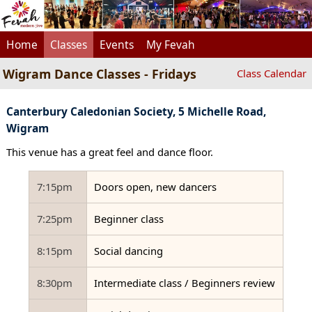
Home
Classes
Events
My Fevah
Wigram Dance Classes - Fridays
Class Calendar
Canterbury Caledonian Society, 5 Michelle Road,
Wigram
This venue has a great feel and dance floor.
7:15pm
Doors open, new dancers
7:25pm
Beginner class
8:15pm
Social dancing
8:30pm
Intermediate class / Beginners review