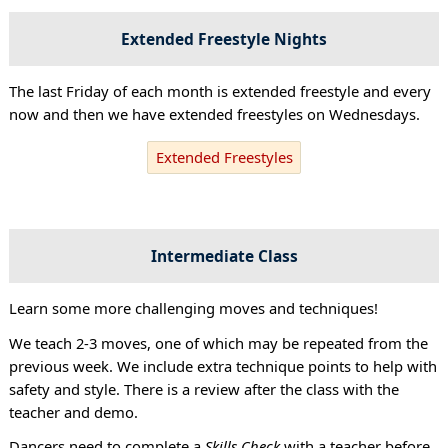
Extended Freestyle Nights
The last Friday of each month is extended freestyle and every
now and then we have extended freestyles on Wednesdays.
Extended Freestyles
Intermediate Class
Learn some more challenging moves and techniques!
We teach 2-3 moves, one of which may be repeated from the
previous week. We include extra technique points to help with
safety and style. There is a review after the class with the
teacher and demo.
Dancers need to complete a
Skills Check
with a teacher before