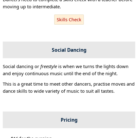
moving up to intermediate.
Skills Check
Social Dancing
Social dancing or
freestyle
is when we turns the lights down
and enjoy continuous music until the end of the night.
This is a great time to meet other dancers, practise moves and
dance skills to wide variety of music to suit all tastes.
Pricing