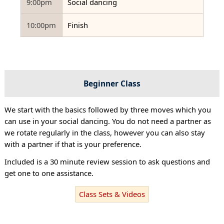
9:00pm
Social dancing
10:00pm
Finish
Beginner Class
We start with the basics followed by three moves which you
can use in your social dancing. You do not need a partner as
we rotate regularly in the class, however you can also stay
with a partner if that is your preference.
Included is a 30 minute review session to ask questions and
get one to one assistance.
Class Sets & Videos