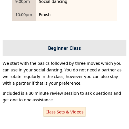
9:00pm
Social dancing
10:00pm
Finish
Beginner Class
We start with the basics followed by three moves which you
can use in your social dancing. You do not need a partner as
we rotate regularly in the class, however you can also stay
with a partner if that is your preference.
Included is a 30 minute review session to ask questions and
get one to one assistance.
Class Sets & Videos