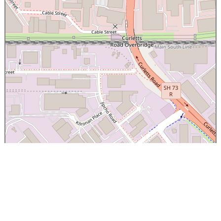
×
Canterbury Caledonian Society