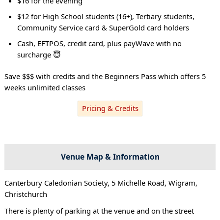
$16 for the evening
$12 for High School students (16+), Tertiary students,
Community Service card & SuperGold card holders
Cash, EFTPOS, credit card, plus payWave with no
surcharge 😇
Save $$$ with credits and the Beginners Pass which offers 5
weeks unlimited classes
Pricing & Credits
Venue Map & Information
Canterbury Caledonian Society, 5 Michelle Road, Wigram,
Christchurch
There is plenty of parking at the venue and on the street