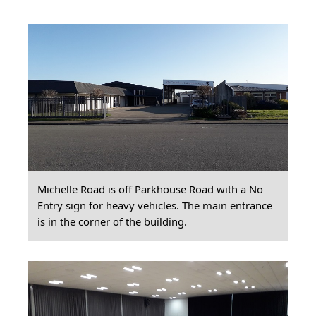
Michelle Road is off Parkhouse Road with a No
Entry sign for heavy vehicles. The main entrance
is in the corner of the building.