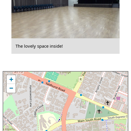
The lovely space inside!
+
−