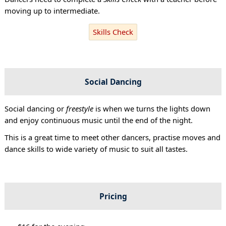
moving up to intermediate.
Skills Check
Social Dancing
Social dancing or
freestyle
is when we turns the lights down
and enjoy continuous music until the end of the night.
This is a great time to meet other dancers, practise moves and
dance skills to wide variety of music to suit all tastes.
Pricing