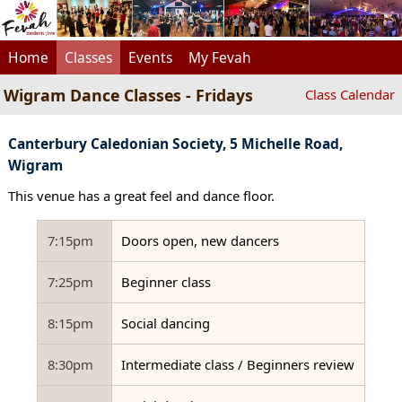
Home
Classes
Events
My Fevah
Wigram Dance Classes - Fridays
Class Calendar
Canterbury Caledonian Society, 5 Michelle Road,
Wigram
This venue has a great feel and dance floor.
7:15pm
Doors open, new dancers
7:25pm
Beginner class
8:15pm
Social dancing
8:30pm
Intermediate class / Beginners review