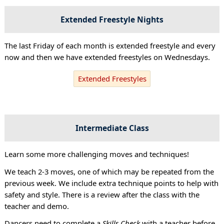
Extended Freestyle Nights
The last Friday of each month is extended freestyle and every
now and then we have extended freestyles on Wednesdays.
Extended Freestyles
Intermediate Class
Learn some more challenging moves and techniques!
We teach 2-3 moves, one of which may be repeated from the
previous week. We include extra technique points to help with
safety and style. There is a review after the class with the
teacher and demo.
Dancers need to complete a
Skills Check
with a teacher before