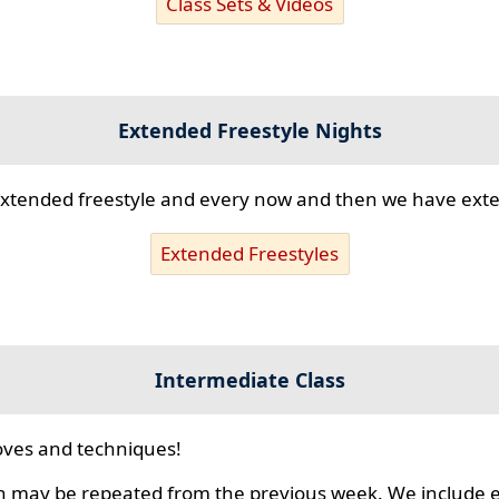
Class Sets & Videos
Extended Freestyle Nights
s extended freestyle and every now and then we have ex
Extended Freestyles
Intermediate Class
ves and techniques!
 may be repeated from the previous week. We include ex