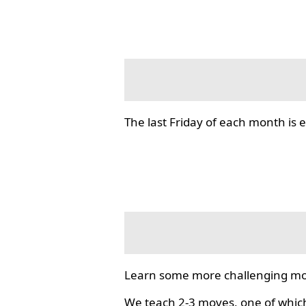
The last Friday of each month i
Learn some more challenging mo
We teach 2-3 moves, one of which