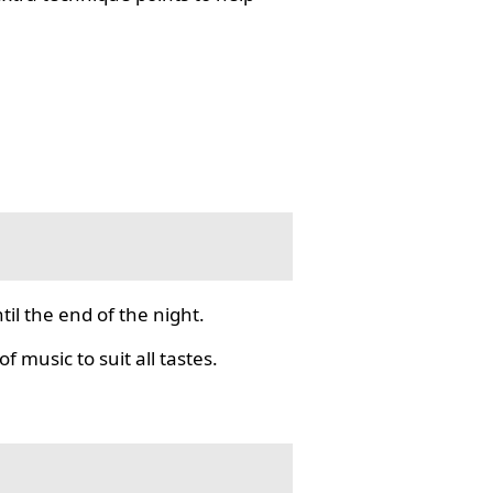
il the end of the night.
f music to suit all tastes.