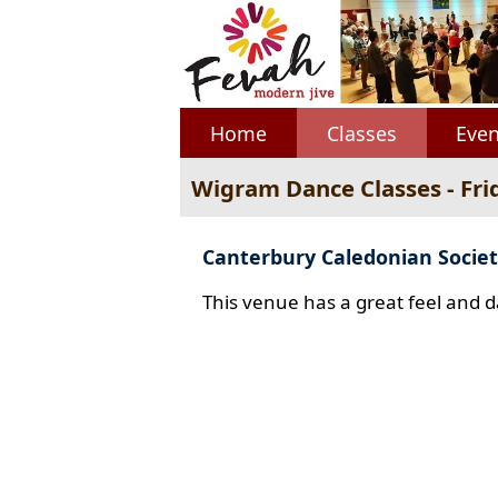
Home
Classes
Even
Wigram Dance Classes - Fri
Canterbury Caledonian Societ
This venue has a great feel and d