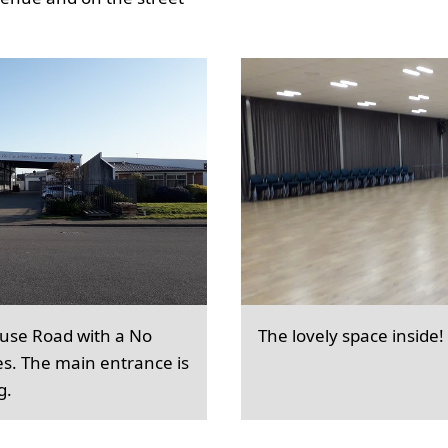
ouse Road with a No
The lovely space inside!
es. The main entrance is
g.