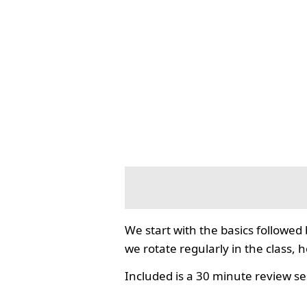
We start with the basics followed
we rotate regularly in the class, 
Included is a 30 minute review se