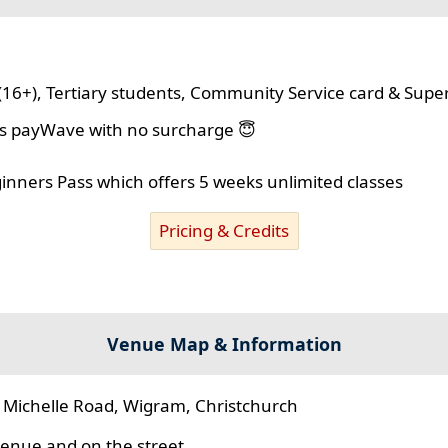
(16+), Tertiary students, Community Service card & Supe
lus payWave with no surcharge 😇
ginners Pass which offers 5 weeks unlimited classes
Pricing & Credits
Venue Map & Information
 Michelle Road, Wigram, Christchurch
 venue and on the street