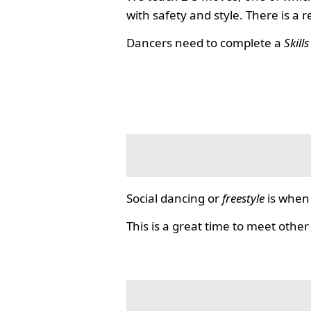
with safety and style. There is a 
Dancers need to complete a
Skill
Social dancing or
freestyle
is when 
This is a great time to meet other