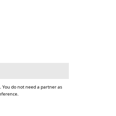
. You do not need a partner as
reference.