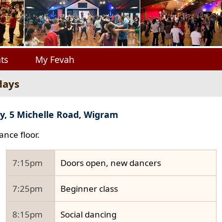
ts
My Fevah
days
y, 5 Michelle Road, Wigram
ance floor.
7:15pm
Doors open, new dancers
7:25pm
Beginner class
8:15pm
Social dancing