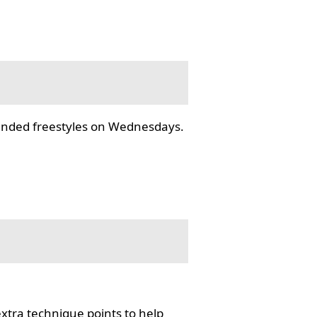
tended freestyles on Wednesdays.
tra technique points to help