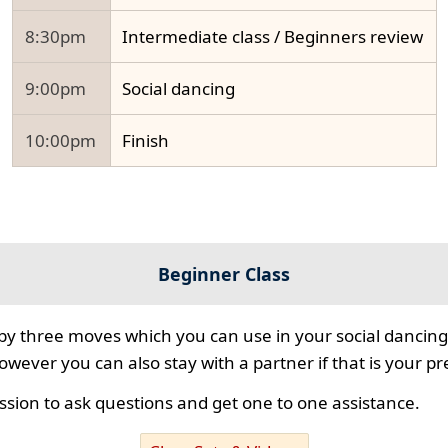
8:30pm
Intermediate class / Beginners review
9:00pm
Social dancing
10:00pm
Finish
Beginner Class
 by three moves which you can use in your social dancing
however you can also stay with a partner if that is your p
ssion to ask questions and get one to one assistance.