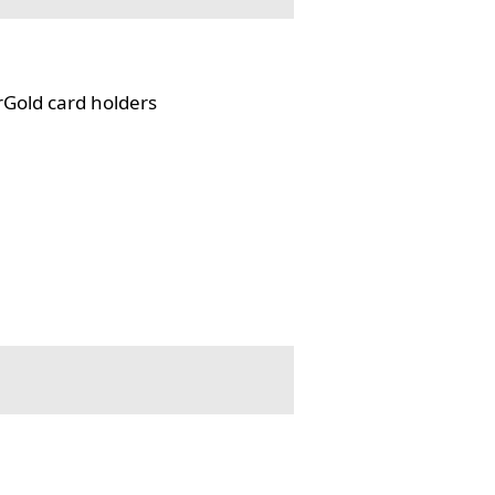
rGold card holders