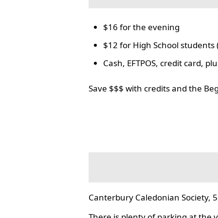
$16 for the evening
$12 for High School students 
Cash, EFTPOS, credit card, p
Save $$$ with credits and the Be
Canterbury Caledonian Society, 5
There is plenty of parking at the