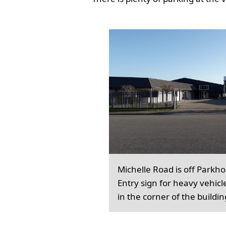
Michelle Road is off Parkh
Entry sign for heavy vehicl
in the corner of the buildin