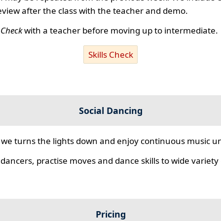
review after the class with the teacher and demo.
s Check
with a teacher before moving up to intermediate.
Skills Check
Social Dancing
we turns the lights down and enjoy continuous music unt
 dancers, practise moves and dance skills to wide variety o
Pricing