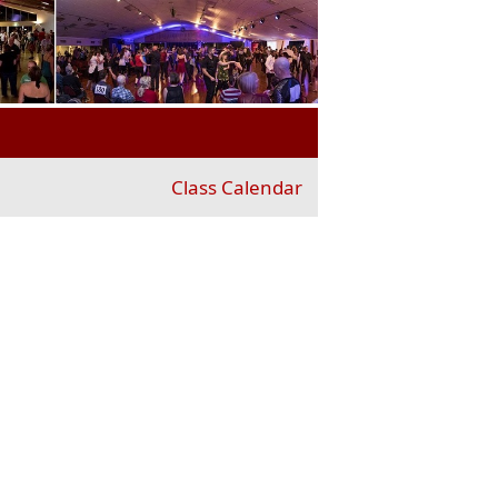
Class Calendar