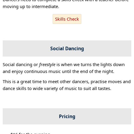
moving up to intermediate.
Skills Check
Social Dancing
Social dancing or
freestyle
is when we turns the lights down
and enjoy continuous music until the end of the night.
This is a great time to meet other dancers, practise moves and
dance skills to wide variety of music to suit all tastes.
Pricing