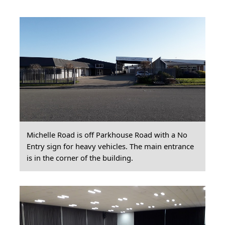
Michelle Road is off Parkhouse Road with a No
Entry sign for heavy vehicles. The main entrance
is in the corner of the building.