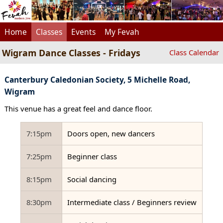
Home
Classes
Events
My Fevah
Wigram Dance Classes - Fridays
Class Calendar
Canterbury Caledonian Society, 5 Michelle Road,
Wigram
This venue has a great feel and dance floor.
7:15pm
Doors open, new dancers
7:25pm
Beginner class
8:15pm
Social dancing
8:30pm
Intermediate class / Beginners review