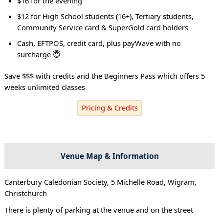
$16 for the evening
$12 for High School students (16+), Tertiary students,
Community Service card & SuperGold card holders
Cash, EFTPOS, credit card, plus payWave with no
surcharge 😇
Save $$$ with credits and the Beginners Pass which offers 5
weeks unlimited classes
Pricing & Credits
Venue Map & Information
Canterbury Caledonian Society, 5 Michelle Road, Wigram,
Christchurch
There is plenty of parking at the venue and on the street