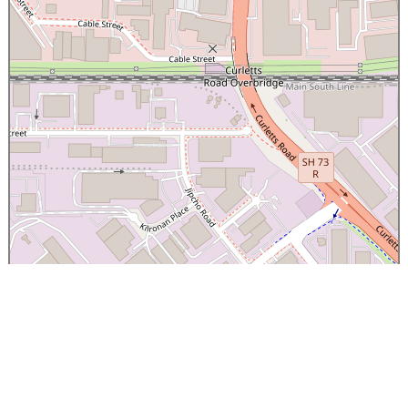
×
Canterbury Caledonian Society