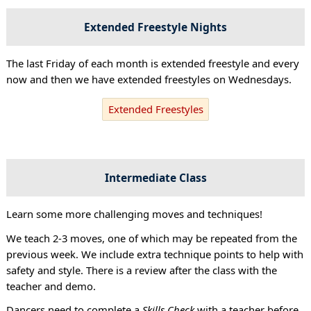
Extended Freestyle Nights
The last Friday of each month is extended freestyle and every
now and then we have extended freestyles on Wednesdays.
Extended Freestyles
Intermediate Class
Learn some more challenging moves and techniques!
We teach 2-3 moves, one of which may be repeated from the
previous week. We include extra technique points to help with
safety and style. There is a review after the class with the
teacher and demo.
Dancers need to complete a
Skills Check
with a teacher before