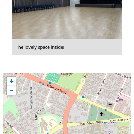
The lovely space inside!
+
−