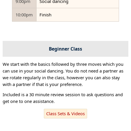
9:00pm
Social dancing
10:00pm
Finish
Beginner Class
We start with the basics followed by three moves which you
can use in your social dancing. You do not need a partner as
we rotate regularly in the class, however you can also stay
with a partner if that is your preference.
Included is a 30 minute review session to ask questions and
get one to one assistance.
Class Sets & Videos