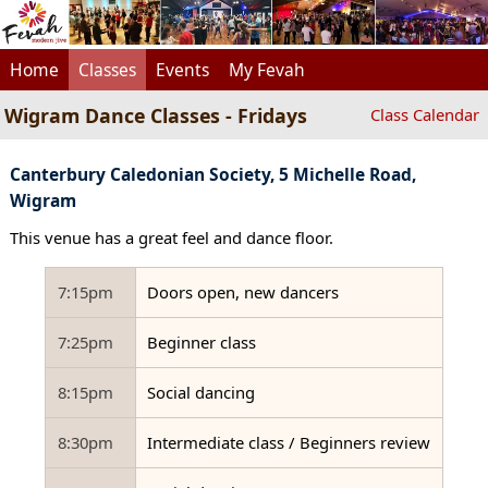
Home
Classes
Events
My Fevah
Wigram Dance Classes - Fridays
Class Calendar
Canterbury Caledonian Society, 5 Michelle Road,
Wigram
This venue has a great feel and dance floor.
7:15pm
Doors open, new dancers
7:25pm
Beginner class
8:15pm
Social dancing
8:30pm
Intermediate class / Beginners review