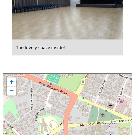
The lovely space inside!
+
−