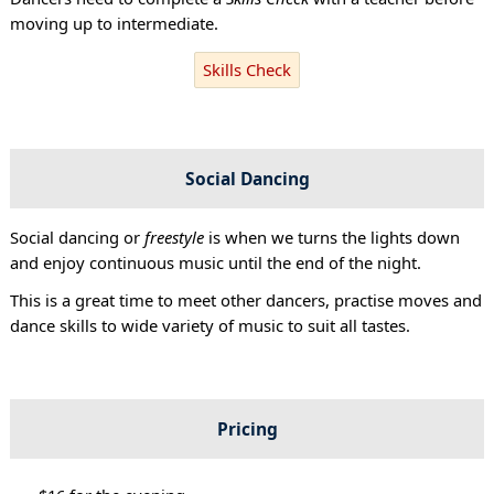
moving up to intermediate.
Skills Check
Social Dancing
Social dancing or
freestyle
is when we turns the lights down
and enjoy continuous music until the end of the night.
This is a great time to meet other dancers, practise moves and
dance skills to wide variety of music to suit all tastes.
Pricing