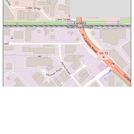
×
Canterbury Caledonian Society