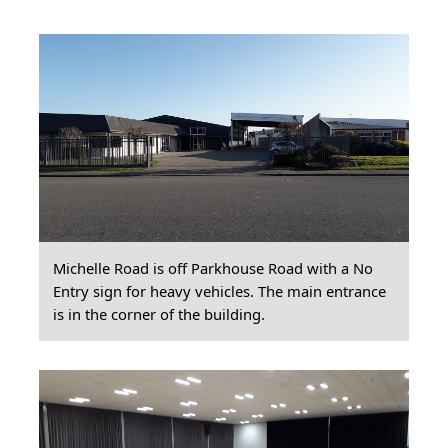
Michelle Road is off Parkhouse Road with a No
Entry sign for heavy vehicles. The main entrance
is in the corner of the building.