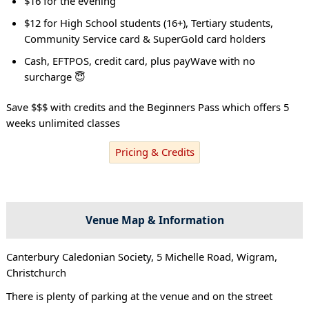
$16 for the evening
$12 for High School students (16+), Tertiary students,
Community Service card & SuperGold card holders
Cash, EFTPOS, credit card, plus payWave with no
surcharge 😇
Save $$$ with credits and the Beginners Pass which offers 5
weeks unlimited classes
Pricing & Credits
Venue Map & Information
Canterbury Caledonian Society, 5 Michelle Road, Wigram,
Christchurch
There is plenty of parking at the venue and on the street