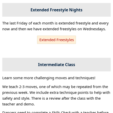
Extended Freestyle Nights
The last Friday of each month is extended freestyle and every
now and then we have extended freestyles on Wednesdays.
Extended Freestyles
Intermediate Class
Learn some more challenging moves and techniques!
We teach 2-3 moves, one of which may be repeated from the
previous week. We include extra technique points to help with
safety and style. There is a review after the class with the
teacher and demo.
Dancers need to complete a
Skills Check
with a teacher before