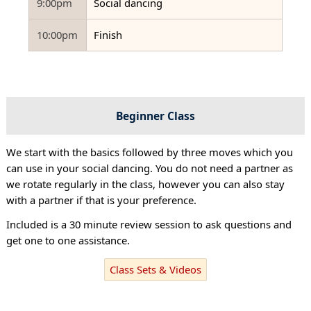
9:00pm
Social dancing
10:00pm
Finish
Beginner Class
We start with the basics followed by three moves which you
can use in your social dancing. You do not need a partner as
we rotate regularly in the class, however you can also stay
with a partner if that is your preference.
Included is a 30 minute review session to ask questions and
get one to one assistance.
Class Sets & Videos