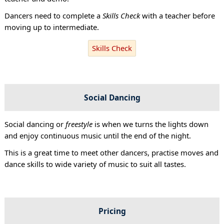
Dancers need to complete a
Skills Check
with a teacher before
moving up to intermediate.
Skills Check
Social Dancing
Social dancing or
freestyle
is when we turns the lights down
and enjoy continuous music until the end of the night.
This is a great time to meet other dancers, practise moves and
dance skills to wide variety of music to suit all tastes.
Pricing