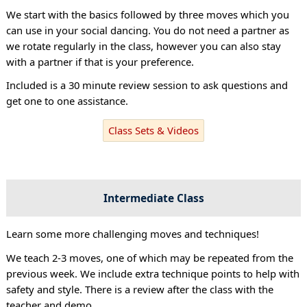
We start with the basics followed by three moves which you
can use in your social dancing. You do not need a partner as
we rotate regularly in the class, however you can also stay
with a partner if that is your preference.
Included is a 30 minute review session to ask questions and
get one to one assistance.
Class Sets & Videos
Intermediate Class
Learn some more challenging moves and techniques!
We teach 2-3 moves, one of which may be repeated from the
previous week. We include extra technique points to help with
safety and style. There is a review after the class with the
teacher and demo.