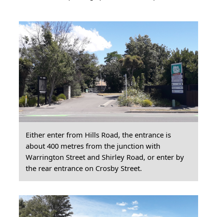
Either enter from Hills Road, the entrance is
about 400 metres from the junction with
Warrington Street and Shirley Road, or enter by
the rear entrance on Crosby Street.