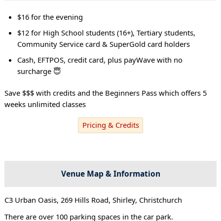
$16 for the evening
$12 for High School students (16+), Tertiary students,
Community Service card & SuperGold card holders
Cash, EFTPOS, credit card, plus payWave with no
surcharge 😇
Save $$$ with credits and the Beginners Pass which offers 5
weeks unlimited classes
Pricing & Credits
Venue Map & Information
C3 Urban Oasis, 269 Hills Road, Shirley, Christchurch
There are over 100 parking spaces in the car park.