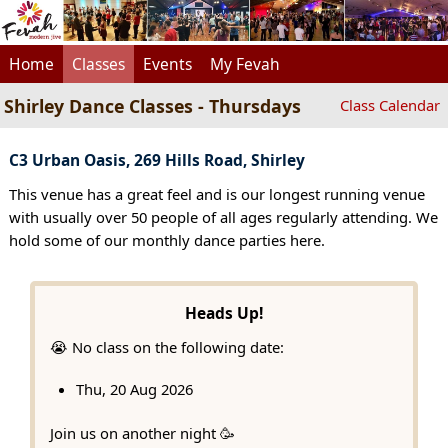
Home
Classes
Events
My Fevah
Shirley Dance Classes - Thursdays
Class Calendar
C3 Urban Oasis, 269 Hills Road, Shirley
This venue has a great feel and is our longest running venue
with usually over 50 people of all ages regularly attending. We
hold some of our monthly dance parties here.
Heads Up!
😭 No class on the following date:
Thu, 20 Aug 2026
Join us on another night 🥳