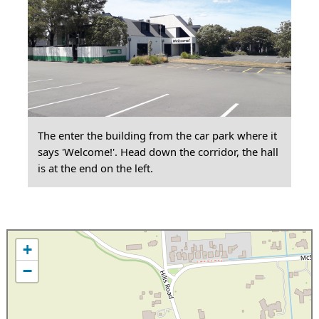
The enter the building from the car park where it
says 'Welcome!'. Head down the corridor, the hall
is at the end on the left.
+
−