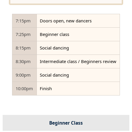
7:15pm
Doors open, new dancers
7:25pm
Beginner class
8:15pm
Social dancing
8:30pm
Intermediate class / Beginners review
9:00pm
Social dancing
10:00pm
Finish
Beginner Class