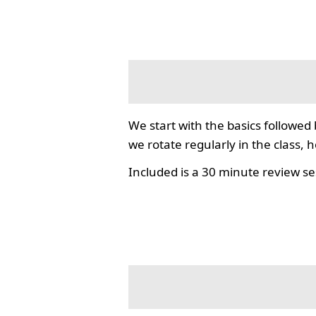
We start with the basics followed
we rotate regularly in the class, 
Included is a 30 minute review se