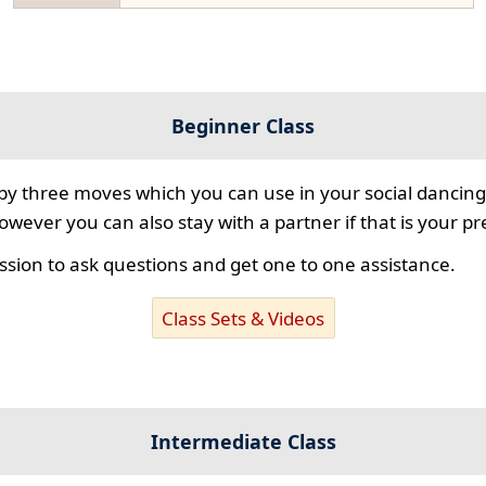
Beginner Class
 by three moves which you can use in your social dancing
however you can also stay with a partner if that is your p
ssion to ask questions and get one to one assistance.
Class Sets & Videos
Intermediate Class