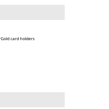
rGold card holders