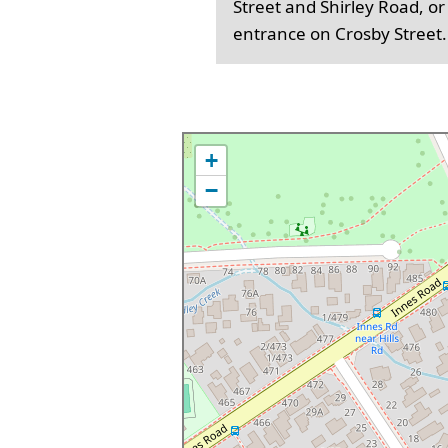
Street and Shirley Road, or
entrance on Crosby Street.
+
−