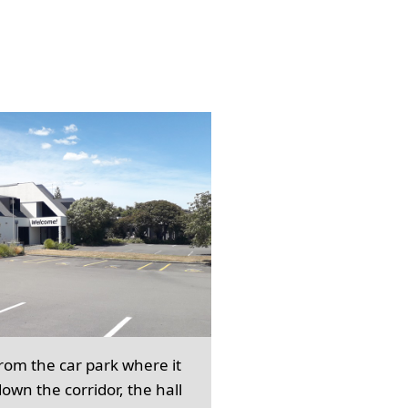
from the car park where it
own the corridor, the hall