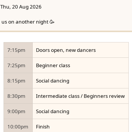
Thu, 20 Aug 2026
n us on another night 🥳
7:15pm
Doors open, new dancers
7:25pm
Beginner class
8:15pm
Social dancing
8:30pm
Intermediate class / Beginners review
9:00pm
Social dancing
10:00pm
Finish