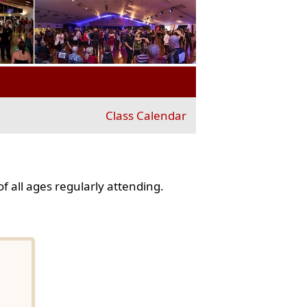
Class Calendar
f all ages regularly attending.