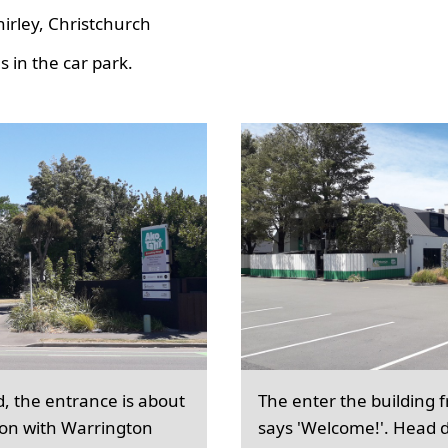
hirley, Christchurch
 in the car park.
d, the entrance is about
The enter the building 
ion with Warrington
says 'Welcome!'. Head d