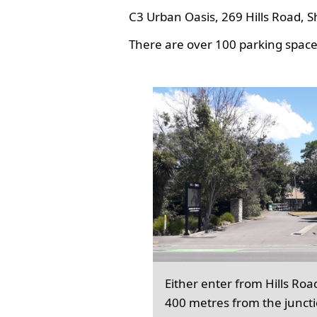
C3 Urban Oasis, 269 Hills Road, S
There are over 100 parking spaces
Either enter from Hills Roa
400 metres from the junct