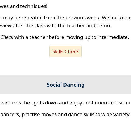
ves and techniques!
 may be repeated from the previous week. We include ex
review after the class with the teacher and demo.
s Check
with a teacher before moving up to intermediate.
Skills Check
Social Dancing
we turns the lights down and enjoy continuous music unt
 dancers, practise moves and dance skills to wide variety o