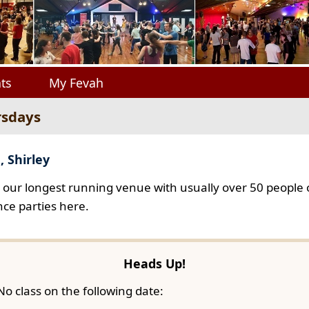
ts
My Fevah
rsdays
, Shirley
s our longest running venue with usually over 50 people o
ce parties here.
Heads Up!
No class on the following date: