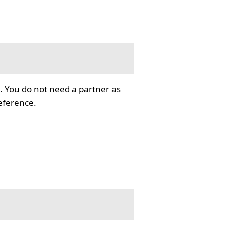
. You do not need a partner as
reference.