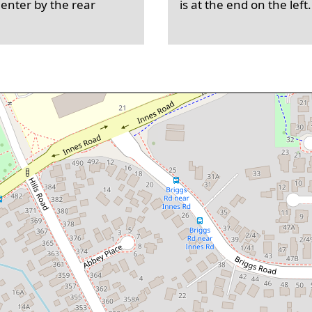
 enter by the rear
is at the end on the left.