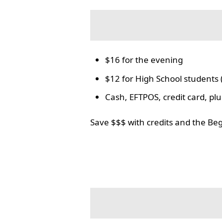
$16 for the evening
$12 for High School students 
Cash, EFTPOS, credit card, p
Save $$$ with credits and the Be