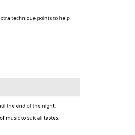
tra technique points to help
il the end of the night.
f music to suit all tastes.