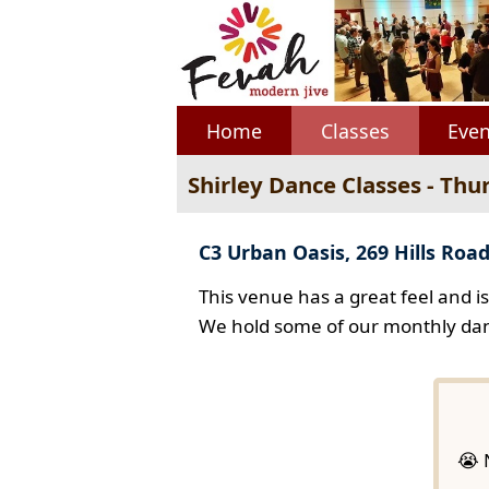
Home
Classes
Even
Shirley Dance Classes - Thu
C3 Urban Oasis, 269 Hills Road
This venue has a great feel and i
We hold some of our monthly dan
😭 