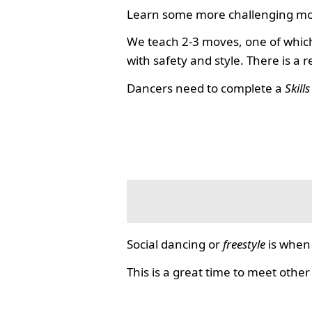
Learn some more challenging mo
We teach 2-3 moves, one of which
with safety and style. There is a 
Dancers need to complete a
Skill
Social dancing or
freestyle
is when 
This is a great time to meet other