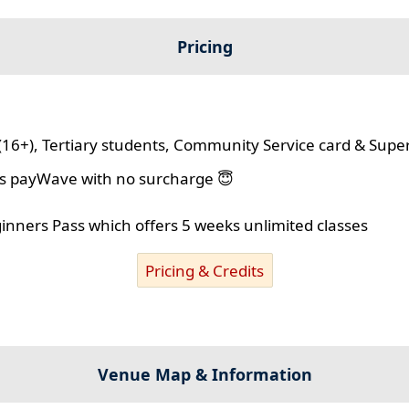
Pricing
(16+), Tertiary students, Community Service card & Supe
lus payWave with no surcharge 😇
ginners Pass which offers 5 weeks unlimited classes
Pricing & Credits
Venue Map & Information