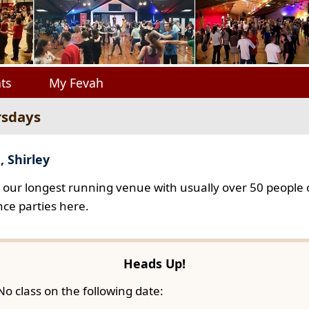
ts
My Fevah
rsdays
, Shirley
s our longest running venue with usually over 50 people o
ce parties here.
Heads Up!
No class on the following date: