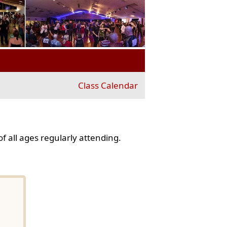
Class Calendar
f all ages regularly attending.