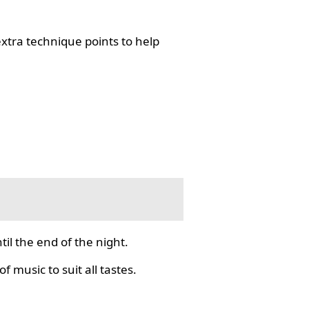
tra technique points to help
il the end of the night.
f music to suit all tastes.