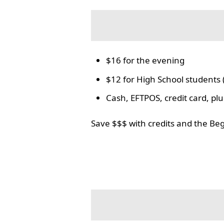
$16 for the evening
$12 for High School students 
Cash, EFTPOS, credit card, p
Save $$$ with credits and the Be