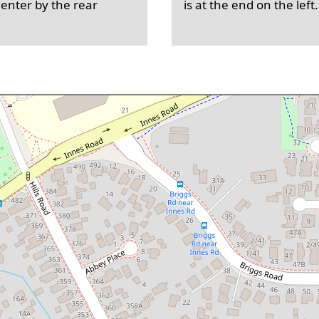
 enter by the rear
is at the end on the left.