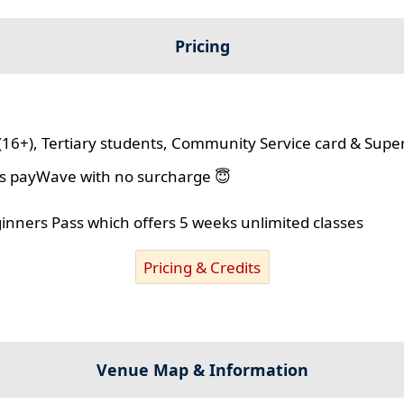
Pricing
(16+), Tertiary students, Community Service card & Supe
lus payWave with no surcharge 😇
ginners Pass which offers 5 weeks unlimited classes
Pricing & Credits
Venue Map & Information