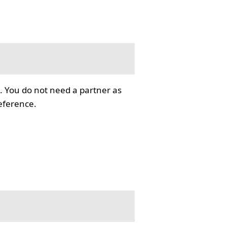
. You do not need a partner as
reference.