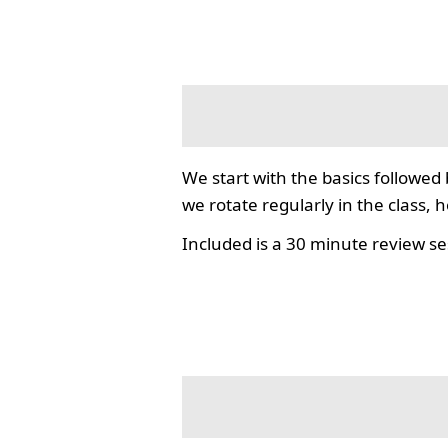
We start with the basics followed
we rotate regularly in the class, 
Included is a 30 minute review se