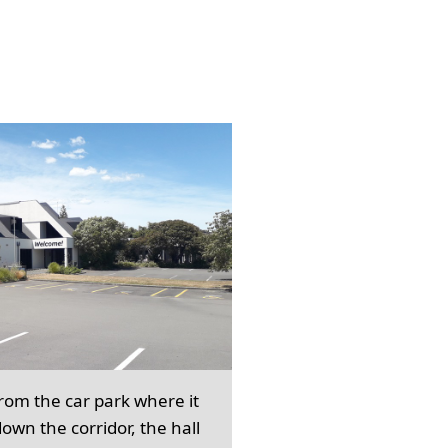
from the car park where it
own the corridor, the hall