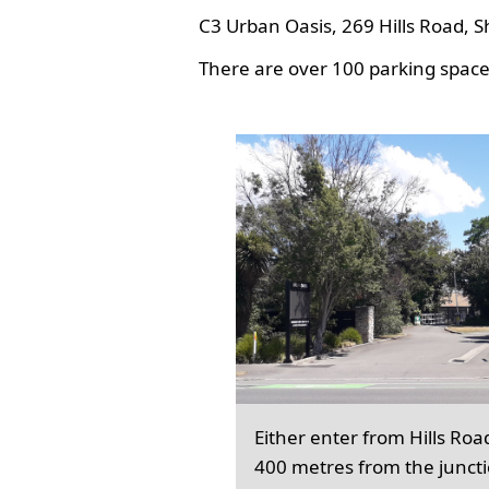
C3 Urban Oasis, 269 Hills Road, S
There are over 100 parking spaces
Either enter from Hills Roa
400 metres from the junct