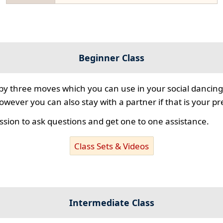
Beginner Class
 by three moves which you can use in your social dancing
however you can also stay with a partner if that is your p
ssion to ask questions and get one to one assistance.
Class Sets & Videos
Intermediate Class