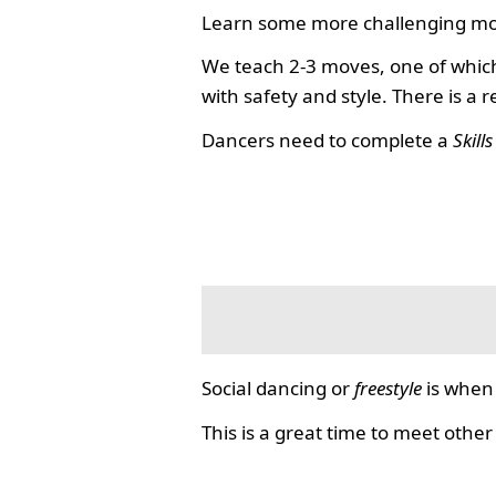
Learn some more challenging mo
We teach 2-3 moves, one of which
with safety and style. There is a 
Dancers need to complete a
Skill
Social dancing or
freestyle
is when 
This is a great time to meet other