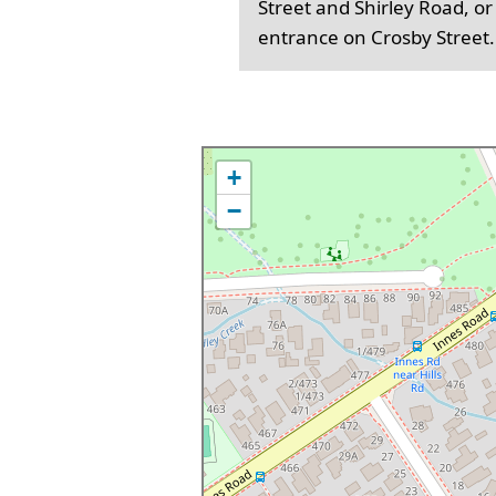
Street and Shirley Road, or
entrance on Crosby Street.
+
−