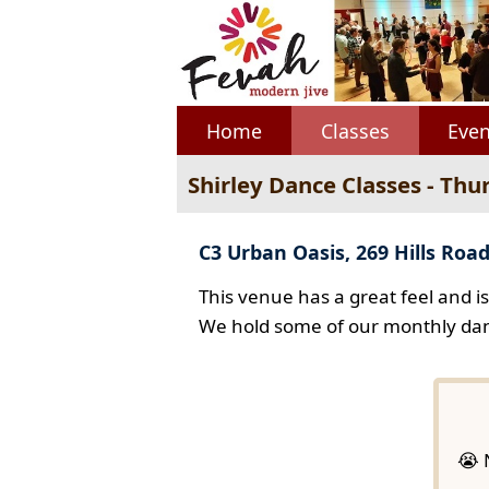
Home
Classes
Even
Shirley Dance Classes - Thu
C3 Urban Oasis, 269 Hills Road
This venue has a great feel and i
We hold some of our monthly dan
😭 