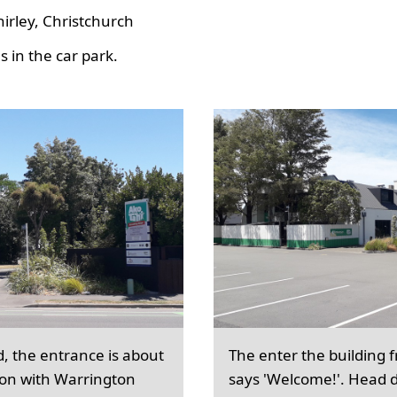
hirley, Christchurch
 in the car park.
d, the entrance is about
The enter the building 
ion with Warrington
says 'Welcome!'. Head d