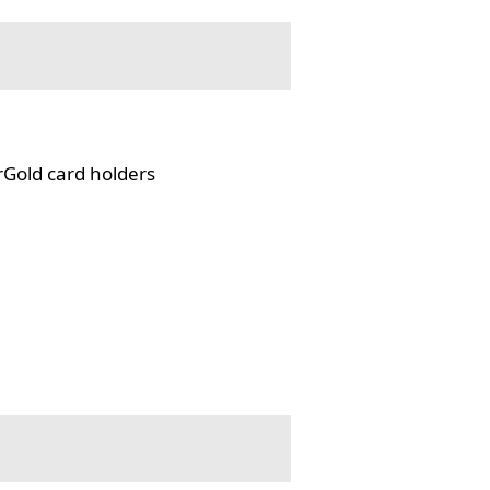
rGold card holders