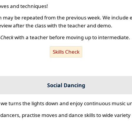
ves and techniques!
 may be repeated from the previous week. We include ex
review after the class with the teacher and demo.
s Check
with a teacher before moving up to intermediate.
Skills Check
Social Dancing
we turns the lights down and enjoy continuous music unt
 dancers, practise moves and dance skills to wide variety o