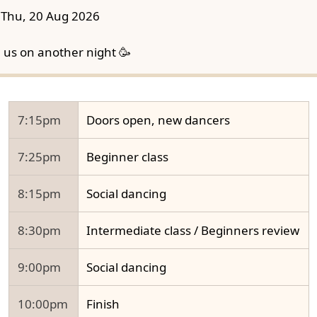
Thu, 20 Aug 2026
n us on another night 🥳
7:15pm
Doors open, new dancers
7:25pm
Beginner class
8:15pm
Social dancing
8:30pm
Intermediate class / Beginners review
9:00pm
Social dancing
10:00pm
Finish