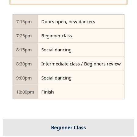
7:15pm
Doors open, new dancers
7:25pm
Beginner class
8:15pm
Social dancing
8:30pm
Intermediate class / Beginners review
9:00pm
Social dancing
10:00pm
Finish
Beginner Class