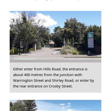
Either enter from Hills Road, the entrance is
about 400 metres from the junction with
Warrington Street and Shirley Road, or enter by
the rear entrance on Crosby Street.