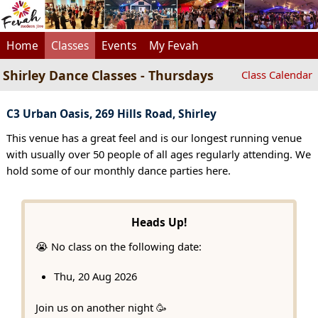
Home
Classes
Events
My Fevah
Shirley Dance Classes - Thursdays
Class Calendar
C3 Urban Oasis, 269 Hills Road, Shirley
This venue has a great feel and is our longest running venue
with usually over 50 people of all ages regularly attending. We
hold some of our monthly dance parties here.
Heads Up!
😭 No class on the following date:
Thu, 20 Aug 2026
Join us on another night 🥳