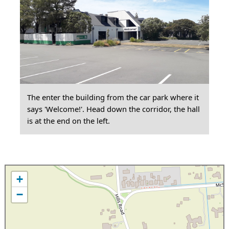
The enter the building from the car park where it
says 'Welcome!'. Head down the corridor, the hall
is at the end on the left.
+
−