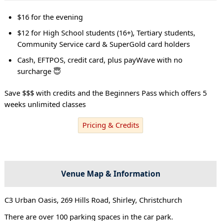
$16 for the evening
$12 for High School students (16+), Tertiary students,
Community Service card & SuperGold card holders
Cash, EFTPOS, credit card, plus payWave with no
surcharge 😇
Save $$$ with credits and the Beginners Pass which offers 5
weeks unlimited classes
Pricing & Credits
Venue Map & Information
C3 Urban Oasis, 269 Hills Road, Shirley, Christchurch
There are over 100 parking spaces in the car park.