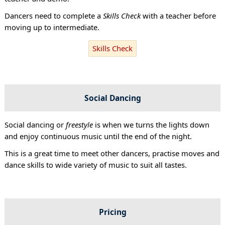
Dancers need to complete a
Skills Check
with a teacher before
moving up to intermediate.
Skills Check
Social Dancing
Social dancing or
freestyle
is when we turns the lights down
and enjoy continuous music until the end of the night.
This is a great time to meet other dancers, practise moves and
dance skills to wide variety of music to suit all tastes.
Pricing