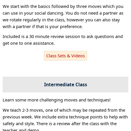
We start with the basics followed by three moves which you
can use in your social dancing. You do not need a partner as
we rotate regularly in the class, however you can also stay
with a partner if that is your preference.
Included is a 30 minute review session to ask questions and
get one to one assistance.
Class Sets & Videos
Intermediate Class
Learn some more challenging moves and techniques!
We teach 2-3 moves, one of which may be repeated from the
previous week. We include extra technique points to help with
safety and style. There is a review after the class with the
teacher and demo.