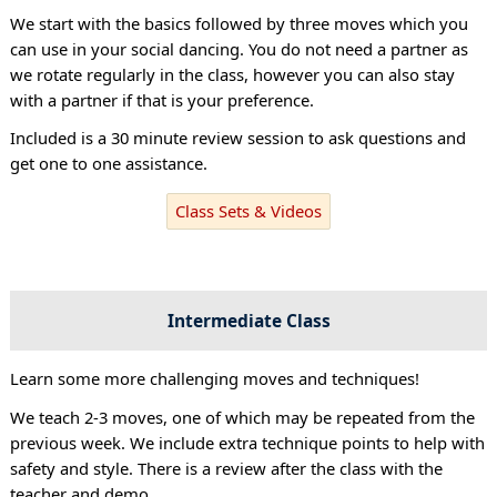
We start with the basics followed by three moves which you
can use in your social dancing. You do not need a partner as
we rotate regularly in the class, however you can also stay
with a partner if that is your preference.
Included is a 30 minute review session to ask questions and
get one to one assistance.
Class Sets & Videos
Intermediate Class
Learn some more challenging moves and techniques!
We teach 2-3 moves, one of which may be repeated from the
previous week. We include extra technique points to help with
safety and style. There is a review after the class with the
teacher and demo.