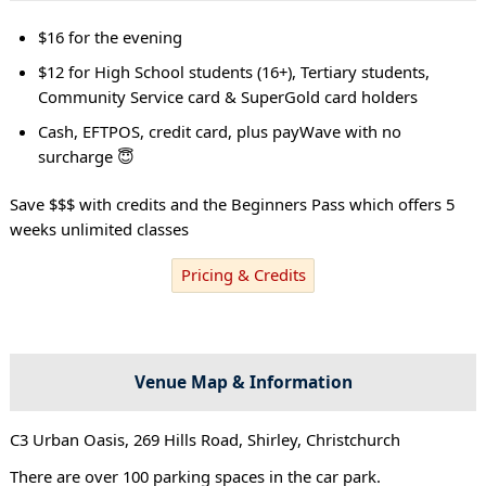
$16 for the evening
$12 for High School students (16+), Tertiary students,
Community Service card & SuperGold card holders
Cash, EFTPOS, credit card, plus payWave with no
surcharge 😇
Save $$$ with credits and the Beginners Pass which offers 5
weeks unlimited classes
Pricing & Credits
Venue Map & Information
C3 Urban Oasis, 269 Hills Road, Shirley, Christchurch
There are over 100 parking spaces in the car park.