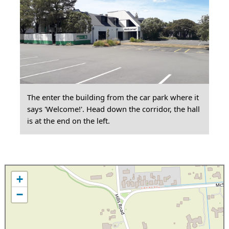
The enter the building from the car park where it
says 'Welcome!'. Head down the corridor, the hall
is at the end on the left.
+
−