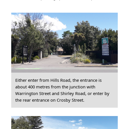
Either enter from Hills Road, the entrance is
about 400 metres from the junction with
Warrington Street and Shirley Road, or enter by
the rear entrance on Crosby Street.