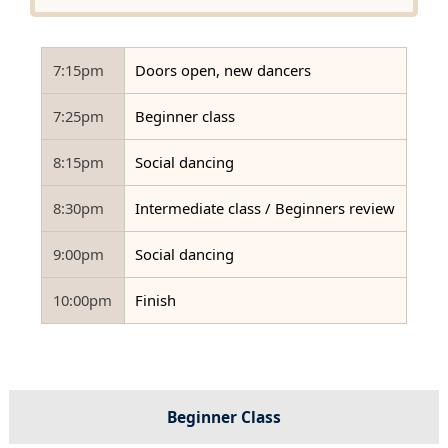
7:15pm
Doors open, new dancers
7:25pm
Beginner class
8:15pm
Social dancing
8:30pm
Intermediate class / Beginners review
9:00pm
Social dancing
10:00pm
Finish
Beginner Class