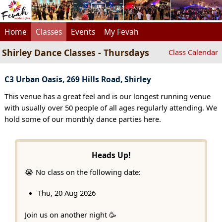
Home
Classes
Events
My Fevah
Shirley Dance Classes - Thursdays
Class Calendar
C3 Urban Oasis, 269 Hills Road, Shirley
This venue has a great feel and is our longest running venue
with usually over 50 people of all ages regularly attending. We
hold some of our monthly dance parties here.
Heads Up!
😭 No class on the following date:
Thu, 20 Aug 2026
Join us on another night 🥳