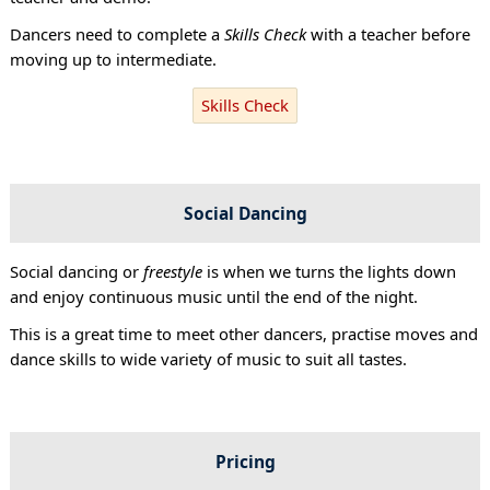
Dancers need to complete a
Skills Check
with a teacher before
moving up to intermediate.
Skills Check
Social Dancing
Social dancing or
freestyle
is when we turns the lights down
and enjoy continuous music until the end of the night.
This is a great time to meet other dancers, practise moves and
dance skills to wide variety of music to suit all tastes.
Pricing