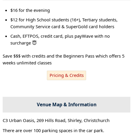
$16 for the evening
$12 for High School students (16+), Tertiary students,
Community Service card & SuperGold card holders
Cash, EFTPOS, credit card, plus payWave with no
surcharge 😇
Save $$$ with credits and the Beginners Pass which offers 5
weeks unlimited classes
Pricing & Credits
Venue Map & Information
C3 Urban Oasis, 269 Hills Road, Shirley, Christchurch
There are over 100 parking spaces in the car park.