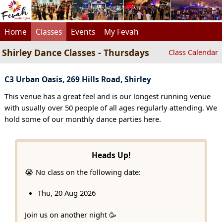
Home
Classes
Events
My Fevah
Shirley Dance Classes - Thursdays
Class Calendar
C3 Urban Oasis, 269 Hills Road, Shirley
This venue has a great feel and is our longest running venue
with usually over 50 people of all ages regularly attending. We
hold some of our monthly dance parties here.
Heads Up!
😭 No class on the following date:
Thu, 20 Aug 2026
Join us on another night 🥳