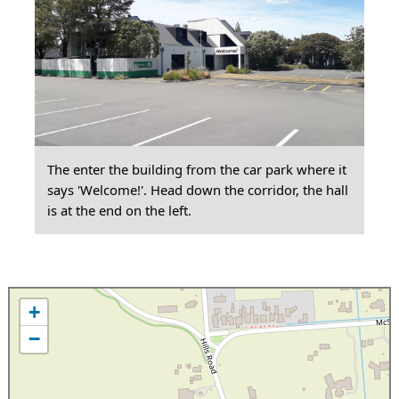
The enter the building from the car park where it
says 'Welcome!'. Head down the corridor, the hall
is at the end on the left.
+
−