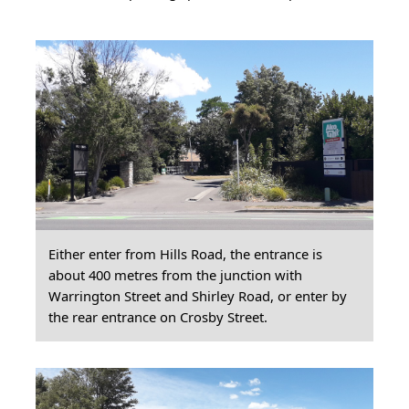
Either enter from Hills Road, the entrance is
about 400 metres from the junction with
Warrington Street and Shirley Road, or enter by
the rear entrance on Crosby Street.