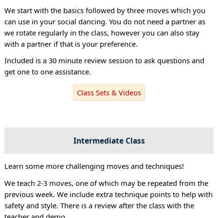
We start with the basics followed by three moves which you
can use in your social dancing. You do not need a partner as
we rotate regularly in the class, however you can also stay
with a partner if that is your preference.
Included is a 30 minute review session to ask questions and
get one to one assistance.
Class Sets & Videos
Intermediate Class
Learn some more challenging moves and techniques!
We teach 2-3 moves, one of which may be repeated from the
previous week. We include extra technique points to help with
safety and style. There is a review after the class with the
teacher and demo.