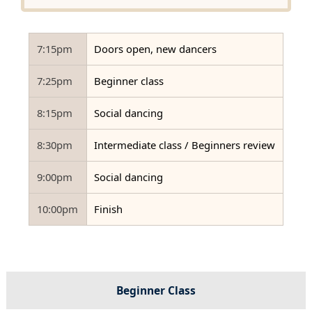
7:15pm
Doors open, new dancers
7:25pm
Beginner class
8:15pm
Social dancing
8:30pm
Intermediate class / Beginners review
9:00pm
Social dancing
10:00pm
Finish
Beginner Class