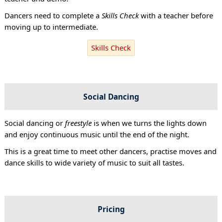
Dancers need to complete a
Skills Check
with a teacher before
moving up to intermediate.
Skills Check
Social Dancing
Social dancing or
freestyle
is when we turns the lights down
and enjoy continuous music until the end of the night.
This is a great time to meet other dancers, practise moves and
dance skills to wide variety of music to suit all tastes.
Pricing