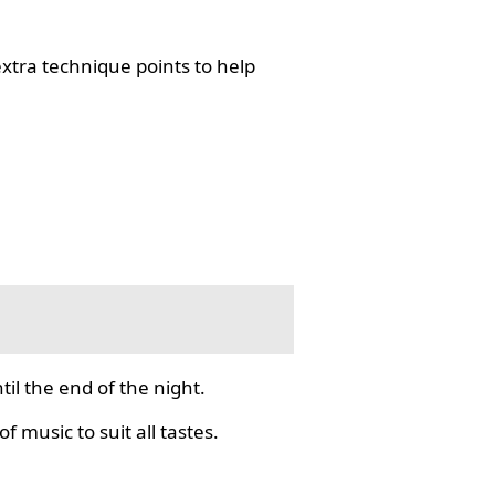
tra technique points to help
il the end of the night.
f music to suit all tastes.