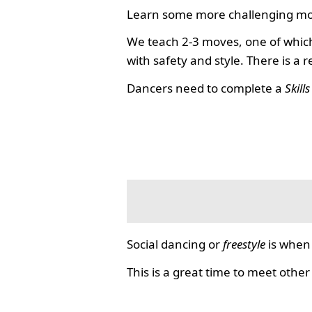
Learn some more challenging mo
We teach 2-3 moves, one of which
with safety and style. There is a 
Dancers need to complete a
Skill
Social dancing or
freestyle
is when 
This is a great time to meet other