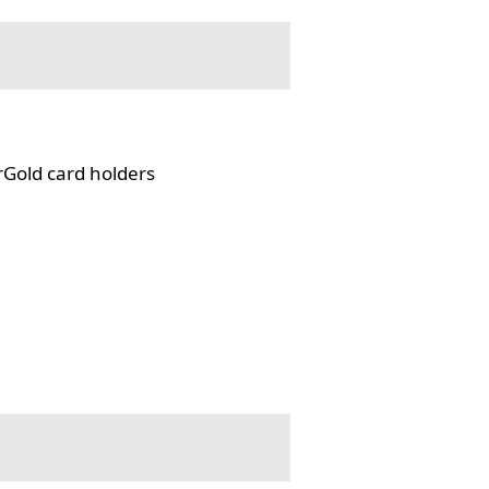
rGold card holders