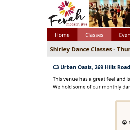
Home
Classes
Even
Shirley Dance Classes - Thu
C3 Urban Oasis, 269 Hills Road
This venue has a great feel and i
We hold some of our monthly dan
😭 