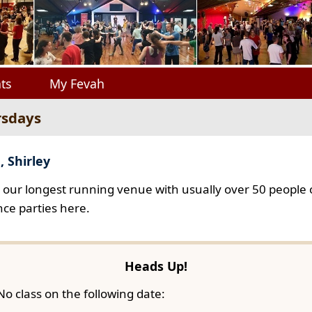
ts
My Fevah
rsdays
, Shirley
s our longest running venue with usually over 50 people o
ce parties here.
Heads Up!
No class on the following date: