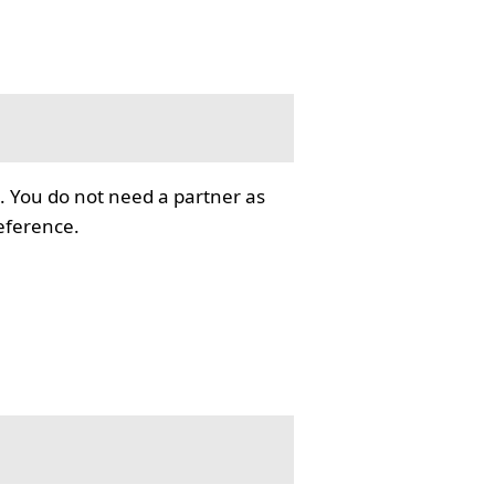
. You do not need a partner as
reference.