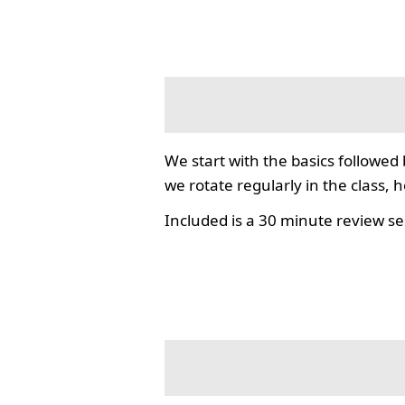
We start with the basics followed
we rotate regularly in the class, 
Included is a 30 minute review se