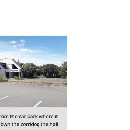
from the car park where it
own the corridor, the hall