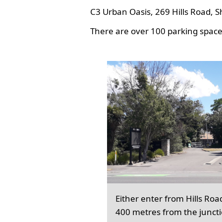
C3 Urban Oasis, 269 Hills Road, S
There are over 100 parking spaces
Either enter from Hills Roa
400 metres from the junct