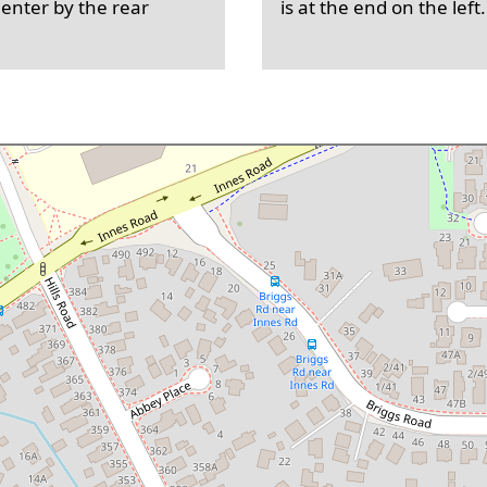
 enter by the rear
is at the end on the left.