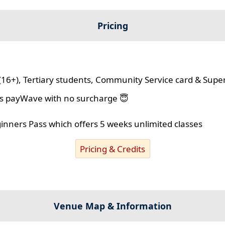
Pricing
(16+), Tertiary students, Community Service card & Supe
lus payWave with no surcharge 😇
ginners Pass which offers 5 weeks unlimited classes
Pricing & Credits
Venue Map & Information