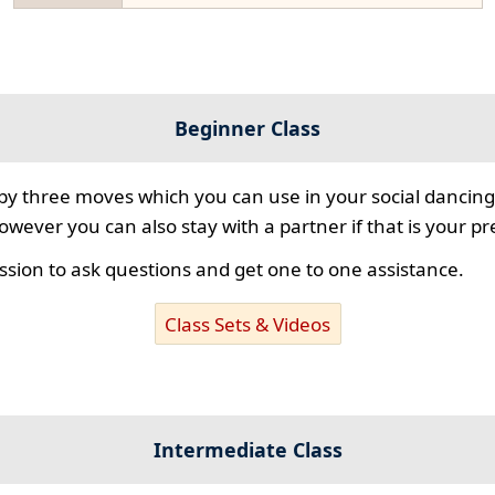
Beginner Class
 by three moves which you can use in your social dancing
however you can also stay with a partner if that is your p
ssion to ask questions and get one to one assistance.
Class Sets & Videos
Intermediate Class