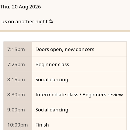
Thu, 20 Aug 2026
n us on another night 🥳
7:15pm
Doors open, new dancers
7:25pm
Beginner class
8:15pm
Social dancing
8:30pm
Intermediate class / Beginners review
9:00pm
Social dancing
10:00pm
Finish