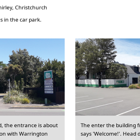
hirley, Christchurch
 in the car park.
d, the entrance is about
The enter the building 
ion with Warrington
says 'Welcome!'. Head d