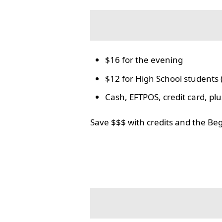
$16 for the evening
$12 for High School students 
Cash, EFTPOS, credit card, p
Save $$$ with credits and the Be