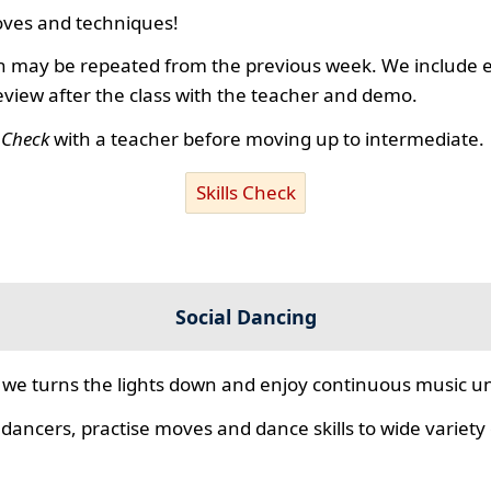
ves and techniques!
 may be repeated from the previous week. We include ex
review after the class with the teacher and demo.
s Check
with a teacher before moving up to intermediate.
Skills Check
Social Dancing
we turns the lights down and enjoy continuous music unt
 dancers, practise moves and dance skills to wide variety o