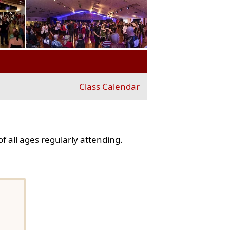
Class Calendar
f all ages regularly attending.