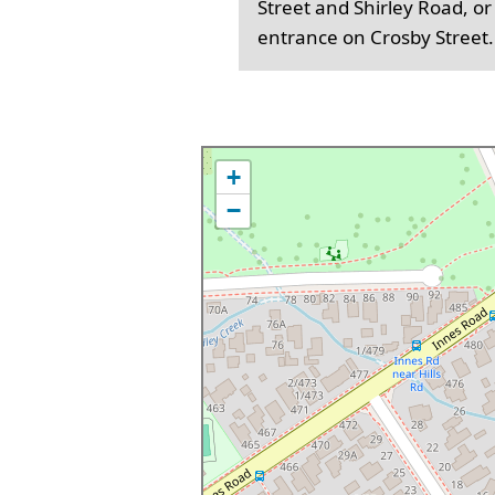
Street and Shirley Road, or
entrance on Crosby Street.
+
−