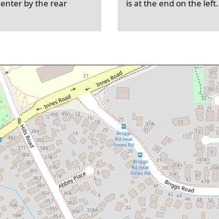
 enter by the rear
is at the end on the left.