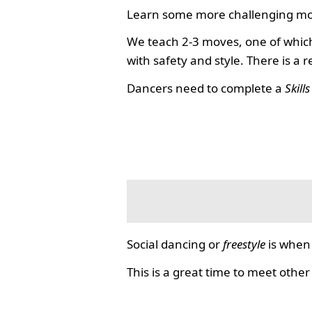
Learn some more challenging mo
We teach 2-3 moves, one of which
with safety and style. There is a 
Dancers need to complete a
Skill
Social dancing or
freestyle
is when 
This is a great time to meet other