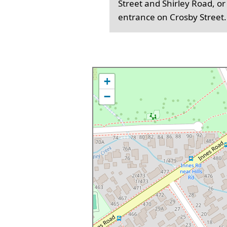
Street and Shirley Road, or
entrance on Crosby Street.
+
−