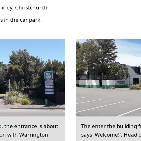
hirley, Christchurch
 in the car park.
d, the entrance is about
The enter the building 
ion with Warrington
says 'Welcome!'. Head d