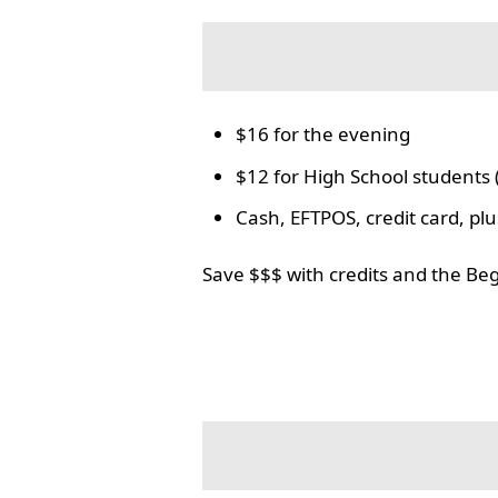
$16 for the evening
$12 for High School students 
Cash, EFTPOS, credit card, p
Save $$$ with credits and the Be