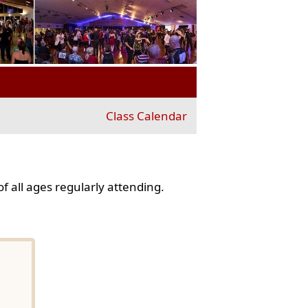
Class Calendar
f all ages regularly attending.