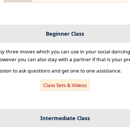
Beginner Class
 by three moves which you can use in your social dancing
however you can also stay with a partner if that is your p
ssion to ask questions and get one to one assistance.
Class Sets & Videos
Intermediate Class