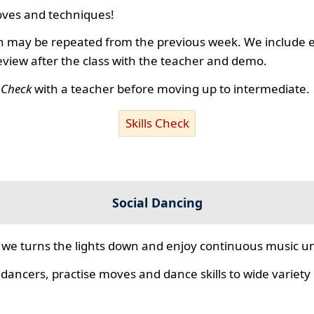
ves and techniques!
 may be repeated from the previous week. We include ex
review after the class with the teacher and demo.
s Check
with a teacher before moving up to intermediate.
Skills Check
Social Dancing
we turns the lights down and enjoy continuous music unt
 dancers, practise moves and dance skills to wide variety o