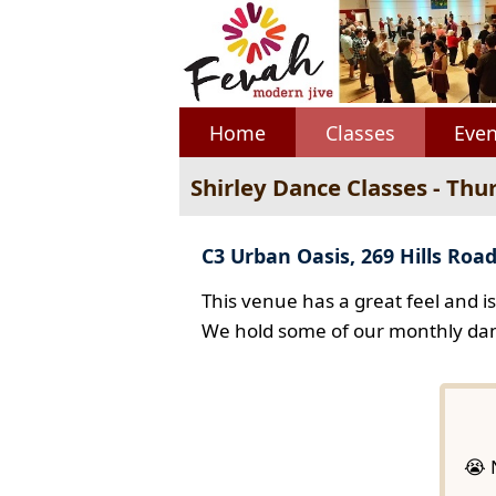
Home
Classes
Even
Shirley Dance Classes - Thu
C3 Urban Oasis, 269 Hills Road
This venue has a great feel and i
We hold some of our monthly dan
😭 