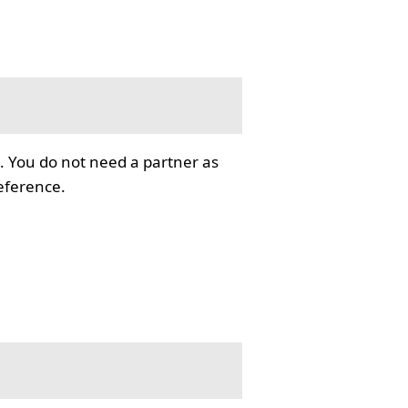
. You do not need a partner as
reference.