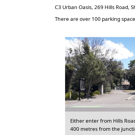
C3 Urban Oasis, 269 Hills Road, S
There are over 100 parking spaces
Either enter from Hills Roa
400 metres from the junct