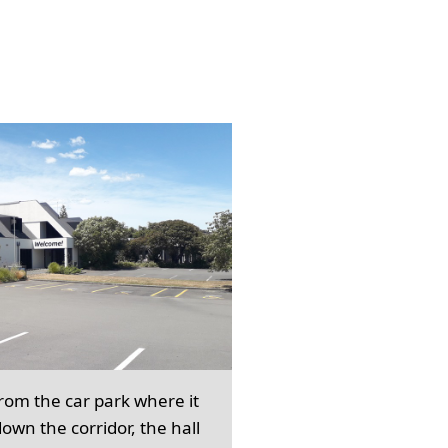
from the car park where it
own the corridor, the hall