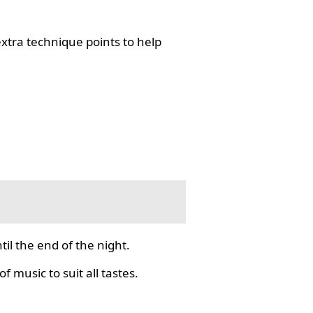
tra technique points to help
il the end of the night.
f music to suit all tastes.