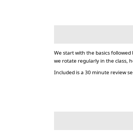
We start with the basics followed
we rotate regularly in the class, 
Included is a 30 minute review se