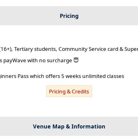
Pricing
(16+), Tertiary students, Community Service card & Supe
lus payWave with no surcharge 😇
ginners Pass which offers 5 weeks unlimited classes
Pricing & Credits
Venue Map & Information