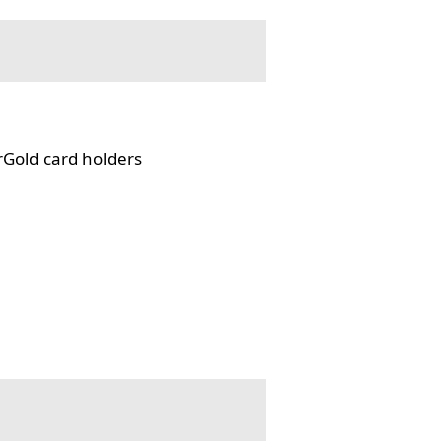
rGold card holders