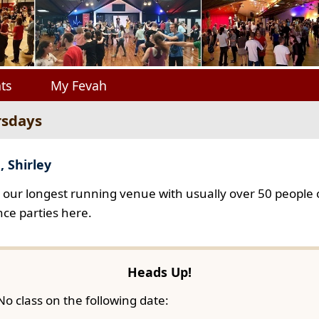
ts
My Fevah
rsdays
, Shirley
s our longest running venue with usually over 50 people o
ce parties here.
Heads Up!
No class on the following date: