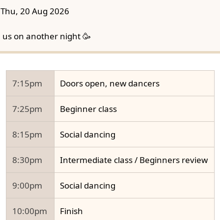
Thu, 20 Aug 2026
n us on another night 🥳
7:15pm
Doors open, new dancers
7:25pm
Beginner class
8:15pm
Social dancing
8:30pm
Intermediate class / Beginners review
9:00pm
Social dancing
10:00pm
Finish