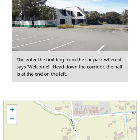
The enter the building from the car park where it
says 'Welcome!'. Head down the corridor, the hall
is at the end on the left.
+
−