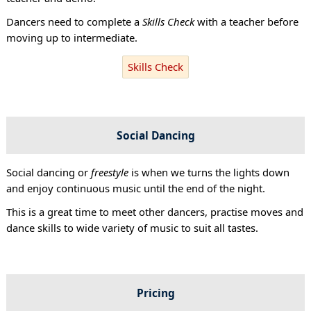
Dancers need to complete a
Skills Check
with a teacher before
moving up to intermediate.
Skills Check
Social Dancing
Social dancing or
freestyle
is when we turns the lights down
and enjoy continuous music until the end of the night.
This is a great time to meet other dancers, practise moves and
dance skills to wide variety of music to suit all tastes.
Pricing