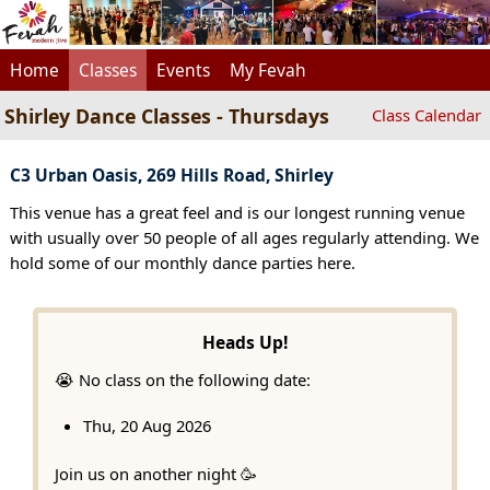
Home
Classes
Events
My Fevah
Shirley Dance Classes - Thursdays
Class Calendar
C3 Urban Oasis, 269 Hills Road, Shirley
This venue has a great feel and is our longest running venue
with usually over 50 people of all ages regularly attending. We
hold some of our monthly dance parties here.
Heads Up!
😭 No class on the following date:
Thu, 20 Aug 2026
Join us on another night 🥳