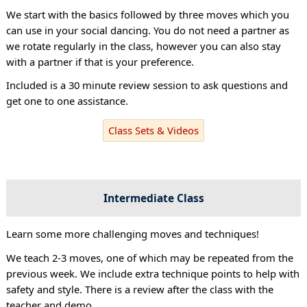
We start with the basics followed by three moves which you
can use in your social dancing. You do not need a partner as
we rotate regularly in the class, however you can also stay
with a partner if that is your preference.
Included is a 30 minute review session to ask questions and
get one to one assistance.
Class Sets & Videos
Intermediate Class
Learn some more challenging moves and techniques!
We teach 2-3 moves, one of which may be repeated from the
previous week. We include extra technique points to help with
safety and style. There is a review after the class with the
teacher and demo.