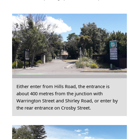
Either enter from Hills Road, the entrance is
about 400 metres from the junction with
Warrington Street and Shirley Road, or enter by
the rear entrance on Crosby Street.