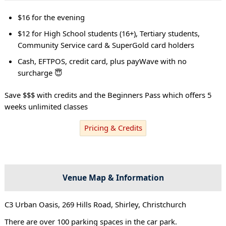
$16 for the evening
$12 for High School students (16+), Tertiary students,
Community Service card & SuperGold card holders
Cash, EFTPOS, credit card, plus payWave with no
surcharge 😇
Save $$$ with credits and the Beginners Pass which offers 5
weeks unlimited classes
Pricing & Credits
Venue Map & Information
C3 Urban Oasis, 269 Hills Road, Shirley, Christchurch
There are over 100 parking spaces in the car park.