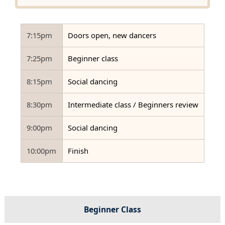
7:15pm
Doors open, new dancers
7:25pm
Beginner class
8:15pm
Social dancing
8:30pm
Intermediate class / Beginners review
9:00pm
Social dancing
10:00pm
Finish
Beginner Class