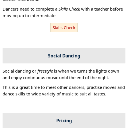
Dancers need to complete a
Skills Check
with a teacher before
moving up to intermediate.
Skills Check
Social Dancing
Social dancing or
freestyle
is when we turns the lights down
and enjoy continuous music until the end of the night.
This is a great time to meet other dancers, practise moves and
dance skills to wide variety of music to suit all tastes.
Pricing