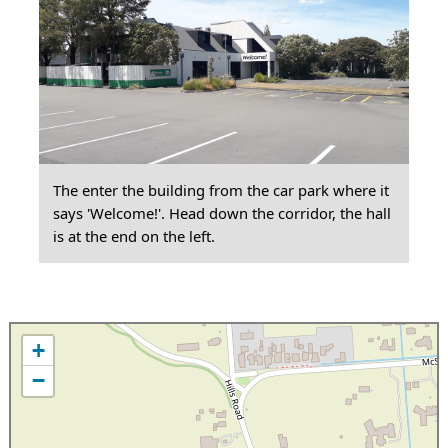
The enter the building from the car park where it
says 'Welcome!'. Head down the corridor, the hall
is at the end on the left.
+
−