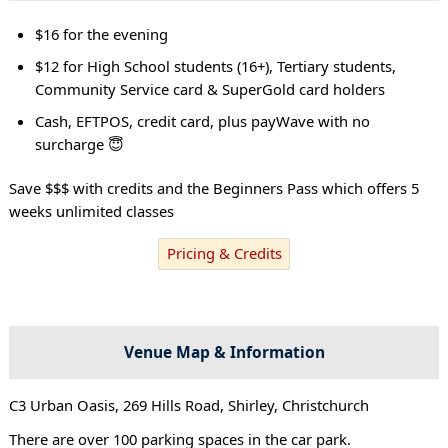
$16 for the evening
$12 for High School students (16+), Tertiary students,
Community Service card & SuperGold card holders
Cash, EFTPOS, credit card, plus payWave with no
surcharge 😇
Save $$$ with credits and the Beginners Pass which offers 5
weeks unlimited classes
Pricing & Credits
Venue Map & Information
C3 Urban Oasis, 269 Hills Road, Shirley, Christchurch
There are over 100 parking spaces in the car park.