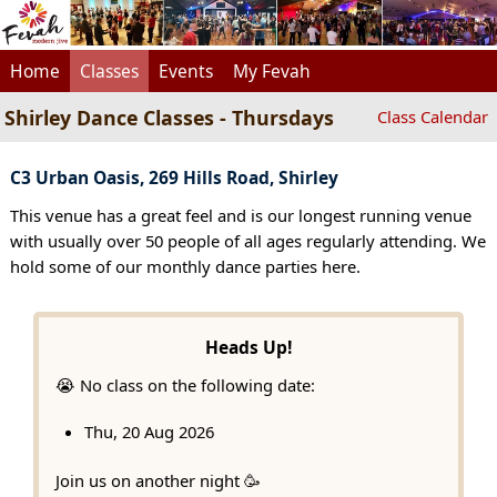
Home
Classes
Events
My Fevah
Shirley Dance Classes - Thursdays
Class Calendar
C3 Urban Oasis, 269 Hills Road, Shirley
This venue has a great feel and is our longest running venue
with usually over 50 people of all ages regularly attending. We
hold some of our monthly dance parties here.
Heads Up!
😭 No class on the following date:
Thu, 20 Aug 2026
Join us on another night 🥳