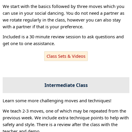
We start with the basics followed by three moves which you
can use in your social dancing. You do not need a partner as
we rotate regularly in the class, however you can also stay
with a partner if that is your preference.
Included is a 30 minute review session to ask questions and
get one to one assistance.
Class Sets & Videos
Intermediate Class
Learn some more challenging moves and techniques!
We teach 2-3 moves, one of which may be repeated from the
previous week. We include extra technique points to help with
safety and style. There is a review after the class with the
teacher and demo.