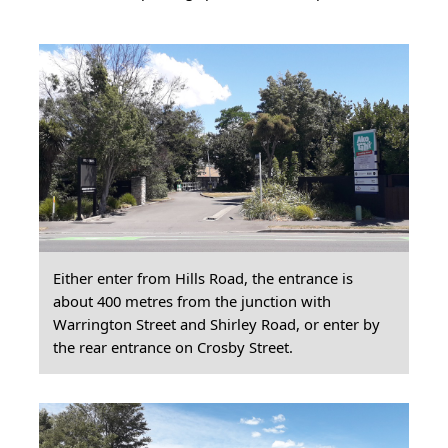
Either enter from Hills Road, the entrance is
about 400 metres from the junction with
Warrington Street and Shirley Road, or enter by
the rear entrance on Crosby Street.