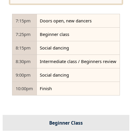
7:15pm
Doors open, new dancers
7:25pm
Beginner class
8:15pm
Social dancing
8:30pm
Intermediate class / Beginners review
9:00pm
Social dancing
10:00pm
Finish
Beginner Class