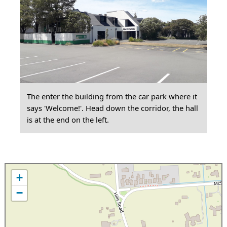
The enter the building from the car park where it
says 'Welcome!'. Head down the corridor, the hall
is at the end on the left.
+
−