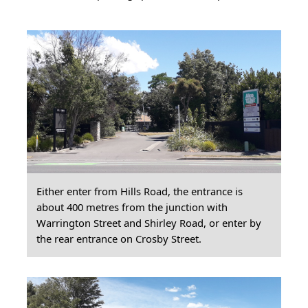
Either enter from Hills Road, the entrance is
about 400 metres from the junction with
Warrington Street and Shirley Road, or enter by
the rear entrance on Crosby Street.