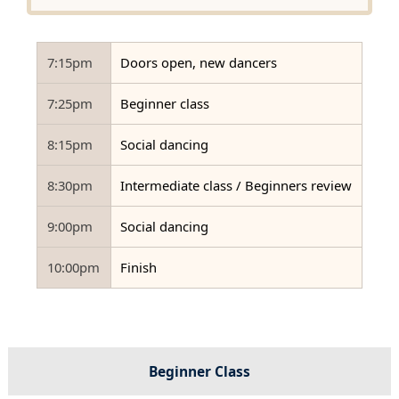
7:15pm
Doors open, new dancers
7:25pm
Beginner class
8:15pm
Social dancing
8:30pm
Intermediate class / Beginners review
9:00pm
Social dancing
10:00pm
Finish
Beginner Class