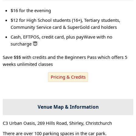
$16 for the evening
$12 for High School students (16+), Tertiary students,
Community Service card & SuperGold card holders
Cash, EFTPOS, credit card, plus payWave with no
surcharge 😇
Save $$$ with credits and the Beginners Pass which offers 5
weeks unlimited classes
Pricing & Credits
Venue Map & Information
C3 Urban Oasis, 269 Hills Road, Shirley, Christchurch
There are over 100 parking spaces in the car park.