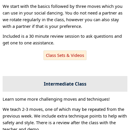
We start with the basics followed by three moves which you
can use in your social dancing. You do not need a partner as
we rotate regularly in the class, however you can also stay
with a partner if that is your preference.
Included is a 30 minute review session to ask questions and
get one to one assistance.
Class Sets & Videos
Intermediate Class
Learn some more challenging moves and techniques!
We teach 2-3 moves, one of which may be repeated from the
previous week. We include extra technique points to help with
safety and style. There is a review after the class with the
teacher and demo.