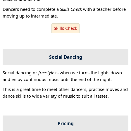
Dancers need to complete a
Skills Check
with a teacher before
moving up to intermediate.
Skills Check
Social Dancing
Social dancing or
freestyle
is when we turns the lights down
and enjoy continuous music until the end of the night.
This is a great time to meet other dancers, practise moves and
dance skills to wide variety of music to suit all tastes.
Pricing