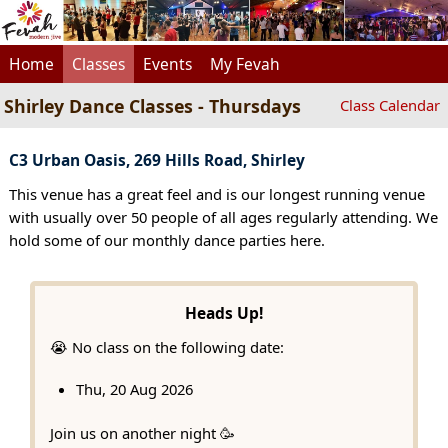
Home
Classes
Events
My Fevah
Shirley Dance Classes - Thursdays
Class Calendar
C3 Urban Oasis, 269 Hills Road, Shirley
This venue has a great feel and is our longest running venue
with usually over 50 people of all ages regularly attending. We
hold some of our monthly dance parties here.
Heads Up!
😭 No class on the following date:
Thu, 20 Aug 2026
Join us on another night 🥳