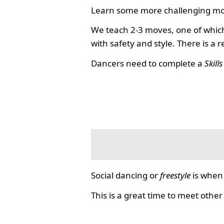
Learn some more challenging mo
We teach 2-3 moves, one of which
with safety and style. There is a 
Dancers need to complete a
Skill
Social dancing or
freestyle
is when 
This is a great time to meet other