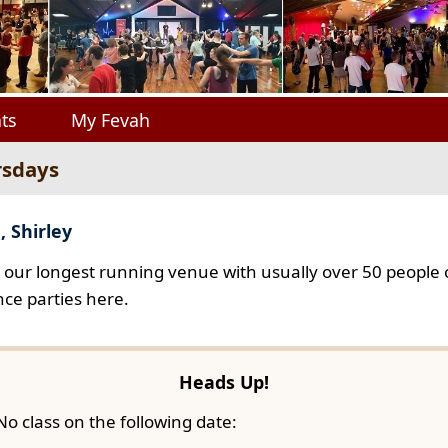
ts
My Fevah
rsdays
, Shirley
s our longest running venue with usually over 50 people o
ce parties here.
Heads Up!
No class on the following date: