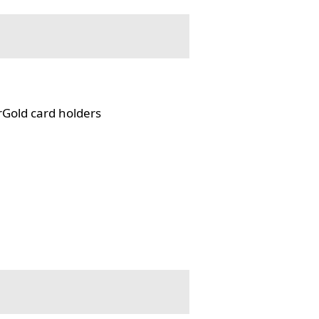
rGold card holders