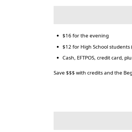
$16 for the evening
$12 for High School students 
Cash, EFTPOS, credit card, p
Save $$$ with credits and the Be