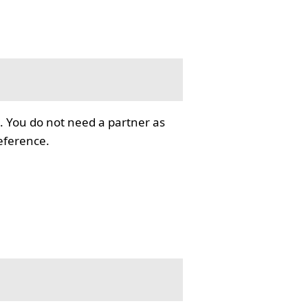
. You do not need a partner as
reference.