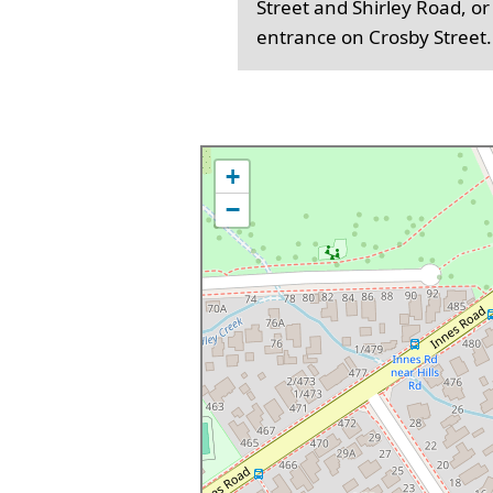
Street and Shirley Road, or
entrance on Crosby Street.
+
−