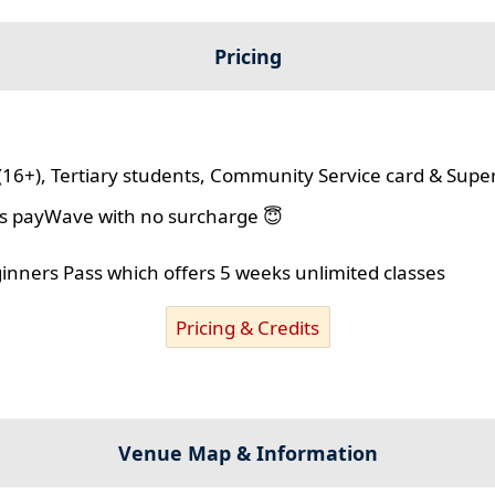
Pricing
(16+), Tertiary students, Community Service card & Supe
lus payWave with no surcharge 😇
ginners Pass which offers 5 weeks unlimited classes
Pricing & Credits
Venue Map & Information