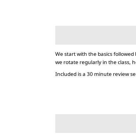
We start with the basics followed
we rotate regularly in the class, 
Included is a 30 minute review se