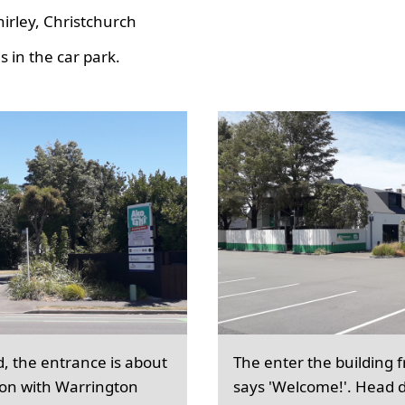
hirley, Christchurch
 in the car park.
d, the entrance is about
The enter the building 
ion with Warrington
says 'Welcome!'. Head d