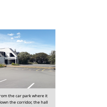
from the car park where it
own the corridor, the hall