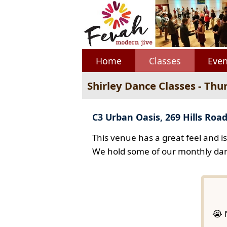
Home
Classes
Even
Shirley Dance Classes - Thu
C3 Urban Oasis, 269 Hills Road
This venue has a great feel and i
We hold some of our monthly dan
😭 