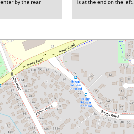
 enter by the rear
is at the end on the left.