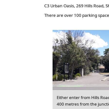
C3 Urban Oasis, 269 Hills Road, S
There are over 100 parking spaces
Either enter from Hills Roa
400 metres from the junct