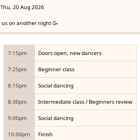
Thu, 20 Aug 2026
n us on another night 🥳
7:15pm
Doors open, new dancers
7:25pm
Beginner class
8:15pm
Social dancing
8:30pm
Intermediate class / Beginners review
9:00pm
Social dancing
10:00pm
Finish