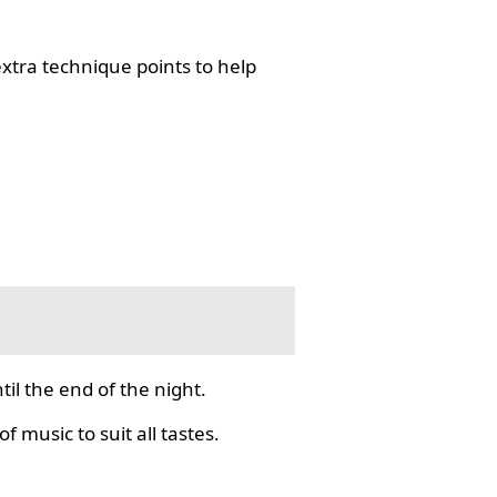
tra technique points to help
il the end of the night.
f music to suit all tastes.