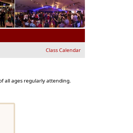
Class Calendar
f all ages regularly attending.