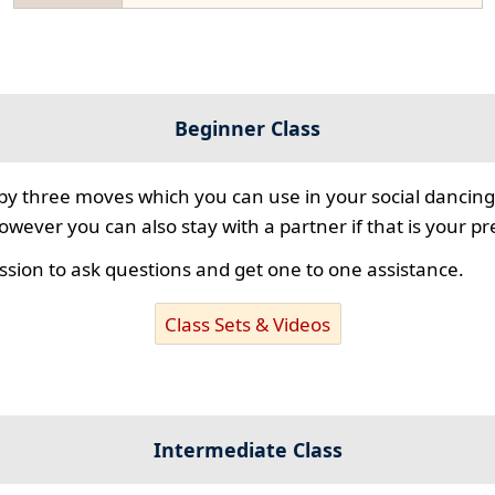
Beginner Class
 by three moves which you can use in your social dancing
however you can also stay with a partner if that is your p
ssion to ask questions and get one to one assistance.
Class Sets & Videos
Intermediate Class