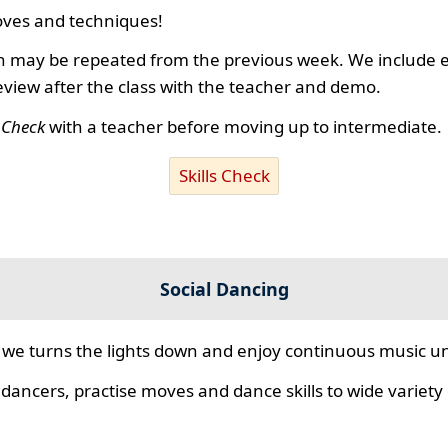
ves and techniques!
 may be repeated from the previous week. We include ex
review after the class with the teacher and demo.
s Check
with a teacher before moving up to intermediate.
Skills Check
Social Dancing
we turns the lights down and enjoy continuous music unt
 dancers, practise moves and dance skills to wide variety o