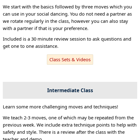
We start with the basics followed by three moves which you
can use in your social dancing. You do not need a partner as
we rotate regularly in the class, however you can also stay
with a partner if that is your preference.
Included is a 30 minute review session to ask questions and
get one to one assistance.
Class Sets & Videos
Intermediate Class
Learn some more challenging moves and techniques!
We teach 2-3 moves, one of which may be repeated from the
previous week. We include extra technique points to help with
safety and style. There is a review after the class with the
teacher and demo.