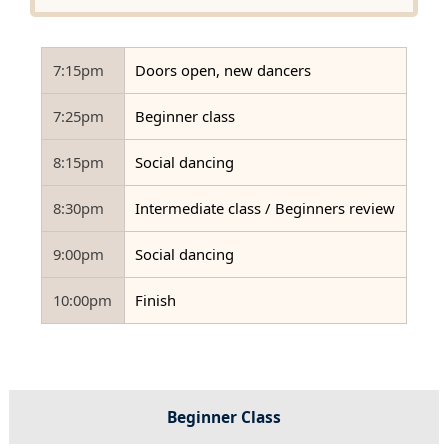
7:15pm
Doors open, new dancers
7:25pm
Beginner class
8:15pm
Social dancing
8:30pm
Intermediate class / Beginners review
9:00pm
Social dancing
10:00pm
Finish
Beginner Class