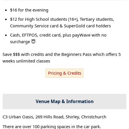
$16 for the evening
$12 for High School students (16+), Tertiary students,
Community Service card & SuperGold card holders
Cash, EFTPOS, credit card, plus payWave with no
surcharge 😇
Save $$$ with credits and the Beginners Pass which offers 5
weeks unlimited classes
Pricing & Credits
Venue Map & Information
C3 Urban Oasis, 269 Hills Road, Shirley, Christchurch
There are over 100 parking spaces in the car park.