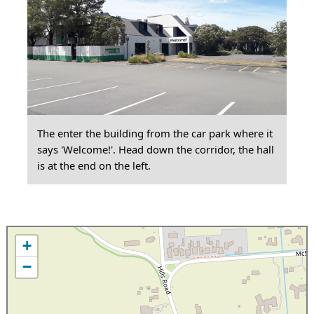
The enter the building from the car park where it
says 'Welcome!'. Head down the corridor, the hall
is at the end on the left.
+
−