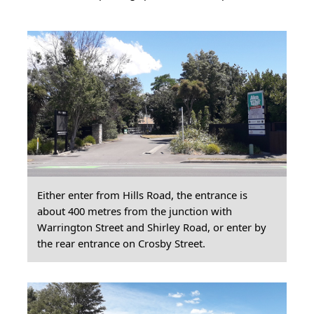
Either enter from Hills Road, the entrance is
about 400 metres from the junction with
Warrington Street and Shirley Road, or enter by
the rear entrance on Crosby Street.