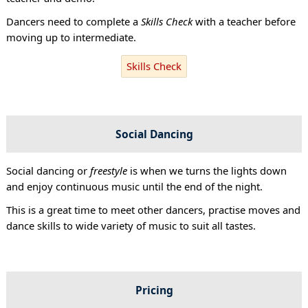
Dancers need to complete a
Skills Check
with a teacher before
moving up to intermediate.
Skills Check
Social Dancing
Social dancing or
freestyle
is when we turns the lights down
and enjoy continuous music until the end of the night.
This is a great time to meet other dancers, practise moves and
dance skills to wide variety of music to suit all tastes.
Pricing