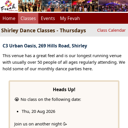
Home
Classes
Events
My Fevah
Shirley Dance Classes - Thursdays
Class Calendar
C3 Urban Oasis, 269 Hills Road, Shirley
This venue has a great feel and is our longest running venue
with usually over 50 people of all ages regularly attending. We
hold some of our monthly dance parties here.
Heads Up!
😭 No class on the following date:
Thu, 20 Aug 2026
Join us on another night 🥳