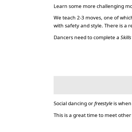
Learn some more challenging mo
We teach 2-3 moves, one of which
with safety and style. There is a 
Dancers need to complete a
Skill
Social dancing or
freestyle
is when 
This is a great time to meet other