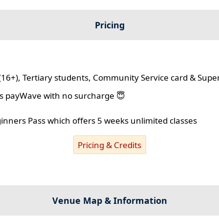
Pricing
(16+), Tertiary students, Community Service card & Supe
lus payWave with no surcharge 😇
ginners Pass which offers 5 weeks unlimited classes
Pricing & Credits
Venue Map & Information