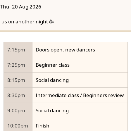
Thu, 20 Aug 2026
n us on another night 🥳
7:15pm
Doors open, new dancers
7:25pm
Beginner class
8:15pm
Social dancing
8:30pm
Intermediate class / Beginners review
9:00pm
Social dancing
10:00pm
Finish