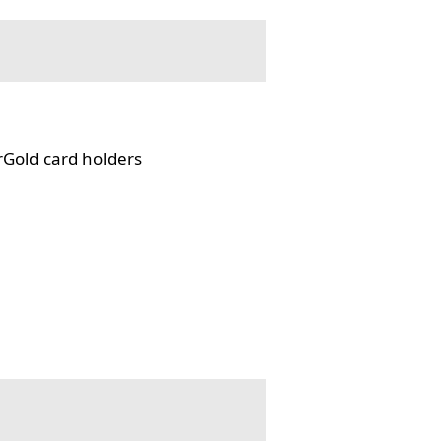
rGold card holders