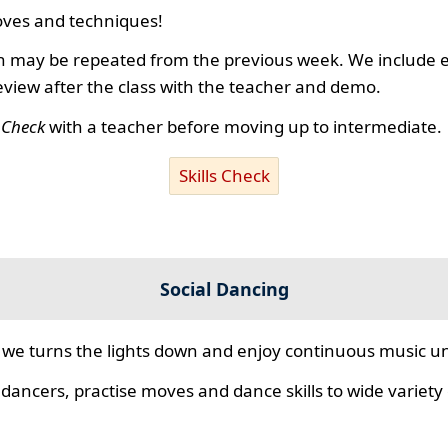
ves and techniques!
 may be repeated from the previous week. We include ex
review after the class with the teacher and demo.
s Check
with a teacher before moving up to intermediate.
Skills Check
Social Dancing
we turns the lights down and enjoy continuous music unt
 dancers, practise moves and dance skills to wide variety o