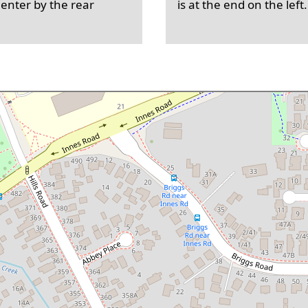
 enter by the rear
is at the end on the left.