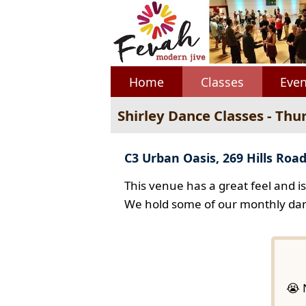
Home
Classes
Even
Shirley Dance Classes - Thu
C3 Urban Oasis, 269 Hills Road
This venue has a great feel and i
We hold some of our monthly dan
😭 