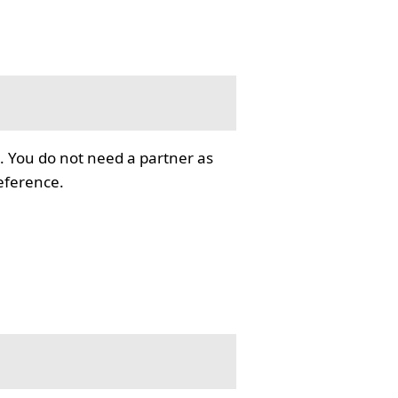
. You do not need a partner as
reference.