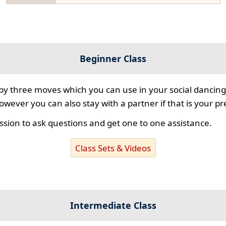
Beginner Class
 by three moves which you can use in your social dancing
however you can also stay with a partner if that is your p
ssion to ask questions and get one to one assistance.
Class Sets & Videos
Intermediate Class