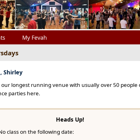
ts
My Fevah
rsdays
, Shirley
s our longest running venue with usually over 50 people o
ce parties here.
Heads Up!
No class on the following date: