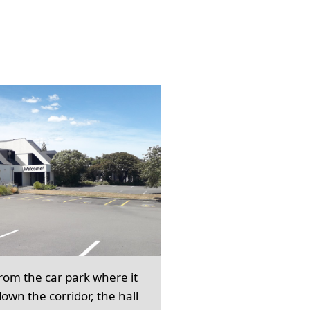
from the car park where it
own the corridor, the hall