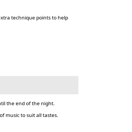
tra technique points to help
il the end of the night.
f music to suit all tastes.