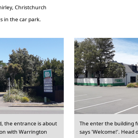
hirley, Christchurch
 in the car park.
d, the entrance is about
The enter the building 
ion with Warrington
says 'Welcome!'. Head d