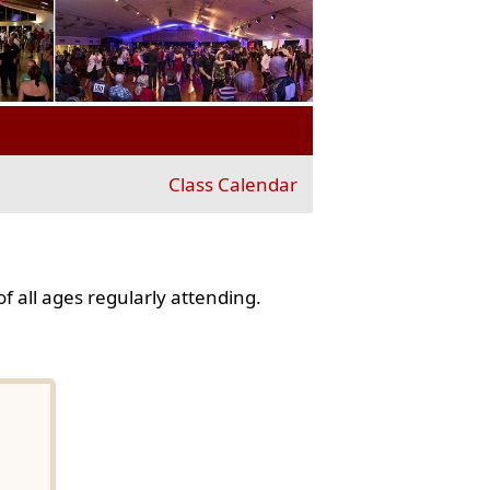
Class Calendar
f all ages regularly attending.