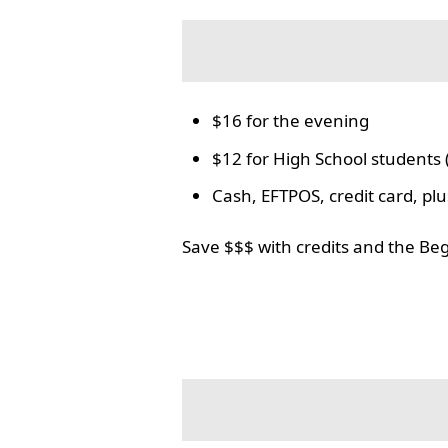
$16 for the evening
$12 for High School students 
Cash, EFTPOS, credit card, p
Save $$$ with credits and the Be