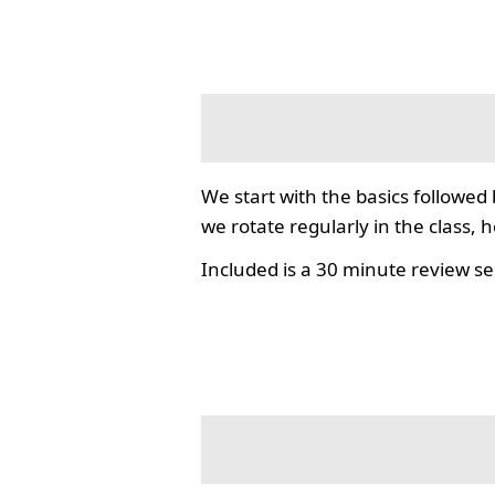
We start with the basics followed
we rotate regularly in the class, 
Included is a 30 minute review se