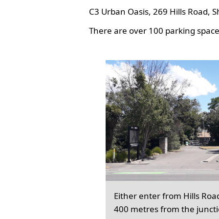
C3 Urban Oasis, 269 Hills Road, S
There are over 100 parking spaces
Either enter from Hills Roa
400 metres from the junct