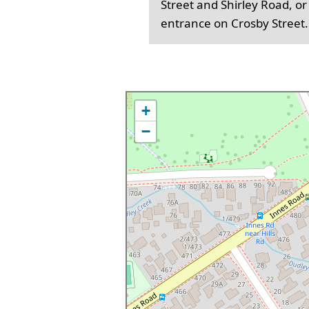
Street and Shirley Road, or
entrance on Crosby Street.
+
−