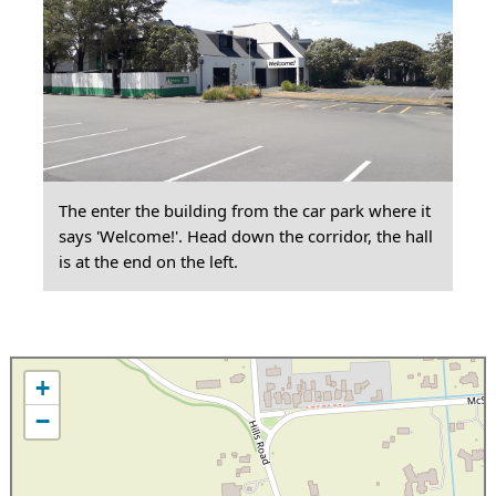
The enter the building from the car park where it
says 'Welcome!'. Head down the corridor, the hall
is at the end on the left.
+
−