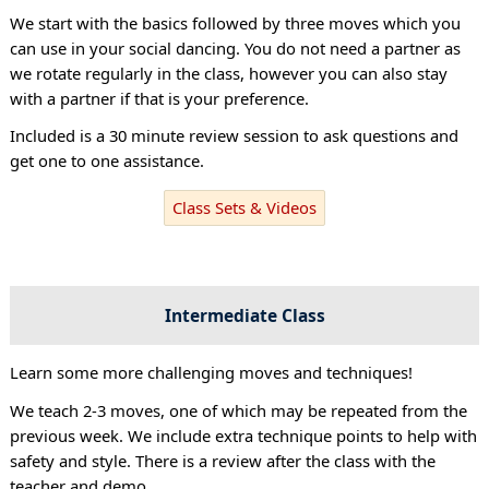
We start with the basics followed by three moves which you
can use in your social dancing. You do not need a partner as
we rotate regularly in the class, however you can also stay
with a partner if that is your preference.
Included is a 30 minute review session to ask questions and
get one to one assistance.
Class Sets & Videos
Intermediate Class
Learn some more challenging moves and techniques!
We teach 2-3 moves, one of which may be repeated from the
previous week. We include extra technique points to help with
safety and style. There is a review after the class with the
teacher and demo.