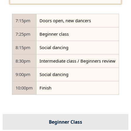
7:15pm
Doors open, new dancers
7:25pm
Beginner class
8:15pm
Social dancing
8:30pm
Intermediate class / Beginners review
9:00pm
Social dancing
10:00pm
Finish
Beginner Class