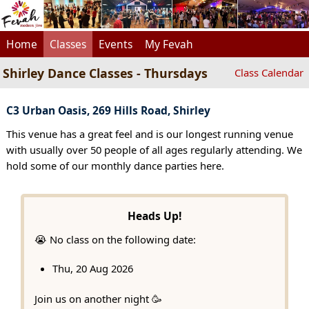
Home
Classes
Events
My Fevah
Shirley Dance Classes - Thursdays
Class Calendar
C3 Urban Oasis, 269 Hills Road, Shirley
This venue has a great feel and is our longest running venue
with usually over 50 people of all ages regularly attending. We
hold some of our monthly dance parties here.
Heads Up!
😭 No class on the following date:
Thu, 20 Aug 2026
Join us on another night 🥳