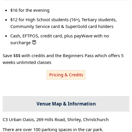
$16 for the evening
$12 for High School students (16+), Tertiary students,
Community Service card & SuperGold card holders
Cash, EFTPOS, credit card, plus payWave with no
surcharge 😇
Save $$$ with credits and the Beginners Pass which offers 5
weeks unlimited classes
Pricing & Credits
Venue Map & Information
C3 Urban Oasis, 269 Hills Road, Shirley, Christchurch
There are over 100 parking spaces in the car park.