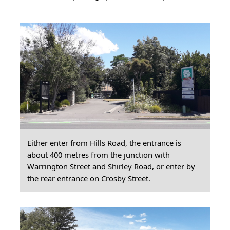
Either enter from Hills Road, the entrance is
about 400 metres from the junction with
Warrington Street and Shirley Road, or enter by
the rear entrance on Crosby Street.