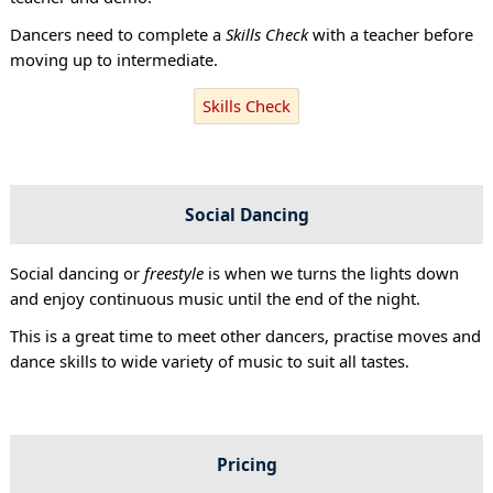
Dancers need to complete a
Skills Check
with a teacher before
moving up to intermediate.
Skills Check
Social Dancing
Social dancing or
freestyle
is when we turns the lights down
and enjoy continuous music until the end of the night.
This is a great time to meet other dancers, practise moves and
dance skills to wide variety of music to suit all tastes.
Pricing