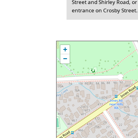
Street and Shirley Road, or
entrance on Crosby Street.
+
−