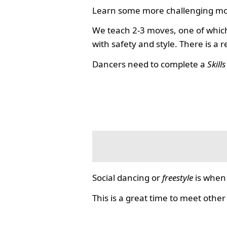
Learn some more challenging mo
We teach 2-3 moves, one of which
with safety and style. There is a 
Dancers need to complete a
Skill
Social dancing or
freestyle
is when 
This is a great time to meet other