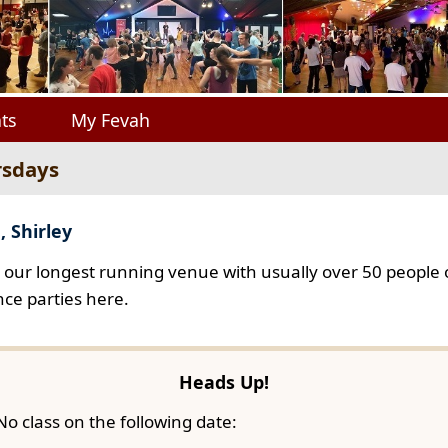
ts
My Fevah
rsdays
, Shirley
s our longest running venue with usually over 50 people o
ce parties here.
Heads Up!
No class on the following date: