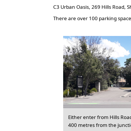
C3 Urban Oasis, 269 Hills Road, S
There are over 100 parking spaces
Either enter from Hills Roa
400 metres from the junct