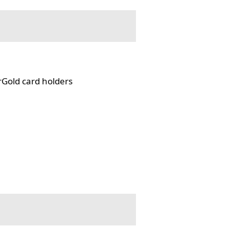
rGold card holders