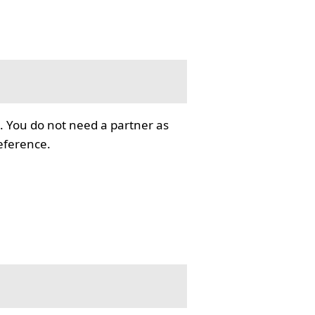
. You do not need a partner as
reference.