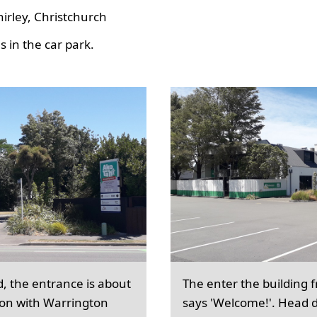
hirley, Christchurch
 in the car park.
d, the entrance is about
The enter the building 
ion with Warrington
says 'Welcome!'. Head d