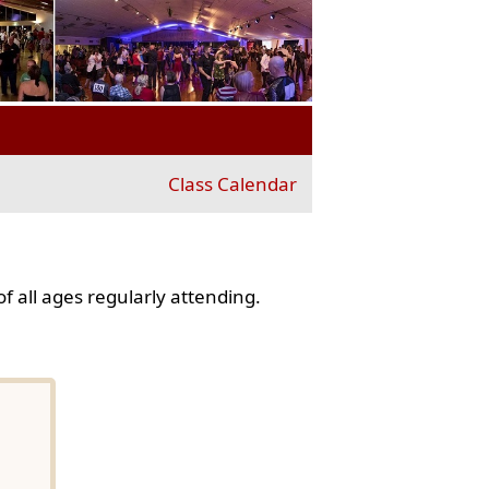
Class Calendar
f all ages regularly attending.