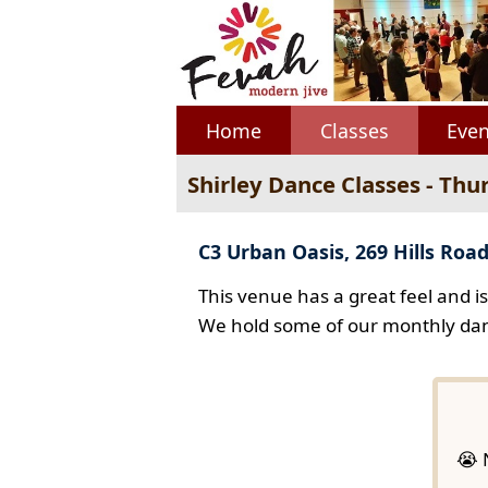
Home
Classes
Even
Shirley Dance Classes - Thu
C3 Urban Oasis, 269 Hills Road
This venue has a great feel and i
We hold some of our monthly dan
😭 