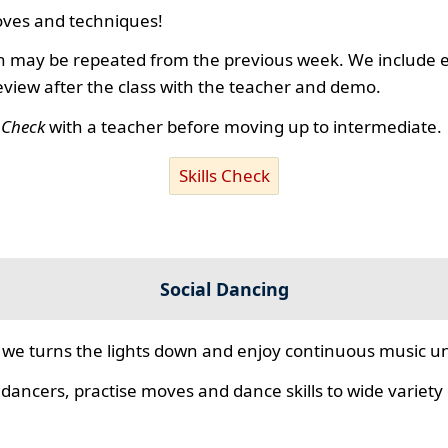
ves and techniques!
 may be repeated from the previous week. We include ex
review after the class with the teacher and demo.
s Check
with a teacher before moving up to intermediate.
Skills Check
Social Dancing
we turns the lights down and enjoy continuous music unt
 dancers, practise moves and dance skills to wide variety o