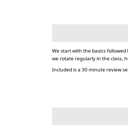
We start with the basics followed
we rotate regularly in the class, 
Included is a 30 minute review se