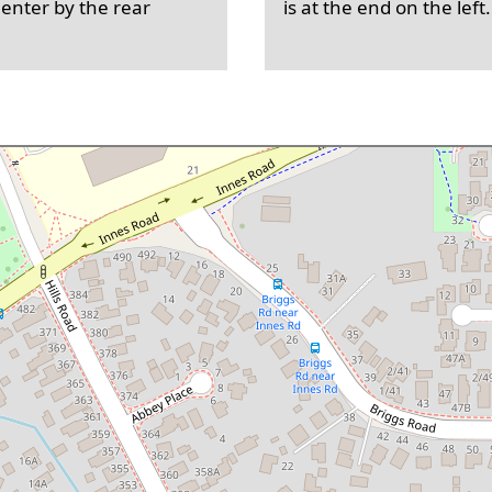
 enter by the rear
is at the end on the left.