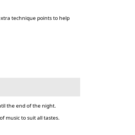
tra technique points to help
il the end of the night.
f music to suit all tastes.