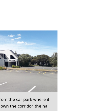
from the car park where it
own the corridor, the hall