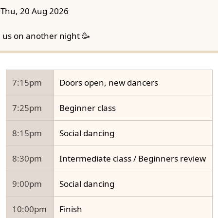
Thu, 20 Aug 2026
n us on another night 🥳
7:15pm
Doors open, new dancers
7:25pm
Beginner class
8:15pm
Social dancing
8:30pm
Intermediate class / Beginners review
9:00pm
Social dancing
10:00pm
Finish