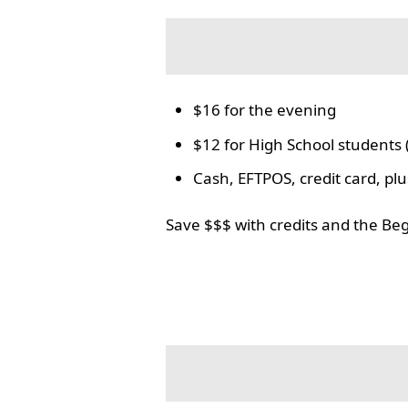
$16 for the evening
$12 for High School students 
Cash, EFTPOS, credit card, p
Save $$$ with credits and the Be