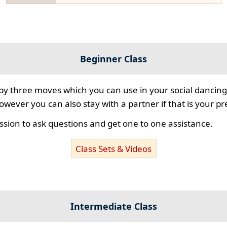
Beginner Class
 by three moves which you can use in your social dancing
however you can also stay with a partner if that is your p
ssion to ask questions and get one to one assistance.
Class Sets & Videos
Intermediate Class