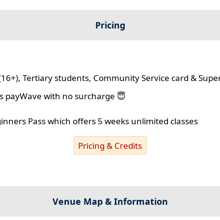
Pricing
(16+), Tertiary students, Community Service card & Supe
lus payWave with no surcharge 😇
ginners Pass which offers 5 weeks unlimited classes
Pricing & Credits
Venue Map & Information