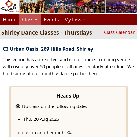
Home
Classes
Events
My Fevah
Shirley Dance Classes - Thursdays
Class Calendar
C3 Urban Oasis, 269 Hills Road, Shirley
This venue has a great feel and is our longest running venue
with usually over 50 people of all ages regularly attending. We
hold some of our monthly dance parties here.
Heads Up!
😭 No class on the following date:
Thu, 20 Aug 2026
Join us on another night 🥳