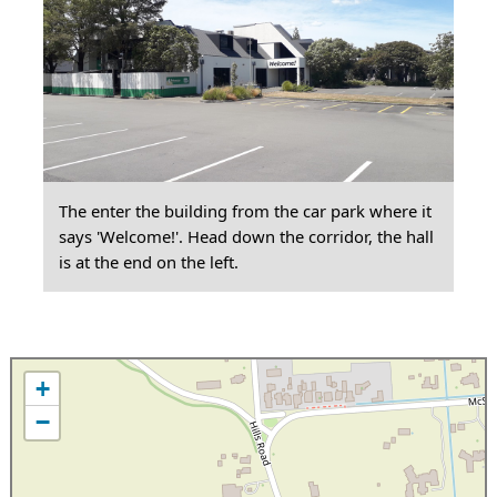
The enter the building from the car park where it
says 'Welcome!'. Head down the corridor, the hall
is at the end on the left.
+
−