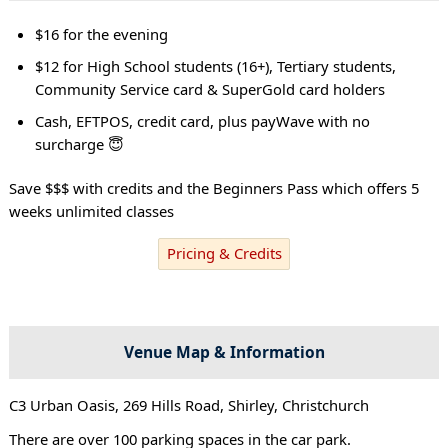
$16 for the evening
$12 for High School students (16+), Tertiary students,
Community Service card & SuperGold card holders
Cash, EFTPOS, credit card, plus payWave with no
surcharge 😇
Save $$$ with credits and the Beginners Pass which offers 5
weeks unlimited classes
Pricing & Credits
Venue Map & Information
C3 Urban Oasis, 269 Hills Road, Shirley, Christchurch
There are over 100 parking spaces in the car park.