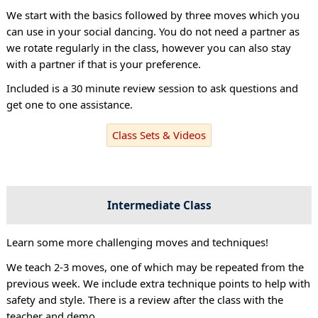
We start with the basics followed by three moves which you
can use in your social dancing. You do not need a partner as
we rotate regularly in the class, however you can also stay
with a partner if that is your preference.
Included is a 30 minute review session to ask questions and
get one to one assistance.
Class Sets & Videos
Intermediate Class
Learn some more challenging moves and techniques!
We teach 2-3 moves, one of which may be repeated from the
previous week. We include extra technique points to help with
safety and style. There is a review after the class with the
teacher and demo.