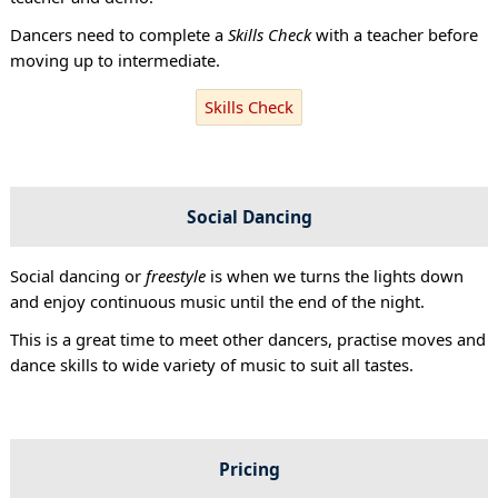
Dancers need to complete a
Skills Check
with a teacher before
moving up to intermediate.
Skills Check
Social Dancing
Social dancing or
freestyle
is when we turns the lights down
and enjoy continuous music until the end of the night.
This is a great time to meet other dancers, practise moves and
dance skills to wide variety of music to suit all tastes.
Pricing