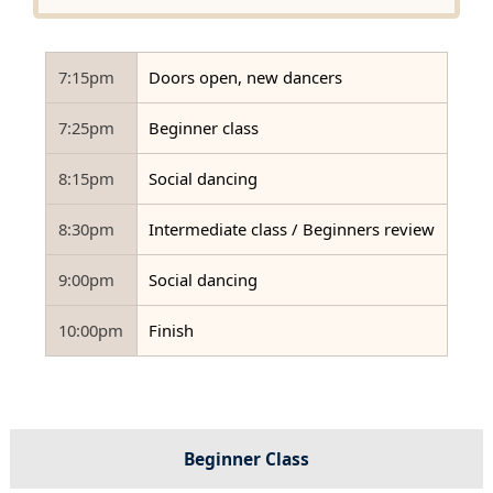
7:15pm
Doors open, new dancers
7:25pm
Beginner class
8:15pm
Social dancing
8:30pm
Intermediate class / Beginners review
9:00pm
Social dancing
10:00pm
Finish
Beginner Class