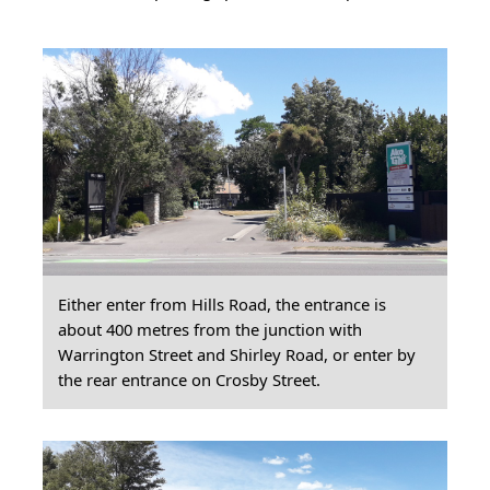
Either enter from Hills Road, the entrance is
about 400 metres from the junction with
Warrington Street and Shirley Road, or enter by
the rear entrance on Crosby Street.