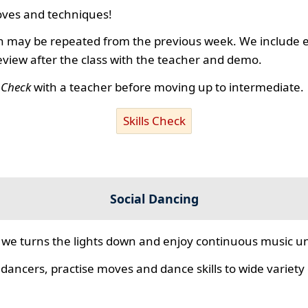
ves and techniques!
 may be repeated from the previous week. We include ex
review after the class with the teacher and demo.
s Check
with a teacher before moving up to intermediate.
Skills Check
Social Dancing
we turns the lights down and enjoy continuous music unt
 dancers, practise moves and dance skills to wide variety o