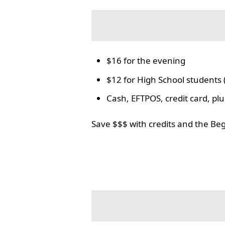
$16 for the evening
$12 for High School students 
Cash, EFTPOS, credit card, p
Save $$$ with credits and the Be