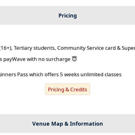
Pricing
(16+), Tertiary students, Community Service card & Supe
lus payWave with no surcharge 😇
ginners Pass which offers 5 weeks unlimited classes
Pricing & Credits
Venue Map & Information