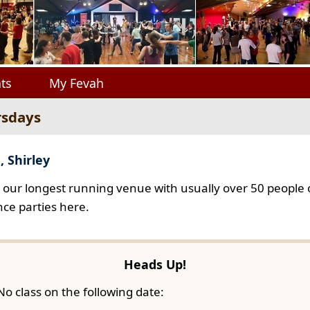
ts
My Fevah
rsdays
, Shirley
s our longest running venue with usually over 50 people o
ce parties here.
Heads Up!
No class on the following date: