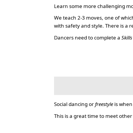
Learn some more challenging mo
We teach 2-3 moves, one of which
with safety and style. There is a 
Dancers need to complete a
Skill
Social dancing or
freestyle
is when 
This is a great time to meet other