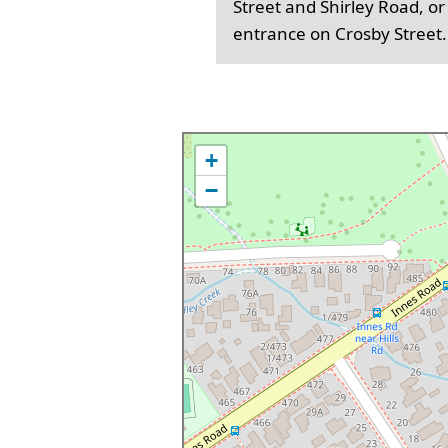
Street and Shirley Road, or
entrance on Crosby Street.
+
−