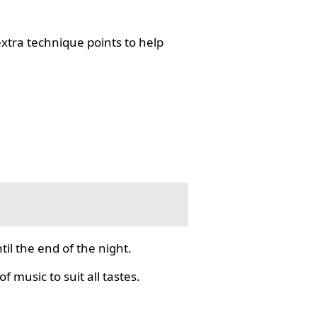
tra technique points to help
il the end of the night.
f music to suit all tastes.