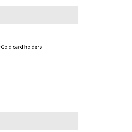
rGold card holders