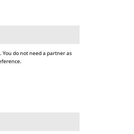
. You do not need a partner as
reference.