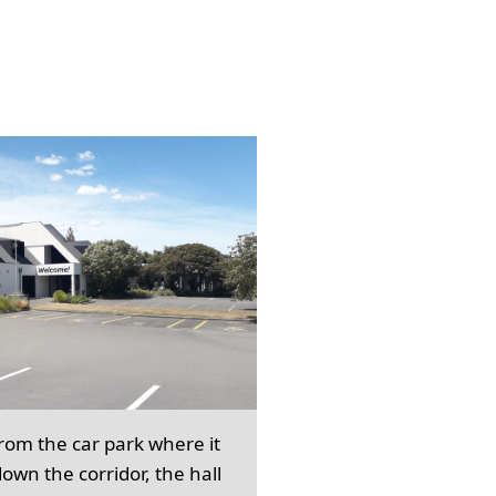
from the car park where it
own the corridor, the hall