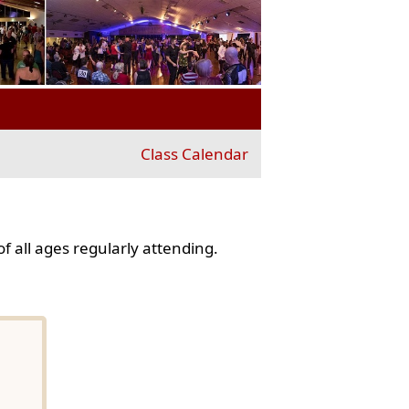
Class Calendar
f all ages regularly attending.