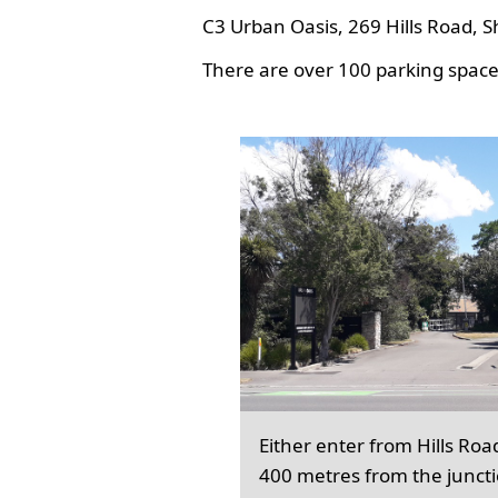
C3 Urban Oasis, 269 Hills Road, S
There are over 100 parking spaces
Either enter from Hills Roa
400 metres from the junct