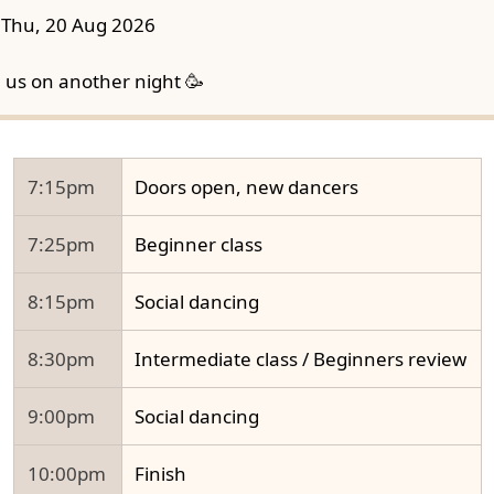
Thu, 20 Aug 2026
n us on another night 🥳
7:15pm
Doors open, new dancers
7:25pm
Beginner class
8:15pm
Social dancing
8:30pm
Intermediate class / Beginners review
9:00pm
Social dancing
10:00pm
Finish