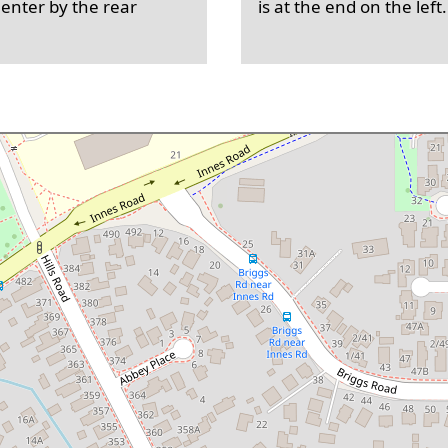
 enter by the rear
is at the end on the left.