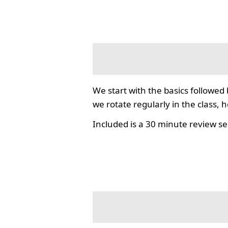
We start with the basics followed
we rotate regularly in the class, 
Included is a 30 minute review se