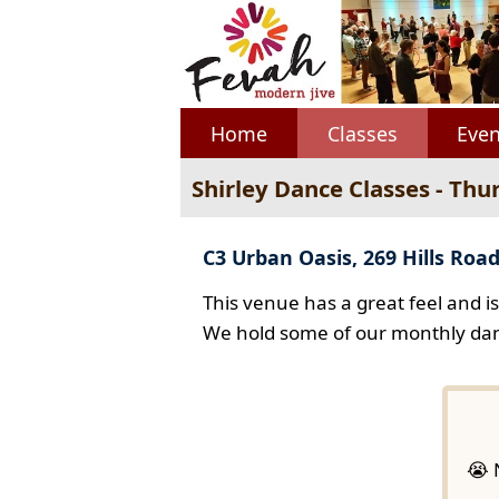
Home
Classes
Even
Shirley Dance Classes - Thu
C3 Urban Oasis, 269 Hills Road
This venue has a great feel and i
We hold some of our monthly dan
😭 