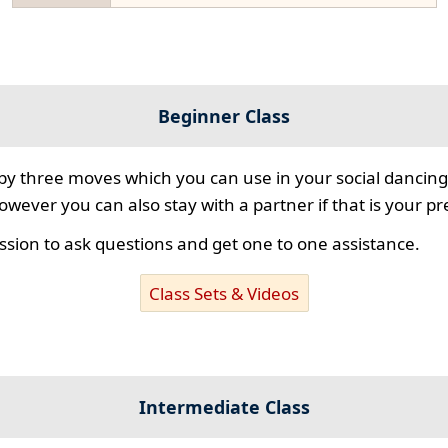
Beginner Class
 by three moves which you can use in your social dancing
however you can also stay with a partner if that is your p
ssion to ask questions and get one to one assistance.
Class Sets & Videos
Intermediate Class