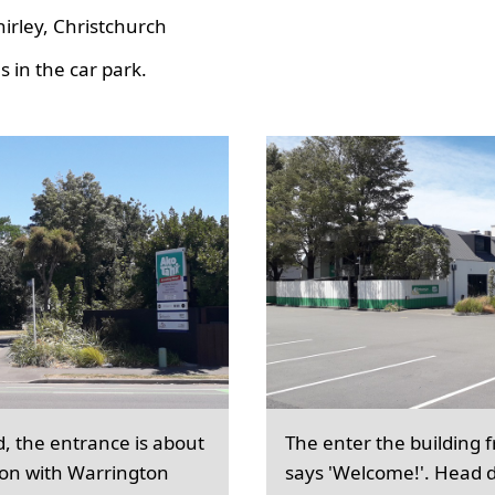
hirley, Christchurch
 in the car park.
d, the entrance is about
The enter the building 
ion with Warrington
says 'Welcome!'. Head d