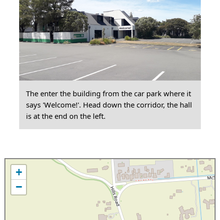
The enter the building from the car park where it
says 'Welcome!'. Head down the corridor, the hall
is at the end on the left.
+
−