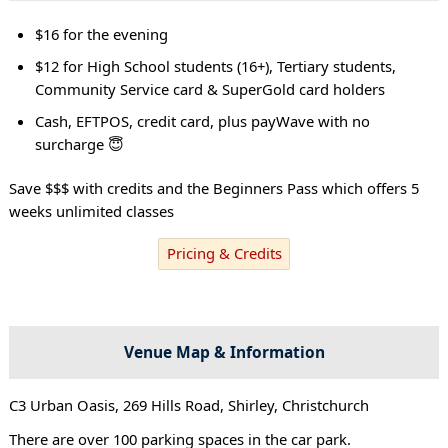
$16 for the evening
$12 for High School students (16+), Tertiary students,
Community Service card & SuperGold card holders
Cash, EFTPOS, credit card, plus payWave with no
surcharge 😇
Save $$$ with credits and the Beginners Pass which offers 5
weeks unlimited classes
Pricing & Credits
Venue Map & Information
C3 Urban Oasis, 269 Hills Road, Shirley, Christchurch
There are over 100 parking spaces in the car park.