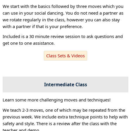
We start with the basics followed by three moves which you
can use in your social dancing. You do not need a partner as
we rotate regularly in the class, however you can also stay
with a partner if that is your preference.
Included is a 30 minute review session to ask questions and
get one to one assistance.
Class Sets & Videos
Intermediate Class
Learn some more challenging moves and techniques!
We teach 2-3 moves, one of which may be repeated from the
previous week. We include extra technique points to help with
safety and style. There is a review after the class with the
teacher and demo.