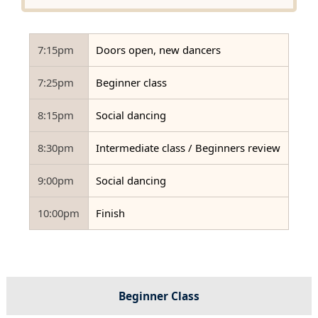
7:15pm
Doors open, new dancers
7:25pm
Beginner class
8:15pm
Social dancing
8:30pm
Intermediate class / Beginners review
9:00pm
Social dancing
10:00pm
Finish
Beginner Class