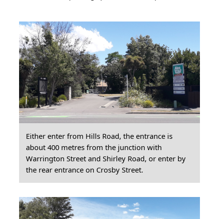
Either enter from Hills Road, the entrance is
about 400 metres from the junction with
Warrington Street and Shirley Road, or enter by
the rear entrance on Crosby Street.