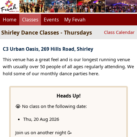
Home
Classes
Events
My Fevah
Shirley Dance Classes - Thursdays
Class Calendar
C3 Urban Oasis, 269 Hills Road, Shirley
This venue has a great feel and is our longest running venue
with usually over 50 people of all ages regularly attending. We
hold some of our monthly dance parties here.
Heads Up!
😭 No class on the following date:
Thu, 20 Aug 2026
Join us on another night 🥳