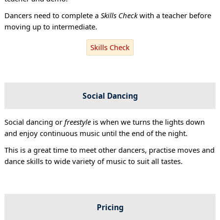
Dancers need to complete a
Skills Check
with a teacher before
moving up to intermediate.
Skills Check
Social Dancing
Social dancing or
freestyle
is when we turns the lights down
and enjoy continuous music until the end of the night.
This is a great time to meet other dancers, practise moves and
dance skills to wide variety of music to suit all tastes.
Pricing