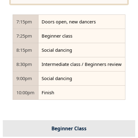
7:15pm
Doors open, new dancers
7:25pm
Beginner class
8:15pm
Social dancing
8:30pm
Intermediate class / Beginners review
9:00pm
Social dancing
10:00pm
Finish
Beginner Class