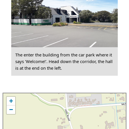
The enter the building from the car park where it
says 'Welcome!'. Head down the corridor, the hall
is at the end on the left.
+
−