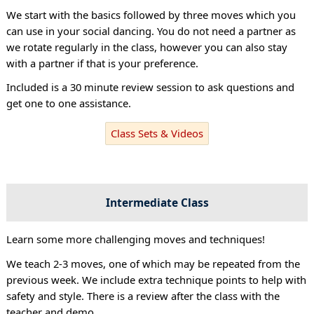
We start with the basics followed by three moves which you
can use in your social dancing. You do not need a partner as
we rotate regularly in the class, however you can also stay
with a partner if that is your preference.
Included is a 30 minute review session to ask questions and
get one to one assistance.
Class Sets & Videos
Intermediate Class
Learn some more challenging moves and techniques!
We teach 2-3 moves, one of which may be repeated from the
previous week. We include extra technique points to help with
safety and style. There is a review after the class with the
teacher and demo.