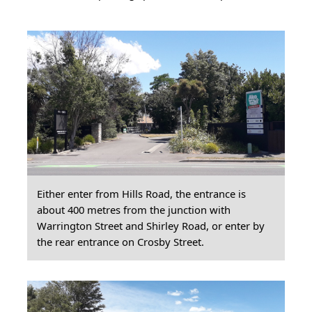
Either enter from Hills Road, the entrance is
about 400 metres from the junction with
Warrington Street and Shirley Road, or enter by
the rear entrance on Crosby Street.