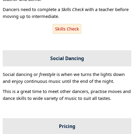
Dancers need to complete a
Skills Check
with a teacher before
moving up to intermediate.
Skills Check
Social Dancing
Social dancing or
freestyle
is when we turns the lights down
and enjoy continuous music until the end of the night.
This is a great time to meet other dancers, practise moves and
dance skills to wide variety of music to suit all tastes.
Pricing