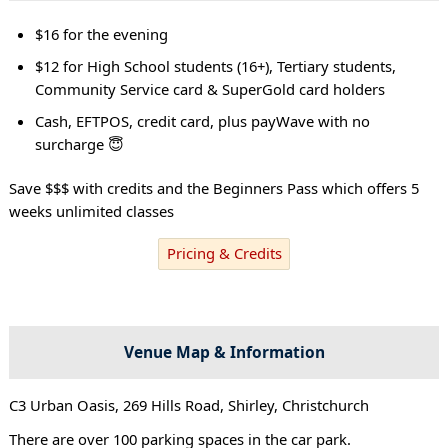
$16 for the evening
$12 for High School students (16+), Tertiary students,
Community Service card & SuperGold card holders
Cash, EFTPOS, credit card, plus payWave with no
surcharge 😇
Save $$$ with credits and the Beginners Pass which offers 5
weeks unlimited classes
Pricing & Credits
Venue Map & Information
C3 Urban Oasis, 269 Hills Road, Shirley, Christchurch
There are over 100 parking spaces in the car park.