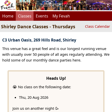
Home
Classes
Events
My Fevah
Shirley Dance Classes - Thursdays
Class Calendar
C3 Urban Oasis, 269 Hills Road, Shirley
This venue has a great feel and is our longest running venue
with usually over 50 people of all ages regularly attending. We
hold some of our monthly dance parties here.
Heads Up!
😭 No class on the following date:
Thu, 20 Aug 2026
Join us on another night 🥳