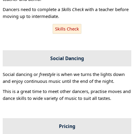
Dancers need to complete a
Skills Check
with a teacher before
moving up to intermediate.
Skills Check
Social Dancing
Social dancing or
freestyle
is when we turns the lights down
and enjoy continuous music until the end of the night.
This is a great time to meet other dancers, practise moves and
dance skills to wide variety of music to suit all tastes.
Pricing