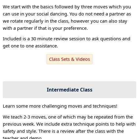
We start with the basics followed by three moves which you
can use in your social dancing. You do not need a partner as
we rotate regularly in the class, however you can also stay
with a partner if that is your preference.
Included is a 30 minute review session to ask questions and
get one to one assistance.
Class Sets & Videos
Intermediate Class
Learn some more challenging moves and techniques!
We teach 2-3 moves, one of which may be repeated from the
previous week. We include extra technique points to help with
safety and style. There is a review after the class with the
teacher and demo.