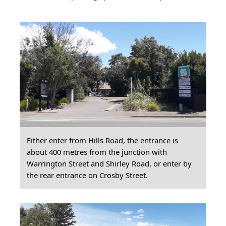
Either enter from Hills Road, the entrance is
about 400 metres from the junction with
Warrington Street and Shirley Road, or enter by
the rear entrance on Crosby Street.