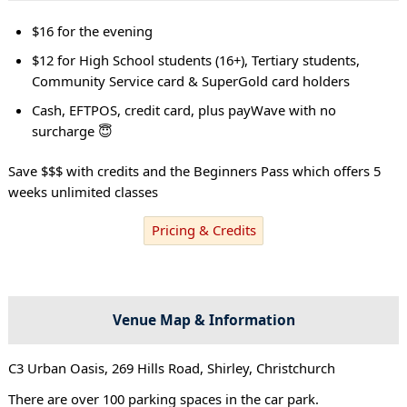
$16 for the evening
$12 for High School students (16+), Tertiary students,
Community Service card & SuperGold card holders
Cash, EFTPOS, credit card, plus payWave with no
surcharge 😇
Save $$$ with credits and the Beginners Pass which offers 5
weeks unlimited classes
Pricing & Credits
Venue Map & Information
C3 Urban Oasis, 269 Hills Road, Shirley, Christchurch
There are over 100 parking spaces in the car park.