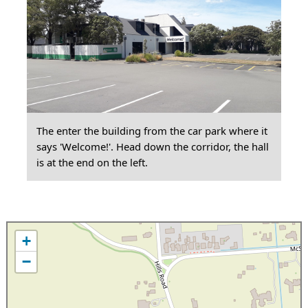
The enter the building from the car park where it
says 'Welcome!'. Head down the corridor, the hall
is at the end on the left.
+
−