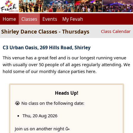
Home
Classes
Events
My Fevah
Shirley Dance Classes - Thursdays
Class Calendar
C3 Urban Oasis, 269 Hills Road, Shirley
This venue has a great feel and is our longest running venue
with usually over 50 people of all ages regularly attending. We
hold some of our monthly dance parties here.
Heads Up!
😭 No class on the following date:
Thu, 20 Aug 2026
Join us on another night 🥳