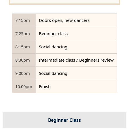
7:15pm
Doors open, new dancers
7:25pm
Beginner class
8:15pm
Social dancing
8:30pm
Intermediate class / Beginners review
9:00pm
Social dancing
10:00pm
Finish
Beginner Class