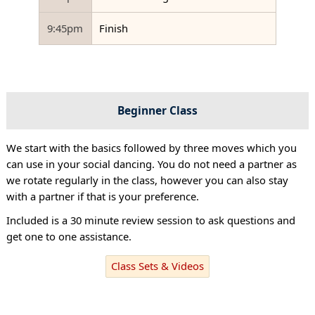
9:45pm
Finish
Beginner Class
We start with the basics followed by three moves which you
can use in your social dancing. You do not need a partner as
we rotate regularly in the class, however you can also stay
with a partner if that is your preference.
Included is a 30 minute review session to ask questions and
get one to one assistance.
Class Sets & Videos