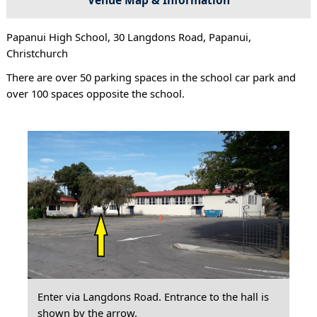
Papanui High School, 30 Langdons Road, Papanui,
Christchurch
There are over 50 parking spaces in the school car park and
over 100 spaces opposite the school.
Enter via Langdons Road. Entrance to the hall is
shown by the arrow.