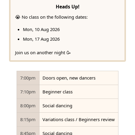
Heads Up!
😭 No class on the following dates:
Mon, 10 Aug 2026
Mon, 17 Aug 2026
Join us on another night 🥳
7:00pm
Doors open, new dancers
7:10pm
Beginner class
8:00pm
Social dancing
8:15pm
Variations class / Beginners review
8:45pm
Social dancing