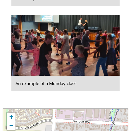
An example of a Monday class
+
−