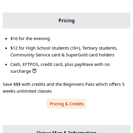
Pricing
$16 for the evening
$12 for High School students (16+), Tertiary students,
Community Service card & SuperGold card holders
Cash, EFTPOS, credit card, plus payWave with no
surcharge 😇
Save $$$ with credits and the Beginners Pass which offers 5
weeks unlimited classes
Pricing & Credits
Venue Map & Information