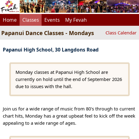
Home
Classes
Events
My Fevah
Papanui Dance Classes - Mondays
Class Calendar
Papanui High School, 30 Langdons Road
Monday classes at Papanui High School are
currently on hold until the end of September 2026
due to issues with the hall.
Join us for a wide range of music from 80's through to current
chart hits, Monday has a great upbeat feel to kick off the week
appealing to a wide range of ages.