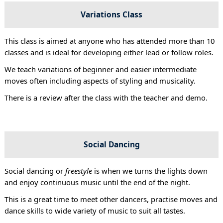
Variations Class
This class is aimed at anyone who has attended more than 10
classes and is ideal for developing either lead or follow roles.
We teach variations of beginner and easier intermediate
moves often including aspects of styling and musicality.
There is a review after the class with the teacher and demo.
Social Dancing
Social dancing or
freestyle
is when we turns the lights down
and enjoy continuous music until the end of the night.
This is a great time to meet other dancers, practise moves and
dance skills to wide variety of music to suit all tastes.