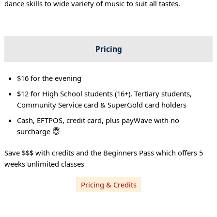
dance skills to wide variety of music to suit all tastes.
Pricing
$16 for the evening
$12 for High School students (16+), Tertiary students,
Community Service card & SuperGold card holders
Cash, EFTPOS, credit card, plus payWave with no
surcharge 😇
Save $$$ with credits and the Beginners Pass which offers 5
weeks unlimited classes
Pricing & Credits