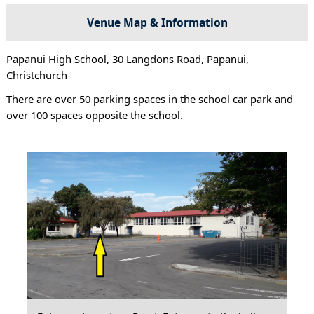
Venue Map & Information
Papanui High School, 30 Langdons Road, Papanui,
Christchurch
There are over 50 parking spaces in the school car park and
over 100 spaces opposite the school.