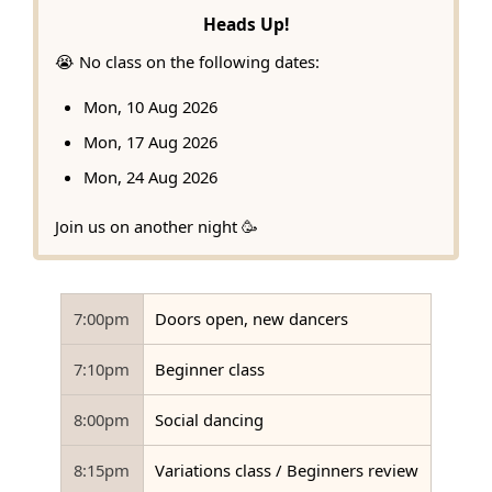
Heads Up!
😭 No class on the following dates:
Mon, 10 Aug 2026
Mon, 17 Aug 2026
Mon, 24 Aug 2026
Join us on another night 🥳
7:00pm
Doors open, new dancers
7:10pm
Beginner class
8:00pm
Social dancing
8:15pm
Variations class / Beginners review