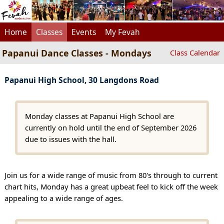
Home
Classes
Events
My Fevah
Papanui Dance Classes - Mondays
Class Calendar
Papanui High School, 30 Langdons Road
Monday classes at Papanui High School are
currently on hold until the end of September 2026
due to issues with the hall.
Join us for a wide range of music from 80's through to current
chart hits, Monday has a great upbeat feel to kick off the week
appealing to a wide range of ages.