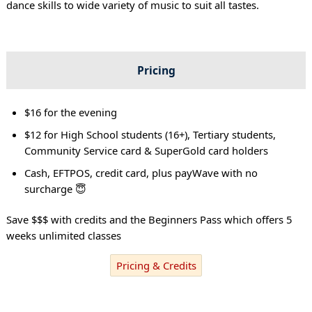
dance skills to wide variety of music to suit all tastes.
Pricing
$16 for the evening
$12 for High School students (16+), Tertiary students,
Community Service card & SuperGold card holders
Cash, EFTPOS, credit card, plus payWave with no
surcharge 😇
Save $$$ with credits and the Beginners Pass which offers 5
weeks unlimited classes
Pricing & Credits