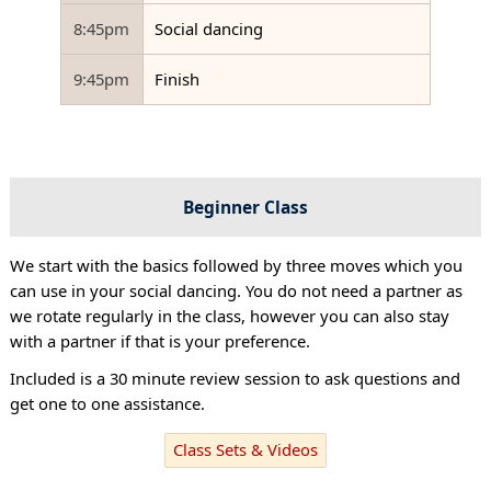
8:45pm
Social dancing
9:45pm
Finish
Beginner Class
We start with the basics followed by three moves which you
can use in your social dancing. You do not need a partner as
we rotate regularly in the class, however you can also stay
with a partner if that is your preference.
Included is a 30 minute review session to ask questions and
get one to one assistance.
Class Sets & Videos