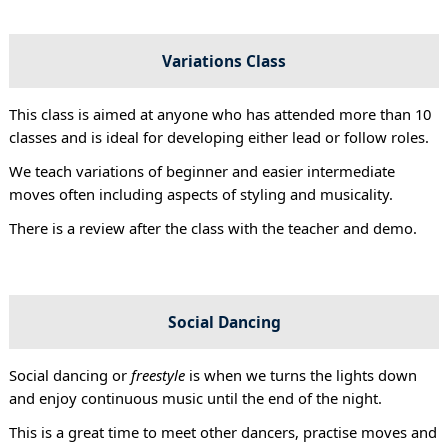
Variations Class
This class is aimed at anyone who has attended more than 10
classes and is ideal for developing either lead or follow roles.
We teach variations of beginner and easier intermediate
moves often including aspects of styling and musicality.
There is a review after the class with the teacher and demo.
Social Dancing
Social dancing or
freestyle
is when we turns the lights down
and enjoy continuous music until the end of the night.
This is a great time to meet other dancers, practise moves and