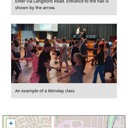
Enter via Langdons Road. Entrance to the hall is
shown by the arrow.
An example of a Monday class
+