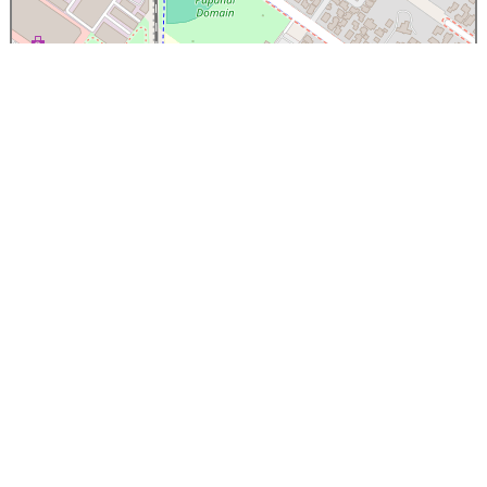
×
Papanui High School