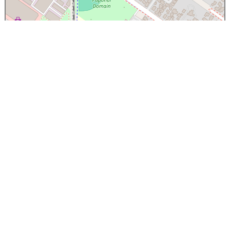
×
Papanui High School