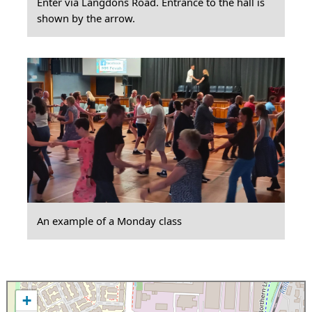
Enter via Langdons Road. Entrance to the hall is
shown by the arrow.
An example of a Monday class
+