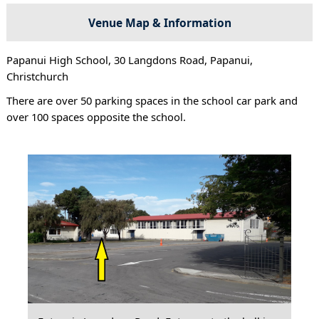
Venue Map & Information
Papanui High School, 30 Langdons Road, Papanui,
Christchurch
There are over 50 parking spaces in the school car park and
over 100 spaces opposite the school.