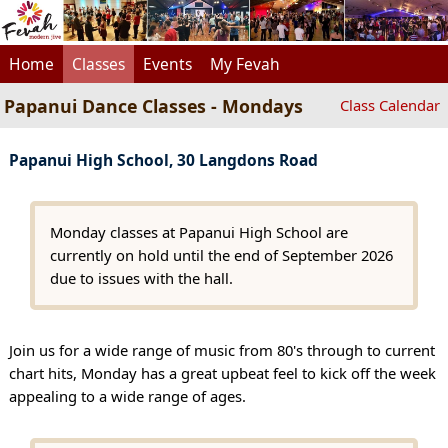
Home
Classes
Events
My Fevah
Papanui Dance Classes - Mondays
Class Calendar
Papanui High School, 30 Langdons Road
Monday classes at Papanui High School are
currently on hold until the end of September 2026
due to issues with the hall.
Join us for a wide range of music from 80's through to current
chart hits, Monday has a great upbeat feel to kick off the week
appealing to a wide range of ages.