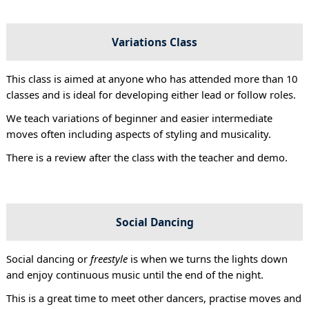
Variations Class
This class is aimed at anyone who has attended more than 10
classes and is ideal for developing either lead or follow roles.
We teach variations of beginner and easier intermediate
moves often including aspects of styling and musicality.
There is a review after the class with the teacher and demo.
Social Dancing
Social dancing or
freestyle
is when we turns the lights down
and enjoy continuous music until the end of the night.
This is a great time to meet other dancers, practise moves and