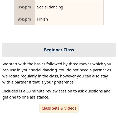
8:45pm
Social dancing
9:45pm
Finish
Beginner Class
We start with the basics followed by three moves which you
can use in your social dancing. You do not need a partner as
we rotate regularly in the class, however you can also stay
with a partner if that is your preference.
Included is a 30 minute review session to ask questions and
get one to one assistance.
Class Sets & Videos