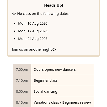
Heads Up!
😭 No class on the following dates:
Mon, 10 Aug 2026
Mon, 17 Aug 2026
Mon, 24 Aug 2026
Join us on another night 🥳
7:00pm
Doors open, new dancers
7:10pm
Beginner class
8:00pm
Social dancing
8:15pm
Variations class / Beginners review