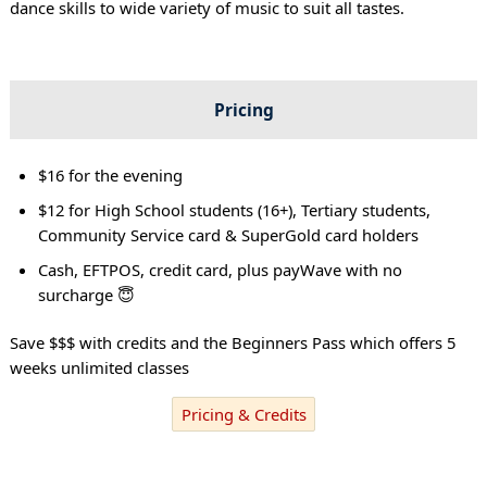
dance skills to wide variety of music to suit all tastes.
Pricing
$16 for the evening
$12 for High School students (16+), Tertiary students,
Community Service card & SuperGold card holders
Cash, EFTPOS, credit card, plus payWave with no
surcharge 😇
Save $$$ with credits and the Beginners Pass which offers 5
weeks unlimited classes
Pricing & Credits