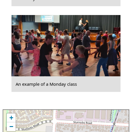
An example of a Monday class
+
−