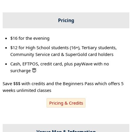
Pricing
$16 for the evening
$12 for High School students (16+), Tertiary students,
Community Service card & SuperGold card holders
Cash, EFTPOS, credit card, plus payWave with no
surcharge 😇
Save $$$ with credits and the Beginners Pass which offers 5
weeks unlimited classes
Pricing & Credits
Venue Map & Information