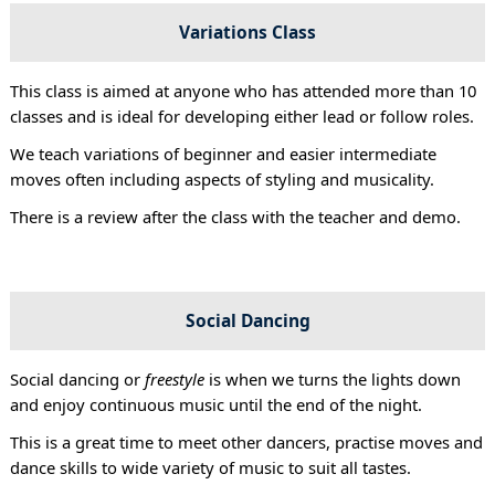
Variations Class
This class is aimed at anyone who has attended more than 10
classes and is ideal for developing either lead or follow roles.
We teach variations of beginner and easier intermediate
moves often including aspects of styling and musicality.
There is a review after the class with the teacher and demo.
Social Dancing
Social dancing or
freestyle
is when we turns the lights down
and enjoy continuous music until the end of the night.
This is a great time to meet other dancers, practise moves and
dance skills to wide variety of music to suit all tastes.