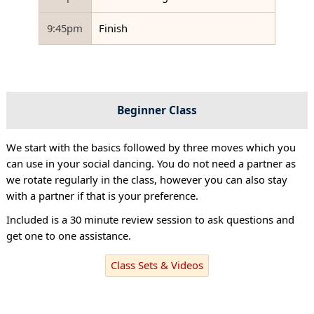
9:45pm
Finish
Beginner Class
We start with the basics followed by three moves which you
can use in your social dancing. You do not need a partner as
we rotate regularly in the class, however you can also stay
with a partner if that is your preference.
Included is a 30 minute review session to ask questions and
get one to one assistance.
Class Sets & Videos