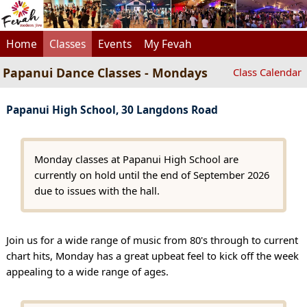
Home
Classes
Events
My Fevah
Papanui Dance Classes - Mondays
Class Calendar
Papanui High School, 30 Langdons Road
Monday classes at Papanui High School are
currently on hold until the end of September 2026
due to issues with the hall.
Join us for a wide range of music from 80's through to current
chart hits, Monday has a great upbeat feel to kick off the week
appealing to a wide range of ages.