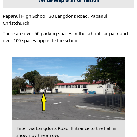
Papanui High School, 30 Langdons Road, Papanui,
Christchurch
There are over 50 parking spaces in the school car park and
over 100 spaces opposite the school.
Enter via Langdons Road. Entrance to the hall is
shown by the arrow.