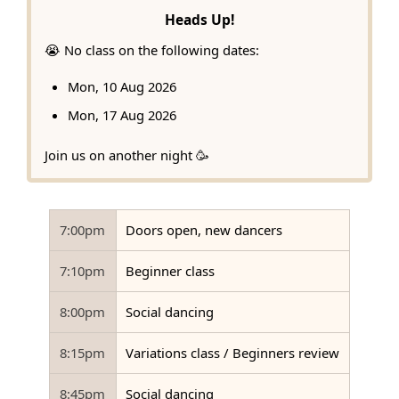
Heads Up!
😭 No class on the following dates:
Mon, 10 Aug 2026
Mon, 17 Aug 2026
Join us on another night 🥳
7:00pm
Doors open, new dancers
7:10pm
Beginner class
8:00pm
Social dancing
8:15pm
Variations class / Beginners review
8:45pm
Social dancing