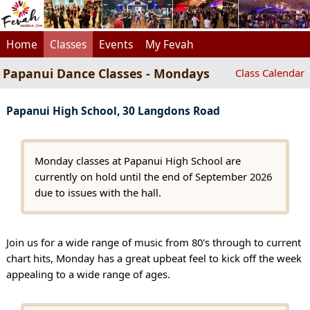
Home
Classes
Events
My Fevah
Papanui Dance Classes - Mondays
Class Calendar
Papanui High School, 30 Langdons Road
Monday classes at Papanui High School are
currently on hold until the end of September 2026
due to issues with the hall.
Join us for a wide range of music from 80's through to current
chart hits, Monday has a great upbeat feel to kick off the week
appealing to a wide range of ages.