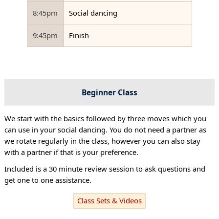
8:45pm
Social dancing
9:45pm
Finish
Beginner Class
We start with the basics followed by three moves which you
can use in your social dancing. You do not need a partner as
we rotate regularly in the class, however you can also stay
with a partner if that is your preference.
Included is a 30 minute review session to ask questions and
get one to one assistance.
Class Sets & Videos