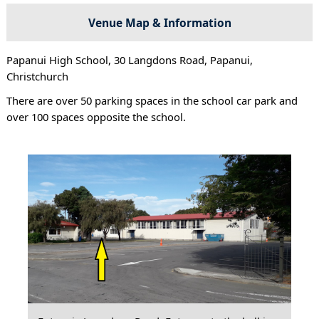
Venue Map & Information
Papanui High School, 30 Langdons Road, Papanui,
Christchurch
There are over 50 parking spaces in the school car park and
over 100 spaces opposite the school.