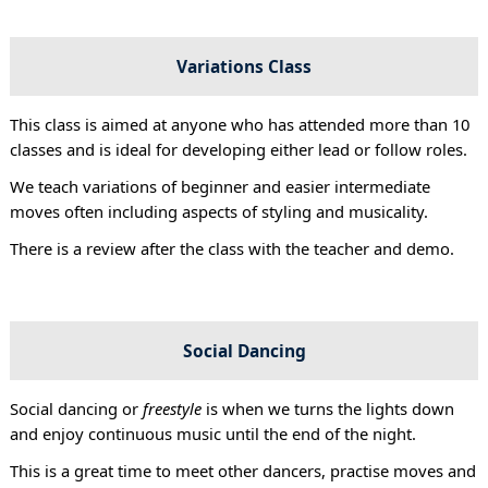
Variations Class
This class is aimed at anyone who has attended more than 10
classes and is ideal for developing either lead or follow roles.
We teach variations of beginner and easier intermediate
moves often including aspects of styling and musicality.
There is a review after the class with the teacher and demo.
Social Dancing
Social dancing or
freestyle
is when we turns the lights down
and enjoy continuous music until the end of the night.
This is a great time to meet other dancers, practise moves and