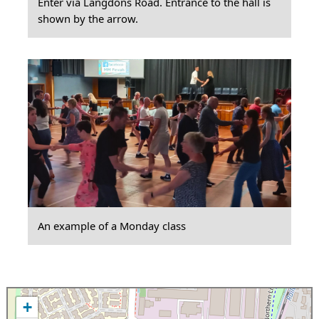
Enter via Langdons Road. Entrance to the hall is
shown by the arrow.
An example of a Monday class
+