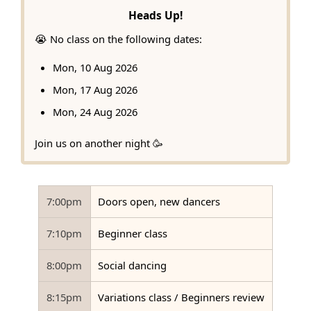
Heads Up!
😭 No class on the following dates:
Mon, 10 Aug 2026
Mon, 17 Aug 2026
Mon, 24 Aug 2026
Join us on another night 🥳
7:00pm
Doors open, new dancers
7:10pm
Beginner class
8:00pm
Social dancing
8:15pm
Variations class / Beginners review