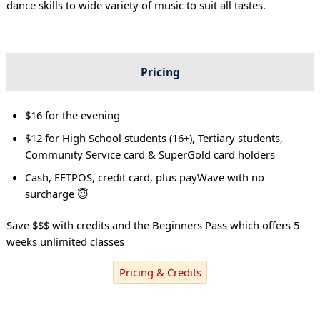
dance skills to wide variety of music to suit all tastes.
Pricing
$16 for the evening
$12 for High School students (16+), Tertiary students,
Community Service card & SuperGold card holders
Cash, EFTPOS, credit card, plus payWave with no
surcharge 😇
Save $$$ with credits and the Beginners Pass which offers 5
weeks unlimited classes
Pricing & Credits