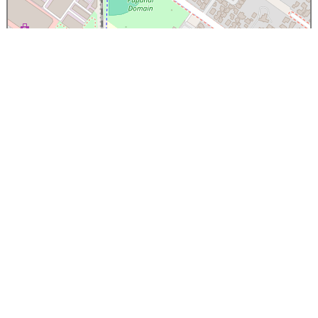
×
Papanui High School