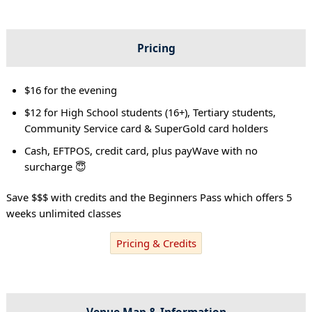
Pricing
$16 for the evening
$12 for High School students (16+), Tertiary students,
Community Service card & SuperGold card holders
Cash, EFTPOS, credit card, plus payWave with no
surcharge 😇
Save $$$ with credits and the Beginners Pass which offers 5
weeks unlimited classes
Pricing & Credits
Venue Map & Information