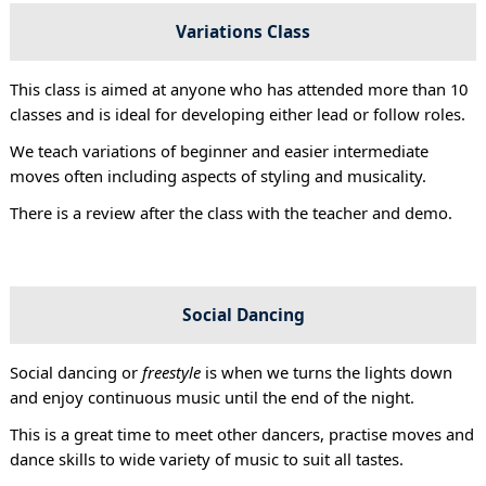
Variations Class
This class is aimed at anyone who has attended more than 10
classes and is ideal for developing either lead or follow roles.
We teach variations of beginner and easier intermediate
moves often including aspects of styling and musicality.
There is a review after the class with the teacher and demo.
Social Dancing
Social dancing or
freestyle
is when we turns the lights down
and enjoy continuous music until the end of the night.
This is a great time to meet other dancers, practise moves and
dance skills to wide variety of music to suit all tastes.