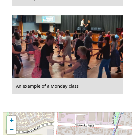
An example of a Monday class
+
−