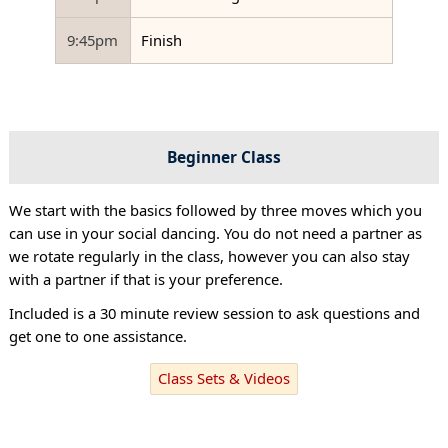
9:45pm
Finish
Beginner Class
We start with the basics followed by three moves which you
can use in your social dancing. You do not need a partner as
we rotate regularly in the class, however you can also stay
with a partner if that is your preference.
Included is a 30 minute review session to ask questions and
get one to one assistance.
Class Sets & Videos