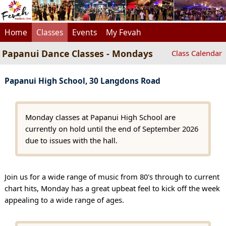
Home
Classes
Events
My Fevah
Papanui Dance Classes - Mondays
Class Calendar
Papanui High School, 30 Langdons Road
Monday classes at Papanui High School are
currently on hold until the end of September 2026
due to issues with the hall.
Join us for a wide range of music from 80's through to current
chart hits, Monday has a great upbeat feel to kick off the week
appealing to a wide range of ages.