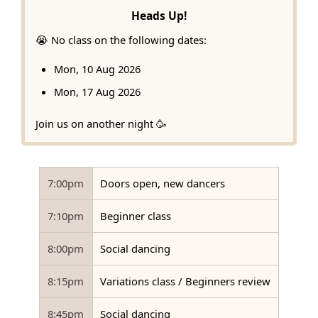
Heads Up!
😭 No class on the following dates:
Mon, 10 Aug 2026
Mon, 17 Aug 2026
Join us on another night 🥳
7:00pm
Doors open, new dancers
7:10pm
Beginner class
8:00pm
Social dancing
8:15pm
Variations class / Beginners review
8:45pm
Social dancing