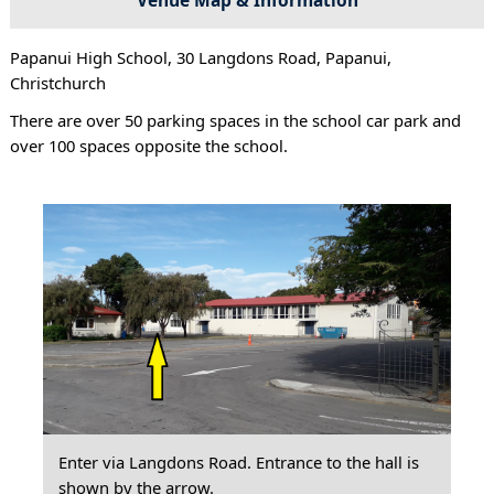
Papanui High School, 30 Langdons Road, Papanui,
Christchurch
There are over 50 parking spaces in the school car park and
over 100 spaces opposite the school.
Enter via Langdons Road. Entrance to the hall is
shown by the arrow.