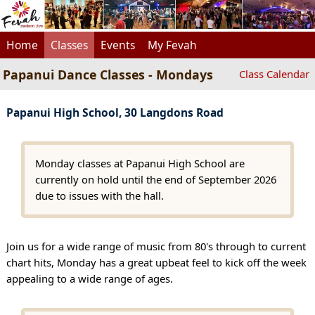
Home
Classes
Events
My Fevah
Papanui Dance Classes - Mondays
Class Calendar
Papanui High School, 30 Langdons Road
Monday classes at Papanui High School are
currently on hold until the end of September 2026
due to issues with the hall.
Join us for a wide range of music from 80's through to current
chart hits, Monday has a great upbeat feel to kick off the week
appealing to a wide range of ages.