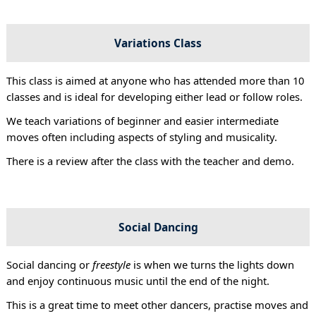
Variations Class
This class is aimed at anyone who has attended more than 10
classes and is ideal for developing either lead or follow roles.
We teach variations of beginner and easier intermediate
moves often including aspects of styling and musicality.
There is a review after the class with the teacher and demo.
Social Dancing
Social dancing or
freestyle
is when we turns the lights down
and enjoy continuous music until the end of the night.
This is a great time to meet other dancers, practise moves and