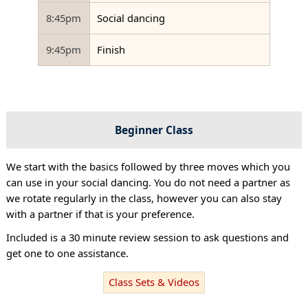
8:45pm
Social dancing
9:45pm
Finish
Beginner Class
We start with the basics followed by three moves which you
can use in your social dancing. You do not need a partner as
we rotate regularly in the class, however you can also stay
with a partner if that is your preference.
Included is a 30 minute review session to ask questions and
get one to one assistance.
Class Sets & Videos