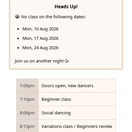
Heads Up!
😭 No class on the following dates:
Mon, 10 Aug 2026
Mon, 17 Aug 2026
Mon, 24 Aug 2026
Join us on another night 🥳
7:00pm
Doors open, new dancers
7:10pm
Beginner class
8:00pm
Social dancing
8:15pm
Variations class / Beginners review