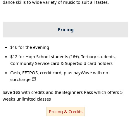
dance skills to wide variety of music to suit all tastes.
Pricing
$16 for the evening
$12 for High School students (16+), Tertiary students,
Community Service card & SuperGold card holders
Cash, EFTPOS, credit card, plus payWave with no
surcharge 😇
Save $$$ with credits and the Beginners Pass which offers 5
weeks unlimited classes
Pricing & Credits