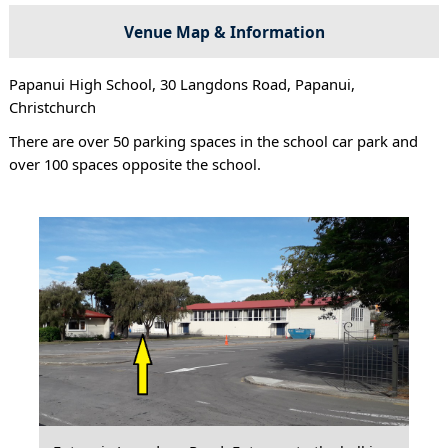
Venue Map & Information
Papanui High School, 30 Langdons Road, Papanui,
Christchurch
There are over 50 parking spaces in the school car park and
over 100 spaces opposite the school.