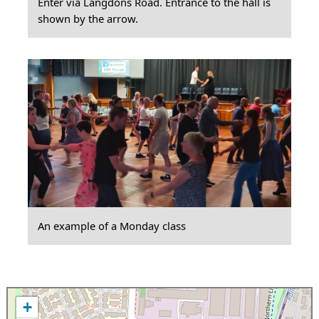
Enter via Langdons Road. Entrance to the hall is
shown by the arrow.
An example of a Monday class
+