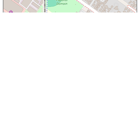
×
Papanui High School