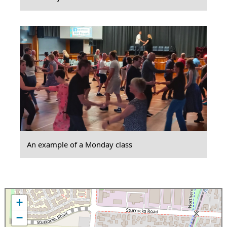
An example of a Monday class
+
−