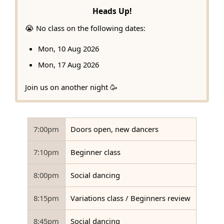
Heads Up!
😭 No class on the following dates:
Mon, 10 Aug 2026
Mon, 17 Aug 2026
Join us on another night 🥳
7:00pm
Doors open, new dancers
7:10pm
Beginner class
8:00pm
Social dancing
8:15pm
Variations class / Beginners review
8:45pm
Social dancing