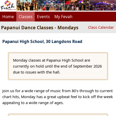
Home
Classes
Events
My Fevah
Papanui Dance Classes - Mondays
Class Calendar
Papanui High School, 30 Langdons Road
Monday classes at Papanui High School are
currently on hold until the end of September 2026
due to issues with the hall.
Join us for a wide range of music from 80's through to current
chart hits, Monday has a great upbeat feel to kick off the week
appealing to a wide range of ages.