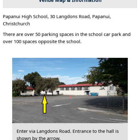
Papanui High School, 30 Langdons Road, Papanui,
Christchurch
There are over 50 parking spaces in the school car park and
over 100 spaces opposite the school.
Enter via Langdons Road. Entrance to the hall is
shown by the arrow.