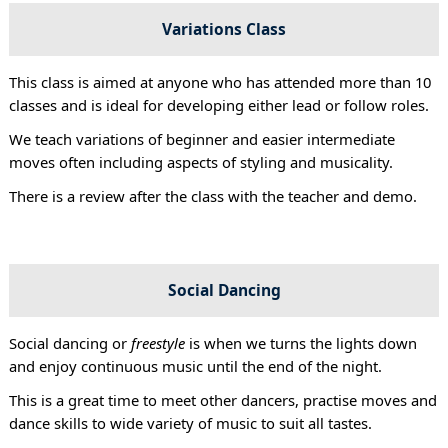
Variations Class
This class is aimed at anyone who has attended more than 10
classes and is ideal for developing either lead or follow roles.
We teach variations of beginner and easier intermediate
moves often including aspects of styling and musicality.
There is a review after the class with the teacher and demo.
Social Dancing
Social dancing or
freestyle
is when we turns the lights down
and enjoy continuous music until the end of the night.
This is a great time to meet other dancers, practise moves and
dance skills to wide variety of music to suit all tastes.