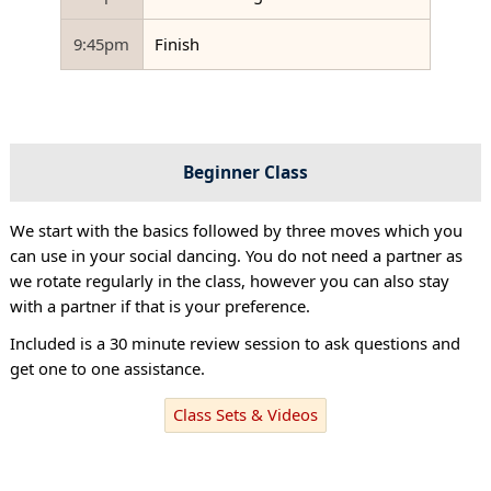
9:45pm
Finish
Beginner Class
We start with the basics followed by three moves which you
can use in your social dancing. You do not need a partner as
we rotate regularly in the class, however you can also stay
with a partner if that is your preference.
Included is a 30 minute review session to ask questions and
get one to one assistance.
Class Sets & Videos