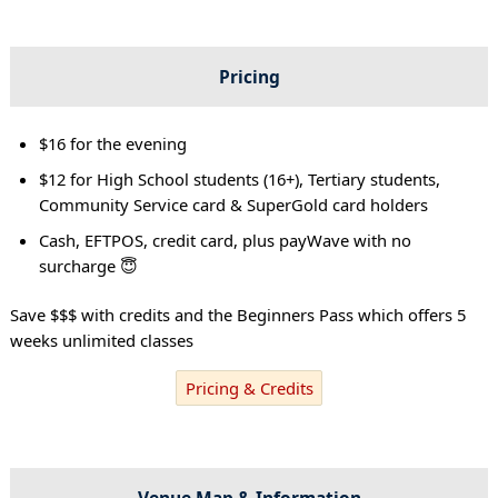
Pricing
$16 for the evening
$12 for High School students (16+), Tertiary students,
Community Service card & SuperGold card holders
Cash, EFTPOS, credit card, plus payWave with no
surcharge 😇
Save $$$ with credits and the Beginners Pass which offers 5
weeks unlimited classes
Pricing & Credits
Venue Map & Information