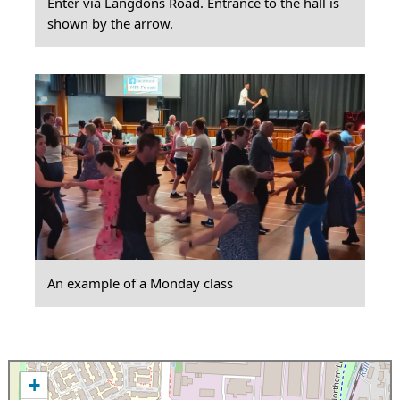
Enter via Langdons Road. Entrance to the hall is
shown by the arrow.
An example of a Monday class
+