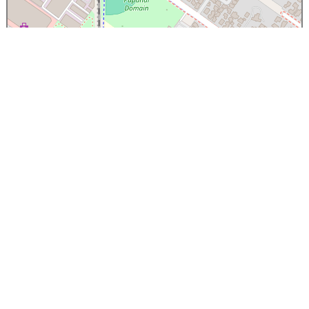
×
Papanui High School