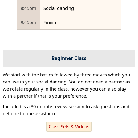
8:45pm
Social dancing
9:45pm
Finish
Beginner Class
We start with the basics followed by three moves which you
can use in your social dancing. You do not need a partner as
we rotate regularly in the class, however you can also stay
with a partner if that is your preference.
Included is a 30 minute review session to ask questions and
get one to one assistance.
Class Sets & Videos