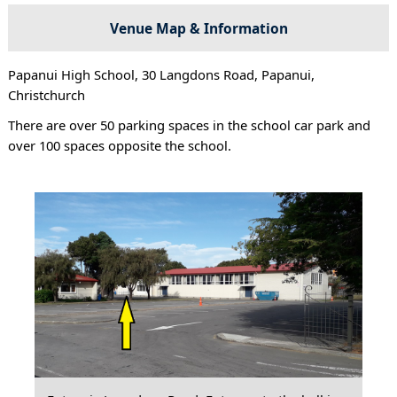
Venue Map & Information
Papanui High School, 30 Langdons Road, Papanui,
Christchurch
There are over 50 parking spaces in the school car park and
over 100 spaces opposite the school.