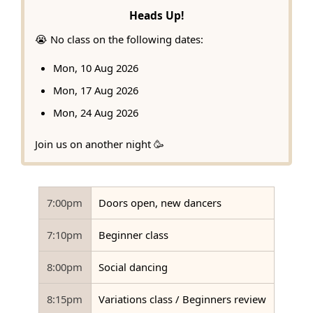
Heads Up!
😭 No class on the following dates:
Mon, 10 Aug 2026
Mon, 17 Aug 2026
Mon, 24 Aug 2026
Join us on another night 🥳
7:00pm
Doors open, new dancers
7:10pm
Beginner class
8:00pm
Social dancing
8:15pm
Variations class / Beginners review