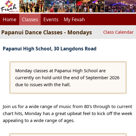
Home
Classes
Events
My Fevah
Papanui Dance Classes - Mondays
Class Calendar
Papanui High School, 30 Langdons Road
Monday classes at Papanui High School are
currently on hold until the end of September 2026
due to issues with the hall.
Join us for a wide range of music from 80's through to current
chart hits, Monday has a great upbeat feel to kick off the week
appealing to a wide range of ages.