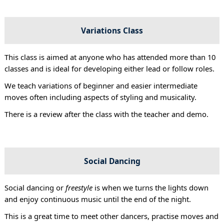
Variations Class
This class is aimed at anyone who has attended more than 10
classes and is ideal for developing either lead or follow roles.
We teach variations of beginner and easier intermediate
moves often including aspects of styling and musicality.
There is a review after the class with the teacher and demo.
Social Dancing
Social dancing or
freestyle
is when we turns the lights down
and enjoy continuous music until the end of the night.
This is a great time to meet other dancers, practise moves and