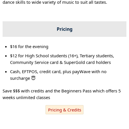
dance skills to wide variety of music to suit all tastes.
Pricing
$16 for the evening
$12 for High School students (16+), Tertiary students,
Community Service card & SuperGold card holders
Cash, EFTPOS, credit card, plus payWave with no
surcharge 😇
Save $$$ with credits and the Beginners Pass which offers 5
weeks unlimited classes
Pricing & Credits