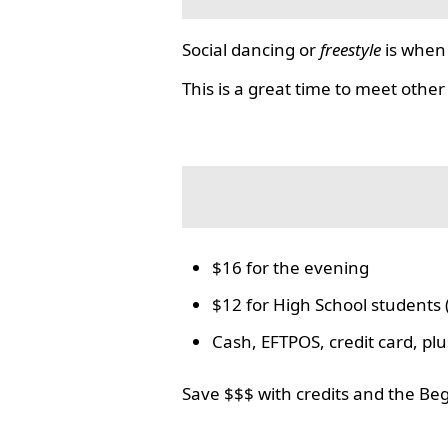
Social dancing or
freestyle
is when 
This is a great time to meet other
$16 for the evening
$12 for High School students 
Cash, EFTPOS, credit card, p
Save $$$ with credits and the Be