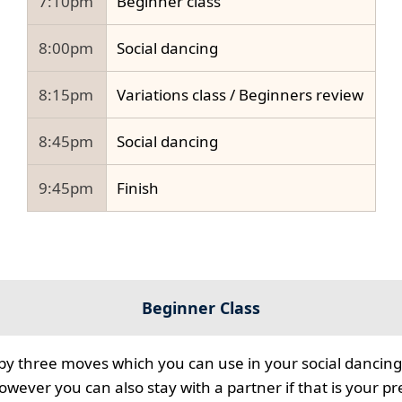
7:10pm
Beginner class
8:00pm
Social dancing
8:15pm
Variations class / Beginners review
8:45pm
Social dancing
9:45pm
Finish
Beginner Class
 by three moves which you can use in your social dancing
however you can also stay with a partner if that is your p