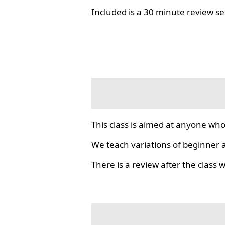
Included is a 30 minute review se
This class is aimed at anyone who
We teach variations of beginner a
There is a review after the class