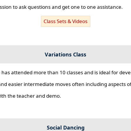
ssion to ask questions and get one to one assistance.
Class Sets & Videos
Variations Class
 has attended more than 10 classes and is ideal for develo
nd easier intermediate moves often including aspects of 
 with the teacher and demo.
Social Dancing