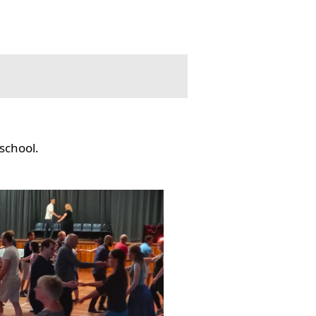
school.