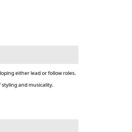
ping either lead or follow roles.
styling and musicality.