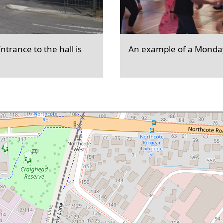
trance to the hall is
An example of a Monday