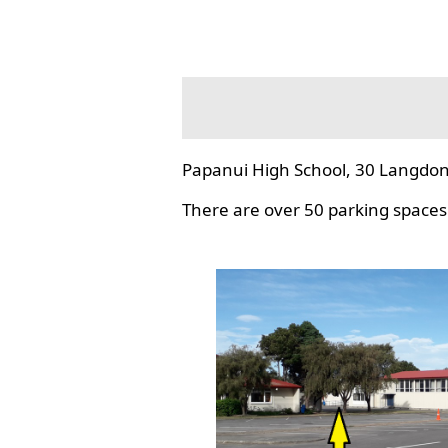
Papanui High School, 30 Langdon
There are over 50 parking spaces 