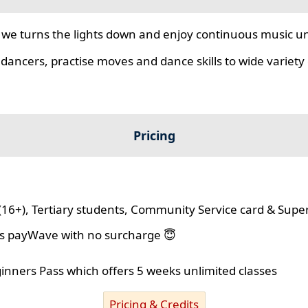
we turns the lights down and enjoy continuous music unt
 dancers, practise moves and dance skills to wide variety o
Pricing
(16+), Tertiary students, Community Service card & Supe
lus payWave with no surcharge 😇
ginners Pass which offers 5 weeks unlimited classes
Pricing & Credits