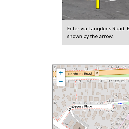
Enter via Langdons Road. En
shown by the arrow.
+
−