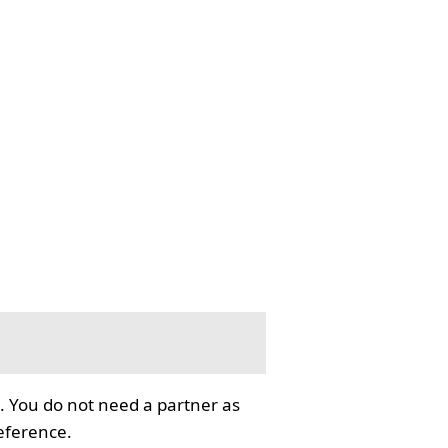
. You do not need a partner as
reference.