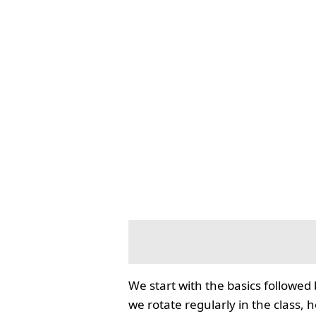
We start with the basics followed
we rotate regularly in the class, 