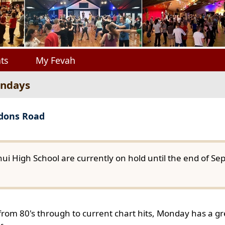
ts
My Fevah
ondays
gdons Road
ui High School are currently on hold until the end of S
from 80's through to current chart hits, Monday has a gre