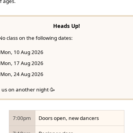
f ages.
Heads Up!
No class on the following dates:
Mon, 10 Aug 2026
Mon, 17 Aug 2026
Mon, 24 Aug 2026
n us on another night 🥳
7:00pm
Doors open, new dancers