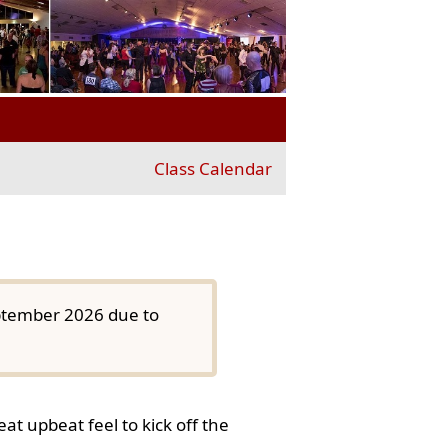
Class Calendar
eptember 2026 due to
at upbeat feel to kick off the