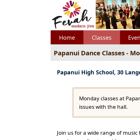
Home
Classes
Even
Papanui Dance Classes - M
Papanui High School, 30 Lan
Monday classes at Papan
issues with the hall.
Join us for a wide range of music 