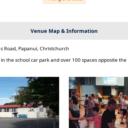
Venue Map & Information
s Road, Papanui, Christchurch
in the school car park and over 100 spaces opposite the 