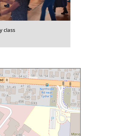
 class