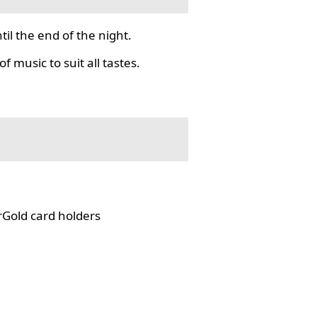
il the end of the night.
f music to suit all tastes.
rGold card holders