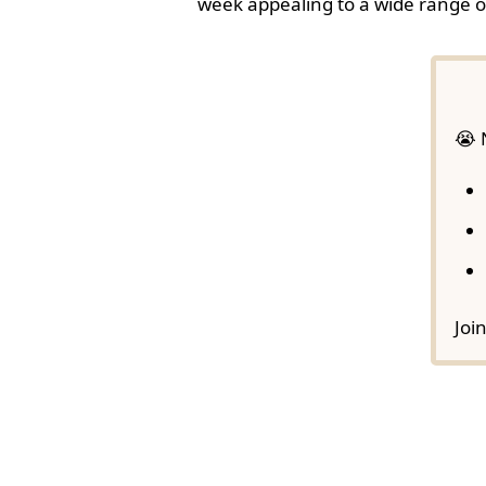
week appealing to a wide range o
😭 
Joi