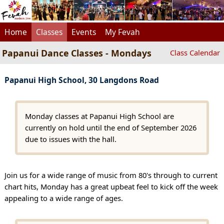
Home
Classes
Events
My Fevah
Papanui Dance Classes - Mondays
Class Calendar
Papanui High School, 30 Langdons Road
Monday classes at Papanui High School are
currently on hold until the end of September 2026
due to issues with the hall.
Join us for a wide range of music from 80's through to current
chart hits, Monday has a great upbeat feel to kick off the week
appealing to a wide range of ages.