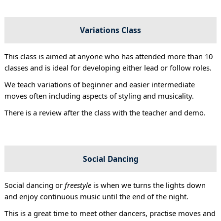
Variations Class
This class is aimed at anyone who has attended more than 10
classes and is ideal for developing either lead or follow roles.
We teach variations of beginner and easier intermediate
moves often including aspects of styling and musicality.
There is a review after the class with the teacher and demo.
Social Dancing
Social dancing or
freestyle
is when we turns the lights down
and enjoy continuous music until the end of the night.
This is a great time to meet other dancers, practise moves and