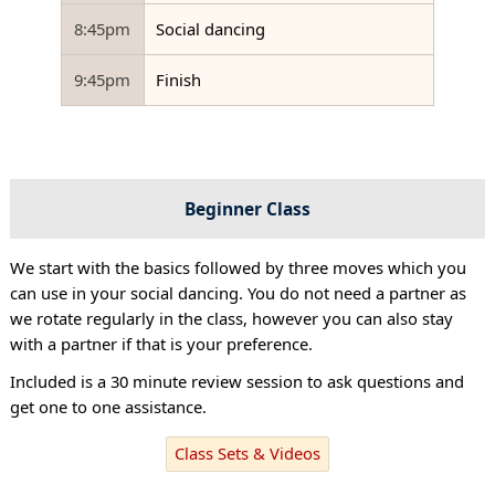
8:45pm
Social dancing
9:45pm
Finish
Beginner Class
We start with the basics followed by three moves which you
can use in your social dancing. You do not need a partner as
we rotate regularly in the class, however you can also stay
with a partner if that is your preference.
Included is a 30 minute review session to ask questions and
get one to one assistance.
Class Sets & Videos