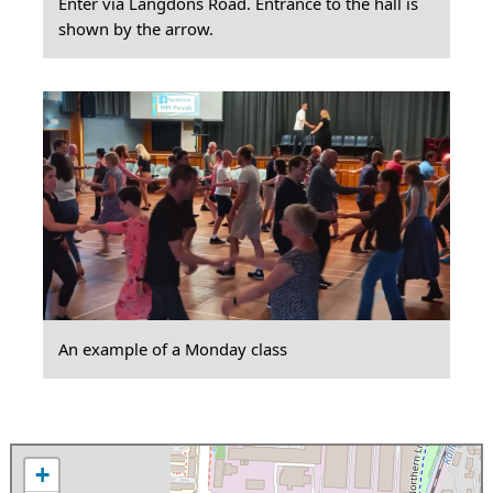
Enter via Langdons Road. Entrance to the hall is
shown by the arrow.
An example of a Monday class
+