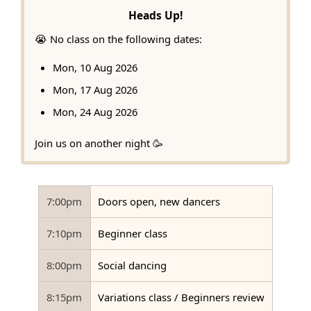
Heads Up!
😭 No class on the following dates:
Mon, 10 Aug 2026
Mon, 17 Aug 2026
Mon, 24 Aug 2026
Join us on another night 🥳
7:00pm
Doors open, new dancers
7:10pm
Beginner class
8:00pm
Social dancing
8:15pm
Variations class / Beginners review