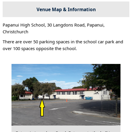
Venue Map & Information
Papanui High School, 30 Langdons Road, Papanui,
Christchurch
There are over 50 parking spaces in the school car park and
over 100 spaces opposite the school.