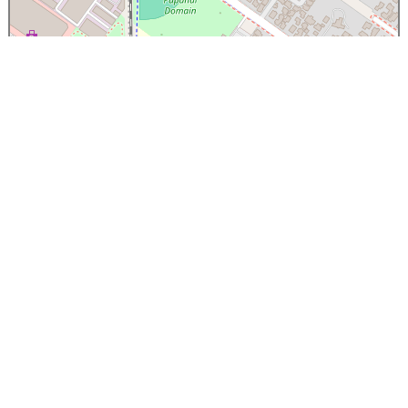
×
Papanui High School