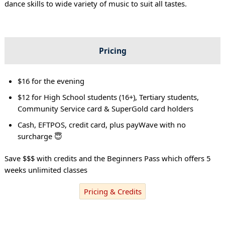
dance skills to wide variety of music to suit all tastes.
Pricing
$16 for the evening
$12 for High School students (16+), Tertiary students,
Community Service card & SuperGold card holders
Cash, EFTPOS, credit card, plus payWave with no
surcharge 😇
Save $$$ with credits and the Beginners Pass which offers 5
weeks unlimited classes
Pricing & Credits