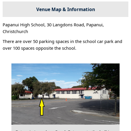
Venue Map & Information
Papanui High School, 30 Langdons Road, Papanui,
Christchurch
There are over 50 parking spaces in the school car park and
over 100 spaces opposite the school.