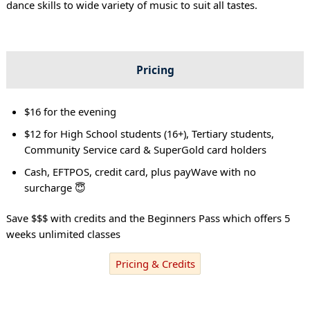
dance skills to wide variety of music to suit all tastes.
Pricing
$16 for the evening
$12 for High School students (16+), Tertiary students,
Community Service card & SuperGold card holders
Cash, EFTPOS, credit card, plus payWave with no
surcharge 😇
Save $$$ with credits and the Beginners Pass which offers 5
weeks unlimited classes
Pricing & Credits