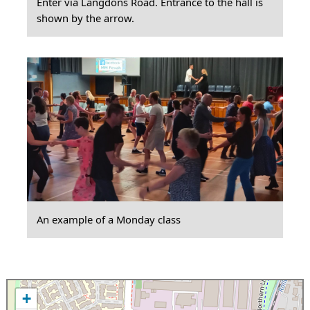
Enter via Langdons Road. Entrance to the hall is
shown by the arrow.
An example of a Monday class
+