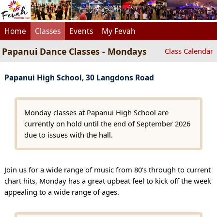
Home
Classes
Events
My Fevah
Papanui Dance Classes - Mondays
Class Calendar
Papanui High School, 30 Langdons Road
Monday classes at Papanui High School are
currently on hold until the end of September 2026
due to issues with the hall.
Join us for a wide range of music from 80's through to current
chart hits, Monday has a great upbeat feel to kick off the week
appealing to a wide range of ages.