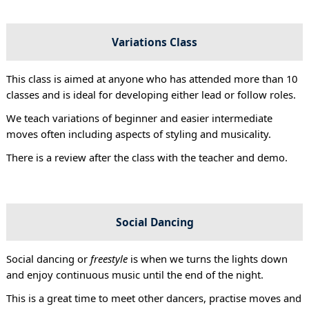
Variations Class
This class is aimed at anyone who has attended more than 10
classes and is ideal for developing either lead or follow roles.
We teach variations of beginner and easier intermediate
moves often including aspects of styling and musicality.
There is a review after the class with the teacher and demo.
Social Dancing
Social dancing or
freestyle
is when we turns the lights down
and enjoy continuous music until the end of the night.
This is a great time to meet other dancers, practise moves and