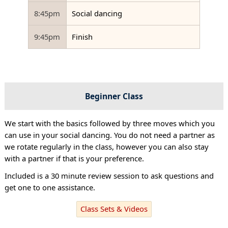
8:45pm
Social dancing
9:45pm
Finish
Beginner Class
We start with the basics followed by three moves which you
can use in your social dancing. You do not need a partner as
we rotate regularly in the class, however you can also stay
with a partner if that is your preference.
Included is a 30 minute review session to ask questions and
get one to one assistance.
Class Sets & Videos