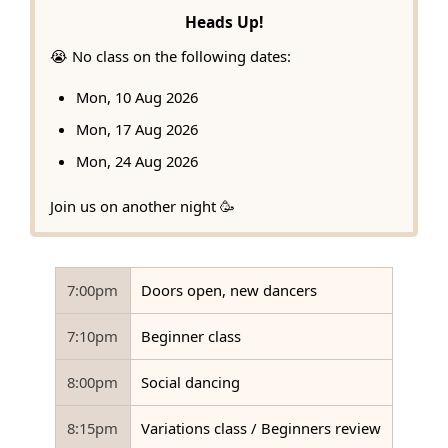
Heads Up!
😭 No class on the following dates:
Mon, 10 Aug 2026
Mon, 17 Aug 2026
Mon, 24 Aug 2026
Join us on another night 🥳
7:00pm
Doors open, new dancers
7:10pm
Beginner class
8:00pm
Social dancing
8:15pm
Variations class / Beginners review