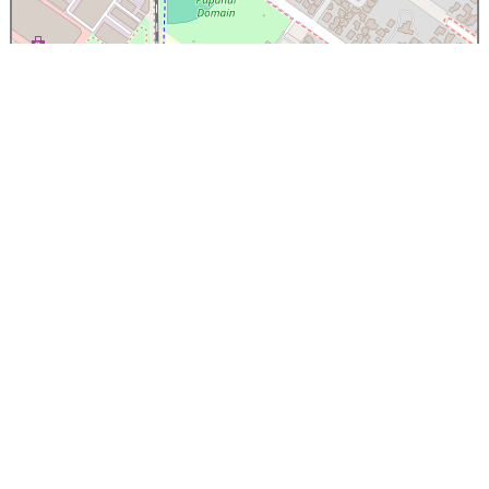
×
Papanui High School