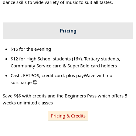
dance skills to wide variety of music to suit all tastes.
Pricing
$16 for the evening
$12 for High School students (16+), Tertiary students,
Community Service card & SuperGold card holders
Cash, EFTPOS, credit card, plus payWave with no
surcharge 😇
Save $$$ with credits and the Beginners Pass which offers 5
weeks unlimited classes
Pricing & Credits