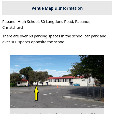
Venue Map & Information
Papanui High School, 30 Langdons Road, Papanui,
Christchurch
There are over 50 parking spaces in the school car park and
over 100 spaces opposite the school.