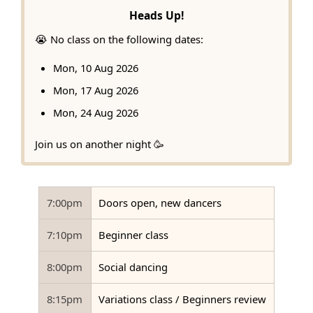
Heads Up!
😭 No class on the following dates:
Mon, 10 Aug 2026
Mon, 17 Aug 2026
Mon, 24 Aug 2026
Join us on another night 🥳
7:00pm
Doors open, new dancers
7:10pm
Beginner class
8:00pm
Social dancing
8:15pm
Variations class / Beginners review