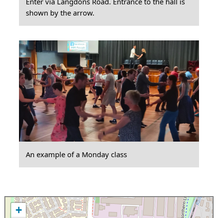
Enter via Langdons Road. Entrance to the hall is
shown by the arrow.
An example of a Monday class
+