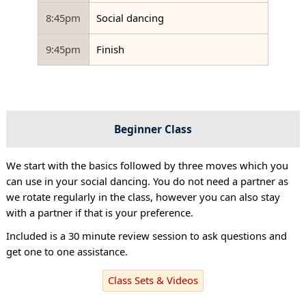
8:45pm
Social dancing
9:45pm
Finish
Beginner Class
We start with the basics followed by three moves which you
can use in your social dancing. You do not need a partner as
we rotate regularly in the class, however you can also stay
with a partner if that is your preference.
Included is a 30 minute review session to ask questions and
get one to one assistance.
Class Sets & Videos