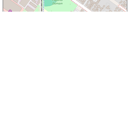
×
Papanui High School