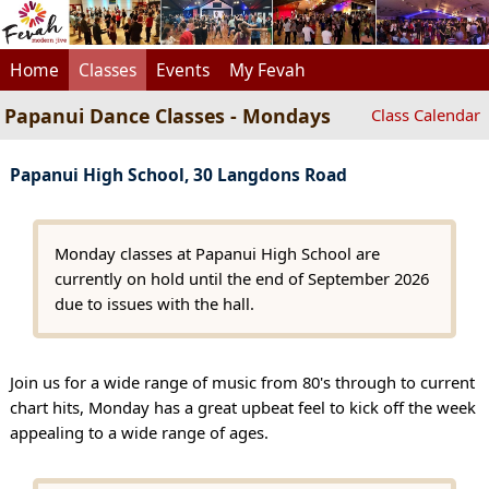
Home
Classes
Events
My Fevah
Papanui Dance Classes - Mondays
Class Calendar
Papanui High School, 30 Langdons Road
Monday classes at Papanui High School are
currently on hold until the end of September 2026
due to issues with the hall.
Join us for a wide range of music from 80's through to current
chart hits, Monday has a great upbeat feel to kick off the week
appealing to a wide range of ages.