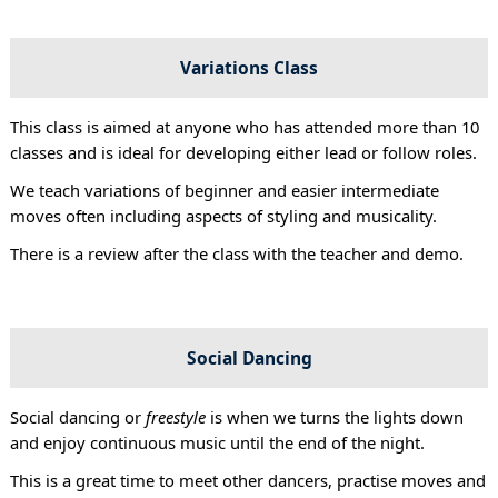
Variations Class
This class is aimed at anyone who has attended more than 10
classes and is ideal for developing either lead or follow roles.
We teach variations of beginner and easier intermediate
moves often including aspects of styling and musicality.
There is a review after the class with the teacher and demo.
Social Dancing
Social dancing or
freestyle
is when we turns the lights down
and enjoy continuous music until the end of the night.
This is a great time to meet other dancers, practise moves and