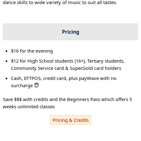
dance skills to wide variety of music to suit all tastes.
Pricing
$16 for the evening
$12 for High School students (16+), Tertiary students,
Community Service card & SuperGold card holders
Cash, EFTPOS, credit card, plus payWave with no
surcharge 😇
Save $$$ with credits and the Beginners Pass which offers 5
weeks unlimited classes
Pricing & Credits