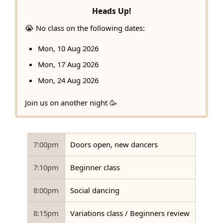
Heads Up!
😭 No class on the following dates:
Mon, 10 Aug 2026
Mon, 17 Aug 2026
Mon, 24 Aug 2026
Join us on another night 🥳
7:00pm
Doors open, new dancers
7:10pm
Beginner class
8:00pm
Social dancing
8:15pm
Variations class / Beginners review