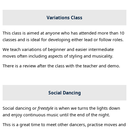
Variations Class
This class is aimed at anyone who has attended more than 10
classes and is ideal for developing either lead or follow roles.
We teach variations of beginner and easier intermediate
moves often including aspects of styling and musicality.
There is a review after the class with the teacher and demo.
Social Dancing
Social dancing or
freestyle
is when we turns the lights down
and enjoy continuous music until the end of the night.
This is a great time to meet other dancers, practise moves and