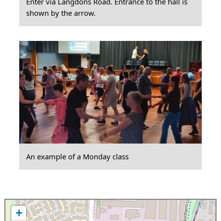
Enter via Langdons Road. Entrance to the hall is
shown by the arrow.
An example of a Monday class
+