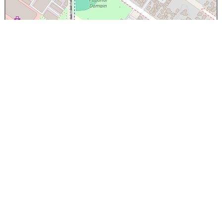
×
Papanui High School