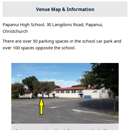
Venue Map & Information
Papanui High School, 30 Langdons Road, Papanui,
Christchurch
There are over 50 parking spaces in the school car park and
over 100 spaces opposite the school.