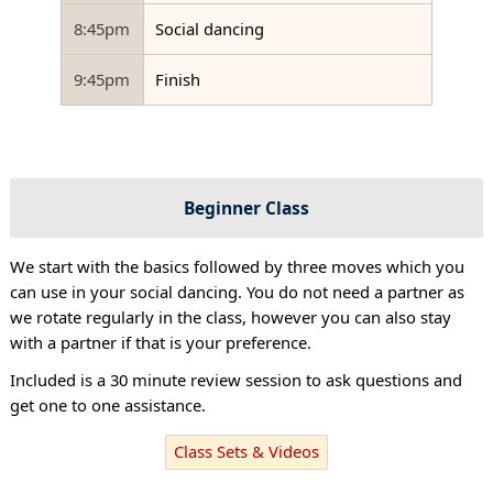
8:45pm
Social dancing
9:45pm
Finish
Beginner Class
We start with the basics followed by three moves which you
can use in your social dancing. You do not need a partner as
we rotate regularly in the class, however you can also stay
with a partner if that is your preference.
Included is a 30 minute review session to ask questions and
get one to one assistance.
Class Sets & Videos