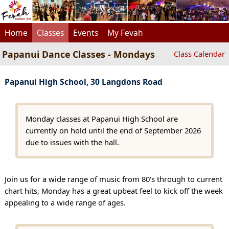
Home
Classes
Events
My Fevah
Papanui Dance Classes - Mondays
Class Calendar
Papanui High School, 30 Langdons Road
Monday classes at Papanui High School are
currently on hold until the end of September 2026
due to issues with the hall.
Join us for a wide range of music from 80's through to current
chart hits, Monday has a great upbeat feel to kick off the week
appealing to a wide range of ages.