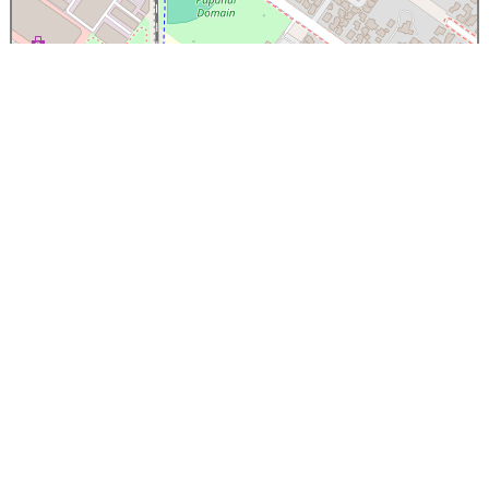
×
Papanui High School