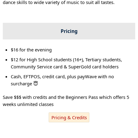
dance skills to wide variety of music to suit all tastes.
Pricing
$16 for the evening
$12 for High School students (16+), Tertiary students,
Community Service card & SuperGold card holders
Cash, EFTPOS, credit card, plus payWave with no
surcharge 😇
Save $$$ with credits and the Beginners Pass which offers 5
weeks unlimited classes
Pricing & Credits