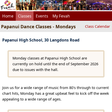
Home
Classes
Events
My Fevah
Papanui Dance Classes - Mondays
Class Calendar
Papanui High School, 30 Langdons Road
Monday classes at Papanui High School are
currently on hold until the end of September 2026
due to issues with the hall.
Join us for a wide range of music from 80's through to current
chart hits, Monday has a great upbeat feel to kick off the week
appealing to a wide range of ages.