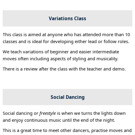
Variations Class
This class is aimed at anyone who has attended more than 10
classes and is ideal for developing either lead or follow roles.
We teach variations of beginner and easier intermediate
moves often including aspects of styling and musicality.
There is a review after the class with the teacher and demo.
Social Dancing
Social dancing or
freestyle
is when we turns the lights down
and enjoy continuous music until the end of the night.
This is a great time to meet other dancers, practise moves and