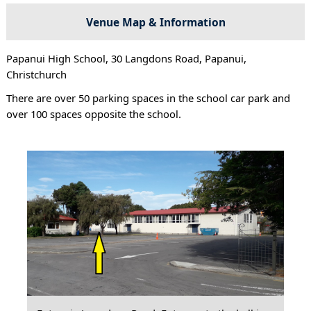
Venue Map & Information
Papanui High School, 30 Langdons Road, Papanui,
Christchurch
There are over 50 parking spaces in the school car park and
over 100 spaces opposite the school.