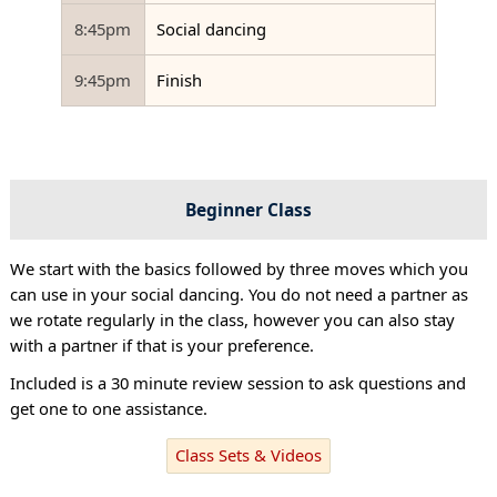
8:45pm
Social dancing
9:45pm
Finish
Beginner Class
We start with the basics followed by three moves which you
can use in your social dancing. You do not need a partner as
we rotate regularly in the class, however you can also stay
with a partner if that is your preference.
Included is a 30 minute review session to ask questions and
get one to one assistance.
Class Sets & Videos