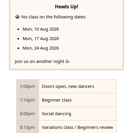
Heads Up!
😭 No class on the following dates:
Mon, 10 Aug 2026
Mon, 17 Aug 2026
Mon, 24 Aug 2026
Join us on another night 🥳
7:00pm
Doors open, new dancers
7:10pm
Beginner class
8:00pm
Social dancing
8:15pm
Variations class / Beginners review