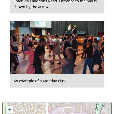
Enter via Langdons Road. Entrance to the hall is
shown by the arrow.
An example of a Monday class
+