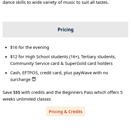
dance skills to wide variety of music to suit all tastes.
Pricing
$16 for the evening
$12 for High School students (16+), Tertiary students,
Community Service card & SuperGold card holders
Cash, EFTPOS, credit card, plus payWave with no
surcharge 😇
Save $$$ with credits and the Beginners Pass which offers 5
weeks unlimited classes
Pricing & Credits