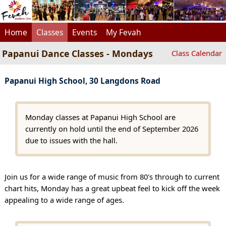
Home
Classes
Events
My Fevah
Papanui Dance Classes - Mondays
Class Calendar
Papanui High School, 30 Langdons Road
Monday classes at Papanui High School are
currently on hold until the end of September 2026
due to issues with the hall.
Join us for a wide range of music from 80's through to current
chart hits, Monday has a great upbeat feel to kick off the week
appealing to a wide range of ages.