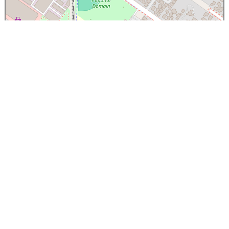
×
Papanui High School