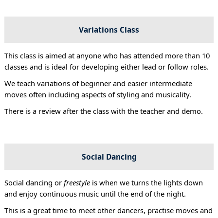
Variations Class
This class is aimed at anyone who has attended more than 10
classes and is ideal for developing either lead or follow roles.
We teach variations of beginner and easier intermediate
moves often including aspects of styling and musicality.
There is a review after the class with the teacher and demo.
Social Dancing
Social dancing or
freestyle
is when we turns the lights down
and enjoy continuous music until the end of the night.
This is a great time to meet other dancers, practise moves and