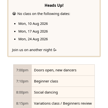
Heads Up!
😭 No class on the following dates:
Mon, 10 Aug 2026
Mon, 17 Aug 2026
Mon, 24 Aug 2026
Join us on another night 🥳
7:00pm
Doors open, new dancers
7:10pm
Beginner class
8:00pm
Social dancing
8:15pm
Variations class / Beginners review