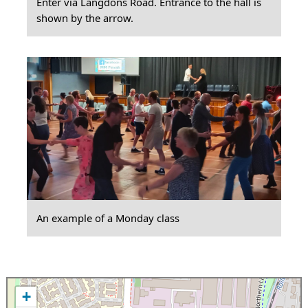
Enter via Langdons Road. Entrance to the hall is
shown by the arrow.
An example of a Monday class
+