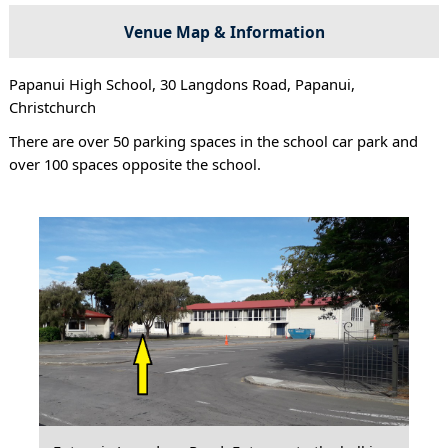
Venue Map & Information
Papanui High School, 30 Langdons Road, Papanui,
Christchurch
There are over 50 parking spaces in the school car park and
over 100 spaces opposite the school.