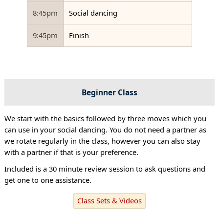
8:45pm
Social dancing
9:45pm
Finish
Beginner Class
We start with the basics followed by three moves which you
can use in your social dancing. You do not need a partner as
we rotate regularly in the class, however you can also stay
with a partner if that is your preference.
Included is a 30 minute review session to ask questions and
get one to one assistance.
Class Sets & Videos