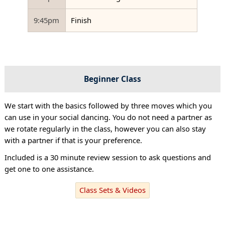
9:45pm
Finish
Beginner Class
We start with the basics followed by three moves which you
can use in your social dancing. You do not need a partner as
we rotate regularly in the class, however you can also stay
with a partner if that is your preference.
Included is a 30 minute review session to ask questions and
get one to one assistance.
Class Sets & Videos