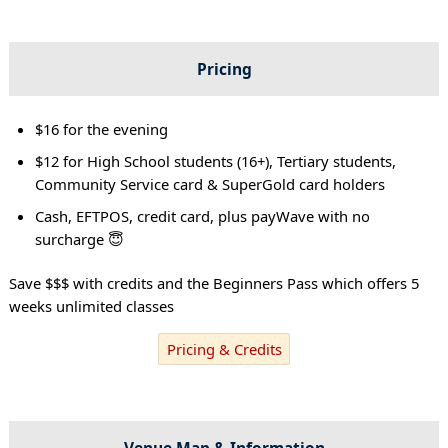
Pricing
$16 for the evening
$12 for High School students (16+), Tertiary students,
Community Service card & SuperGold card holders
Cash, EFTPOS, credit card, plus payWave with no
surcharge 😇
Save $$$ with credits and the Beginners Pass which offers 5
weeks unlimited classes
Pricing & Credits
Venue Map & Information