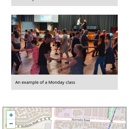
An example of a Monday class
+
−