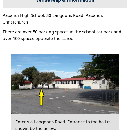
Papanui High School, 30 Langdons Road, Papanui,
Christchurch
There are over 50 parking spaces in the school car park and
over 100 spaces opposite the school.
Enter via Langdons Road. Entrance to the hall is
shown by the arrow.