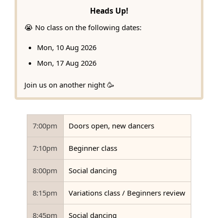
Heads Up!
😭 No class on the following dates:
Mon, 10 Aug 2026
Mon, 17 Aug 2026
Join us on another night 🥳
7:00pm
Doors open, new dancers
7:10pm
Beginner class
8:00pm
Social dancing
8:15pm
Variations class / Beginners review
8:45pm
Social dancing