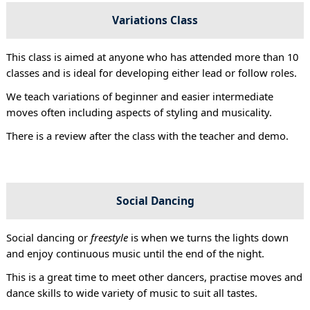
Variations Class
This class is aimed at anyone who has attended more than 10
classes and is ideal for developing either lead or follow roles.
We teach variations of beginner and easier intermediate
moves often including aspects of styling and musicality.
There is a review after the class with the teacher and demo.
Social Dancing
Social dancing or
freestyle
is when we turns the lights down
and enjoy continuous music until the end of the night.
This is a great time to meet other dancers, practise moves and
dance skills to wide variety of music to suit all tastes.