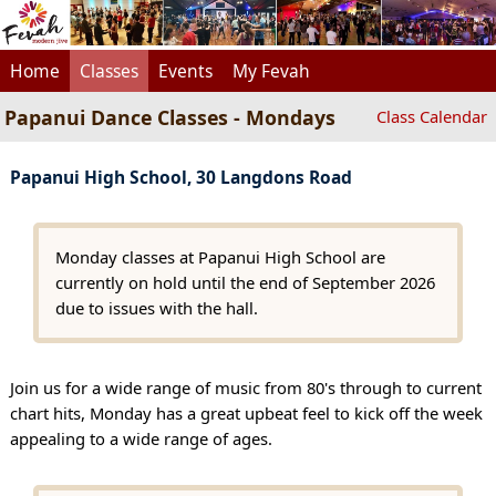
Home
Classes
Events
My Fevah
Papanui Dance Classes - Mondays
Class Calendar
Papanui High School, 30 Langdons Road
Monday classes at Papanui High School are
currently on hold until the end of September 2026
due to issues with the hall.
Join us for a wide range of music from 80's through to current
chart hits, Monday has a great upbeat feel to kick off the week
appealing to a wide range of ages.