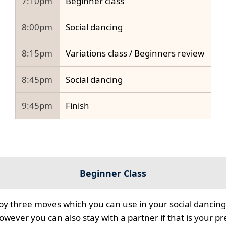
7:10pm
Beginner class
8:00pm
Social dancing
8:15pm
Variations class / Beginners review
8:45pm
Social dancing
9:45pm
Finish
Beginner Class
 by three moves which you can use in your social dancing
however you can also stay with a partner if that is your p