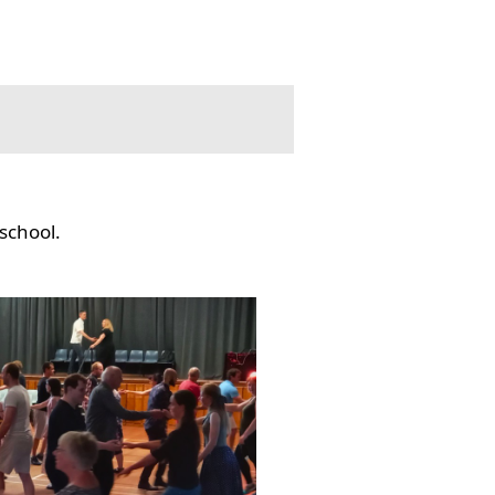
school.