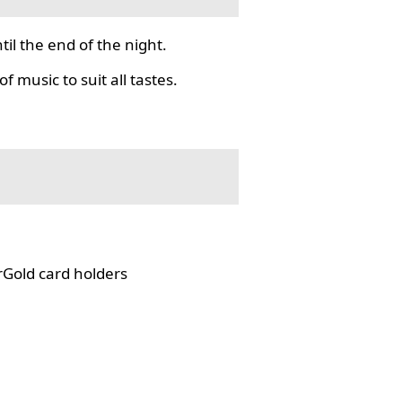
il the end of the night.
f music to suit all tastes.
rGold card holders