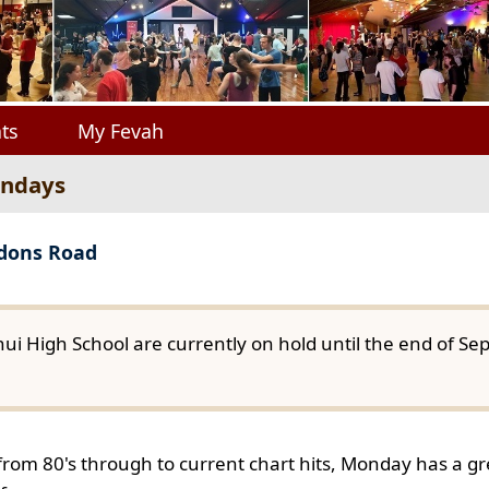
ts
My Fevah
ondays
gdons Road
ui High School are currently on hold until the end of S
from 80's through to current chart hits, Monday has a gre