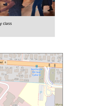
 class