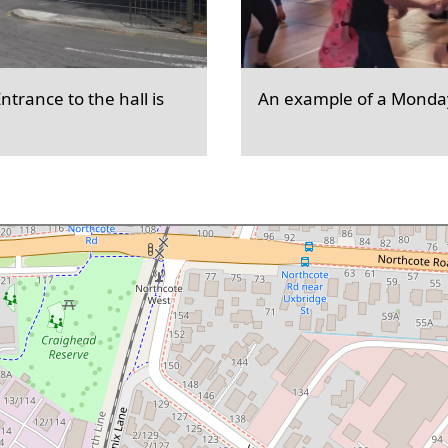
trance to the hall is
An example of a Monday