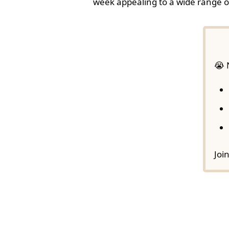
week appealing to a wide range o
😭 
Joi