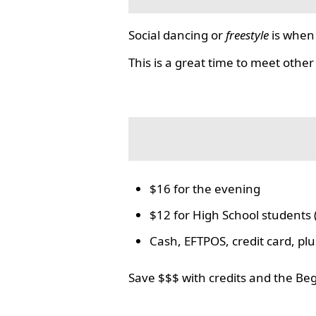
Social dancing or
freestyle
is when 
This is a great time to meet other
$16 for the evening
$12 for High School students 
Cash, EFTPOS, credit card, p
Save $$$ with credits and the Be