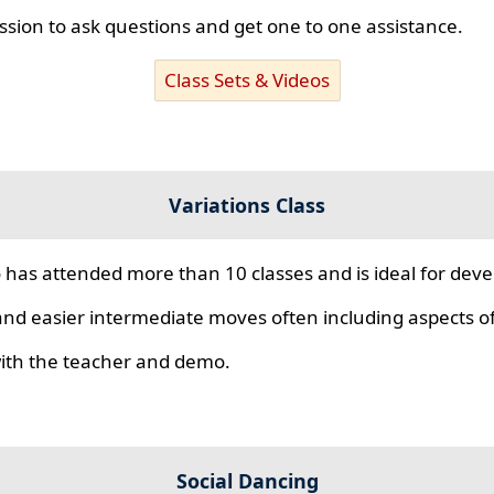
ssion to ask questions and get one to one assistance.
Class Sets & Videos
Variations Class
 has attended more than 10 classes and is ideal for develo
nd easier intermediate moves often including aspects of 
 with the teacher and demo.
Social Dancing