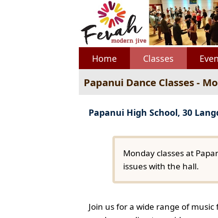
Home
Classes
Even
Papanui Dance Classes - M
Papanui High School, 30 Lan
Monday classes at Papan
issues with the hall.
Join us for a wide range of music 