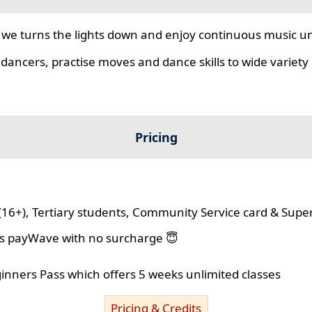
we turns the lights down and enjoy continuous music unt
 dancers, practise moves and dance skills to wide variety o
Pricing
(16+), Tertiary students, Community Service card & Supe
lus payWave with no surcharge 😇
ginners Pass which offers 5 weeks unlimited classes
Pricing & Credits