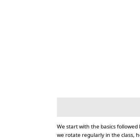
We start with the basics followed
we rotate regularly in the class, 