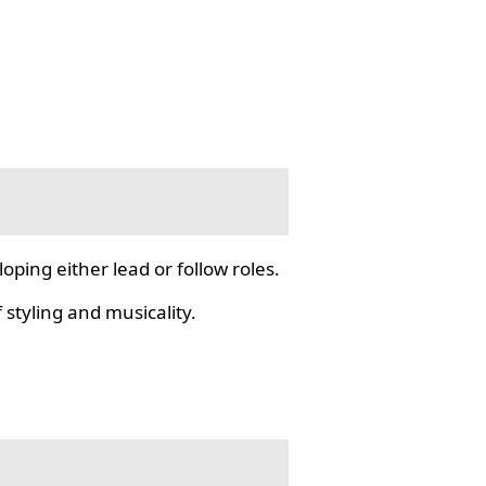
ping either lead or follow roles.
styling and musicality.