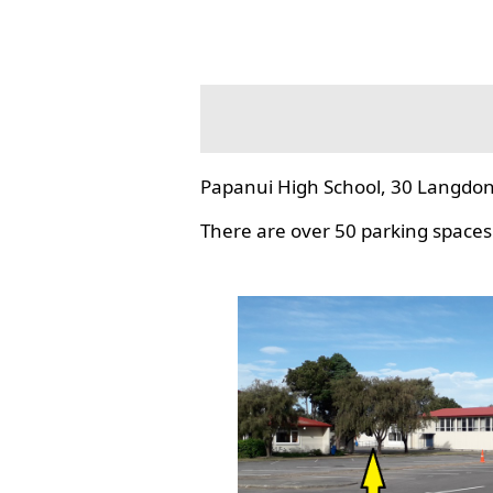
Papanui High School, 30 Langdon
There are over 50 parking spaces 