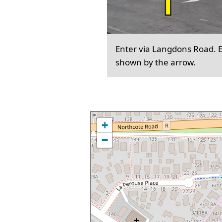
Enter via Langdons Road. En
shown by the arrow.
+
−