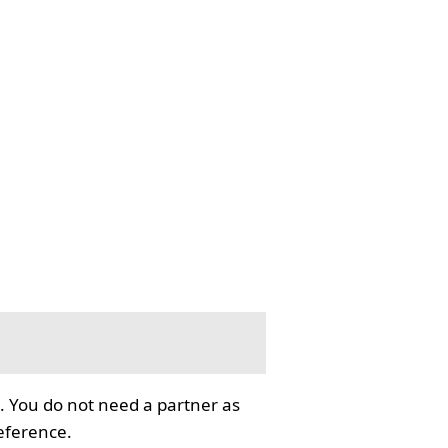
. You do not need a partner as
reference.