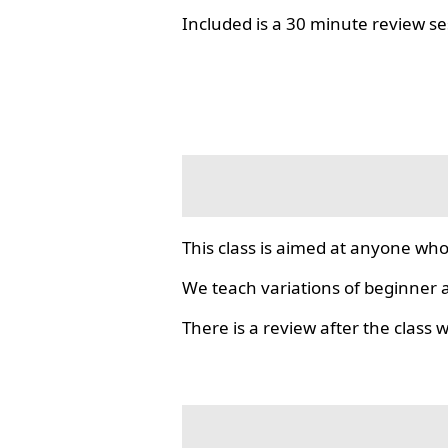
Included is a 30 minute review se
This class is aimed at anyone who
We teach variations of beginner a
There is a review after the class