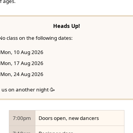
f ages.
Heads Up!
No class on the following dates:
Mon, 10 Aug 2026
Mon, 17 Aug 2026
Mon, 24 Aug 2026
n us on another night 🥳
7:00pm
Doors open, new dancers