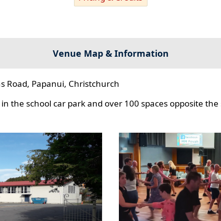
Venue Map & Information
s Road, Papanui, Christchurch
in the school car park and over 100 spaces opposite the 