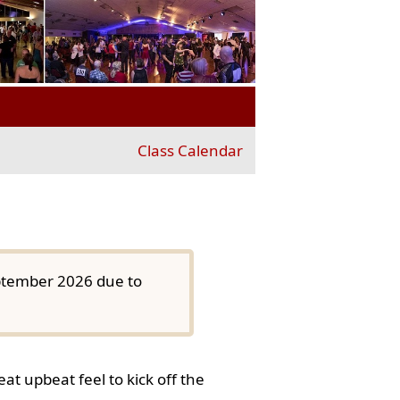
Class Calendar
eptember 2026 due to
at upbeat feel to kick off the